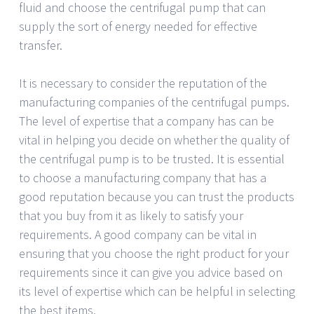
fluid and choose the centrifugal pump that can
supply the sort of energy needed for effective
transfer.
It is necessary to consider the reputation of the
manufacturing companies of the centrifugal pumps.
The level of expertise that a company has can be
vital in helping you decide on whether the quality of
the centrifugal pump is to be trusted. It is essential
to choose a manufacturing company that has a
good reputation because you can trust the products
that you buy from it as likely to satisfy your
requirements. A good company can be vital in
ensuring that you choose the right product for your
requirements since it can give you advice based on
its level of expertise which can be helpful in selecting
the best items.