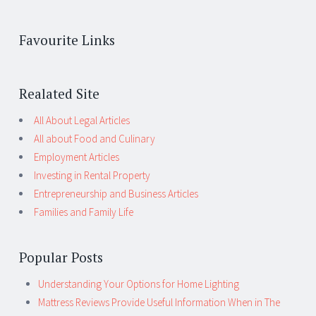
Favourite Links
Realated Site
All About Legal Articles
All about Food and Culinary
Employment Articles
Investing in Rental Property
Entrepreneurship and Business Articles
Families and Family Life
Popular Posts
Understanding Your Options for Home Lighting
Mattress Reviews Provide Useful Information When in The