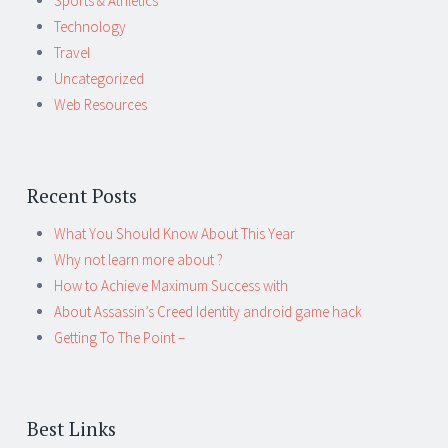
Sports & Athletics
Technology
Travel
Uncategorized
Web Resources
Recent Posts
What You Should Know About This Year
Why not learn more about ?
How to Achieve Maximum Success with
About Assassin’s Creed Identity android game hack
Getting To The Point –
Best Links