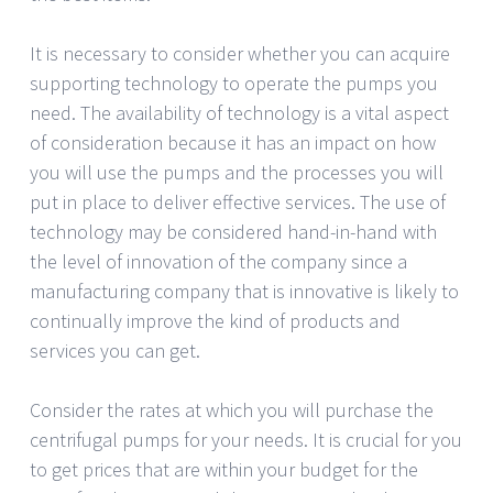
It is necessary to consider whether you can acquire
supporting technology to operate the pumps you
need. The availability of technology is a vital aspect
of consideration because it has an impact on how
you will use the pumps and the processes you will
put in place to deliver effective services. The use of
technology may be considered hand-in-hand with
the level of innovation of the company since a
manufacturing company that is innovative is likely to
continually improve the kind of products and
services you can get.
Consider the rates at which you will purchase the
centrifugal pumps for your needs. It is crucial for you
to get prices that are within your budget for the