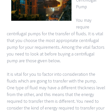
Pump
You may
require
centrifugal pumps for the transfer of fluids. It is vital
that you choose the most appropriate centrifugal
pump for your requirements. Among the vital factors
you need to look at before buying a centrifugal
pump are those given below.
It is vital for you to factor into consideration the
fluids which are going to transfer with the pump.
One type of fluid may have a different thickness level
from the other, and this means that the energy
required to transfer them is different. You need to
consider the kind of energy required to transfer your