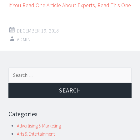
If You Read One Article About Experts, Read This One
DECEMBER 19, 2018
ADMIN
Post
←
→
Search
navigation
for:
Categories
Advertising & Marketing
Arts & Entertainment