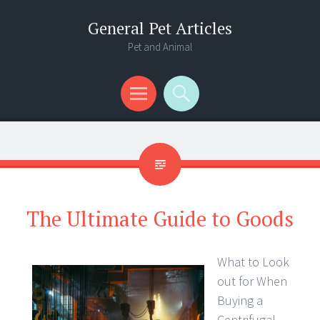
General Pet Articles
Pet and Animal
Menu
Search
The Ultimate Guide to Goods
What to Look
out for When
Buying a
Centrifugal