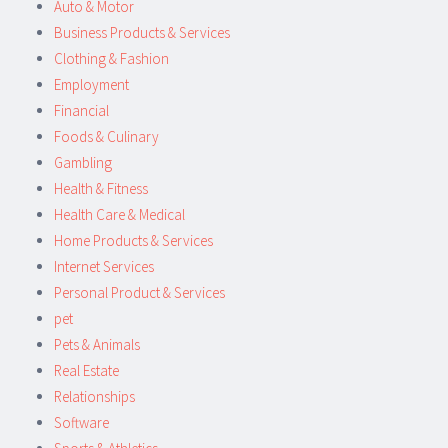
Auto & Motor
Business Products & Services
Clothing & Fashion
Employment
Financial
Foods & Culinary
Gambling
Health & Fitness
Health Care & Medical
Home Products & Services
Internet Services
Personal Product & Services
pet
Pets & Animals
Real Estate
Relationships
Software