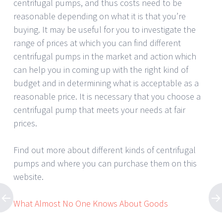
centrifugal pumps, and thus costs need to be
reasonable depending on what it is that you’re
buying. It may be useful for you to investigate the
range of prices at which you can find different
centrifugal pumps in the market and action which
can help you in coming up with the right kind of
budget and in determining what is acceptable as a
reasonable price. It is necessary that you choose a
centrifugal pump that meets your needs at fair
prices.
Find out more about different kinds of centrifugal
pumps and where you can purchase them on this
website.
What Almost No One Knows About Goods