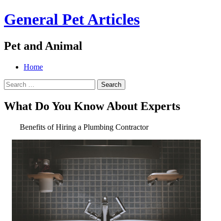
General Pet Articles
Pet and Animal
Menu
Search
Skip
Home
to
Search
content
for:
What Do You Know About Experts
Benefits of Hiring a Plumbing Contractor