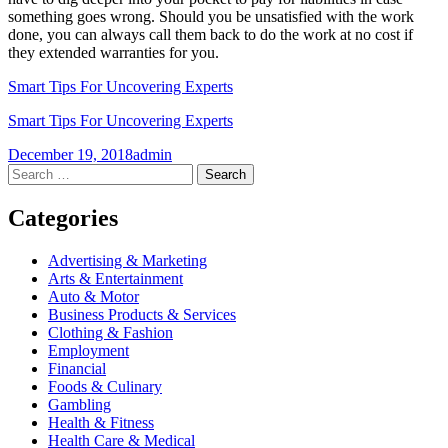
something goes wrong. Should you be unsatisfied with the work
done, you can always call them back to do the work at no cost if
they extended warranties for you.
Smart Tips For Uncovering Experts
Smart Tips For Uncovering Experts
December 19, 2018
admin
Post
←
→
Search
for:
navigation
Categories
Advertising & Marketing
Arts & Entertainment
Auto & Motor
Business Products & Services
Clothing & Fashion
Employment
Financial
Foods & Culinary
Gambling
Health & Fitness
Health Care & Medical