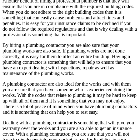
Another benefit of hiring a professional plumber is that they will
ensure that you are in compliance with the required building codes.
When you do not adhere to the right building codes then it is
something that can easily cause problems and attract fines and
penalties. it is easy for your insurance claims to be declined if you
do not follow the required regulations and that is why dealing with a
professional is something that is important.
By hiring a plumbing contractor you are also sure that your
plumbing works are also safe. If plumbing works are not done
correctly, it is easy for them to affect an entire building. Having a
plumbing contractor is something that will help to ensure that you
have an expert dealing with inspections, repair as well as
maintenance of the plumbing works.
A plumbing contractor are also ideal for the works and with them
you are sure that you have someone who is experienced doing the
works. With the codes that relate to plumbing it may be hard to keep
up with all of them and it is something that you may not enjoy.
There is a lot of peace of mind when you have plumbing contractors
and it is something that can help you to rest easy.
Dealing with a plumbing contractor is something that will give you
warranty over the works and you are also able to get an insurance
cover. With a plumbing contractor, you are sure that you will not
have to dig deeper into your pocket to pay for liabilities in case