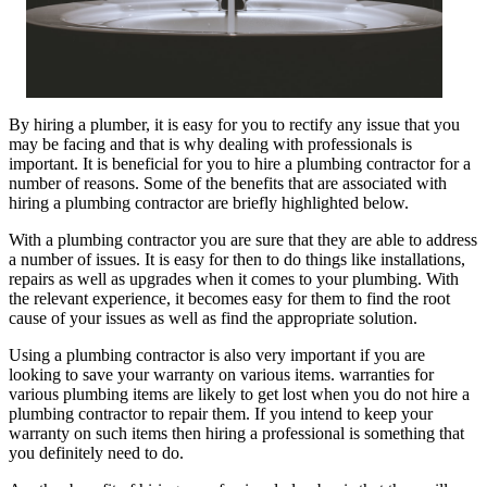
By hiring a plumber, it is easy for you to rectify any issue that you
may be facing and that is why dealing with professionals is
important. It is beneficial for you to hire a plumbing contractor for a
number of reasons. Some of the benefits that are associated with
hiring a plumbing contractor are briefly highlighted below.
With a plumbing contractor you are sure that they are able to address
a number of issues. It is easy for then to do things like installations,
repairs as well as upgrades when it comes to your plumbing. With
the relevant experience, it becomes easy for them to find the root
cause of your issues as well as find the appropriate solution.
Using a plumbing contractor is also very important if you are
looking to save your warranty on various items. warranties for
various plumbing items are likely to get lost when you do not hire a
plumbing contractor to repair them. If you intend to keep your
warranty on such items then hiring a professional is something that
you definitely need to do.