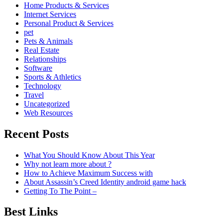
Home Products & Services
Internet Services
Personal Product & Services
pet
Pets & Animals
Real Estate
Relationships
Software
Sports & Athletics
Technology
Travel
Uncategorized
Web Resources
Recent Posts
What You Should Know About This Year
Why not learn more about ?
How to Achieve Maximum Success with
About Assassin’s Creed Identity android game hack
Getting To The Point –
Best Links