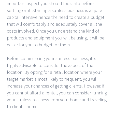
important aspect you should look into before
settling on it. Starting a sunless business is a quite
capital intensive hence the need to create a budget
that will comfortably and adequately cover all the
costs involved. Once you understand the kind of
products and equipment you will be using, it will be
easier for you to budget for them.
Before commencing your sunless business, it is
highly advisable to consider the aspect of the
location. By opting for a retail location where your
target market is most likely to frequent, you will
increase your chances of getting clients. However, if
you cannot afford a rental, you can consider running
your sunless business from your home and traveling
to clients’ homes.