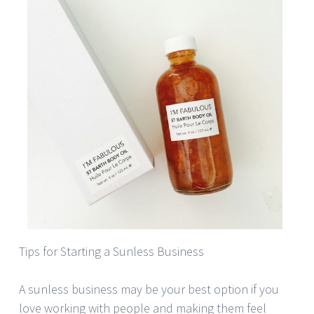
Tips for Starting a Sunless Business
A sunless business may be your best option if you
love working with people and making them feel