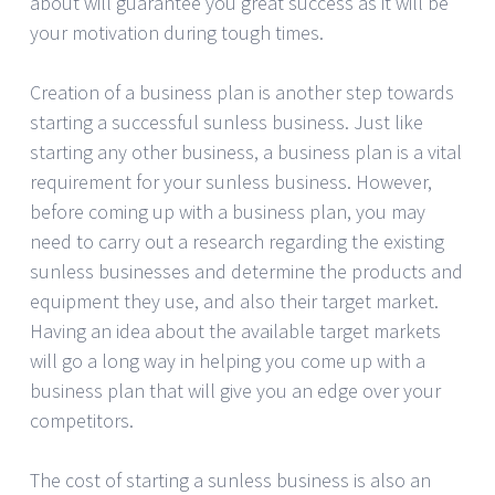
about will guarantee you great success as it will be
your motivation during tough times.
Creation of a business plan is another step towards
starting a successful sunless business. Just like
starting any other business, a business plan is a vital
requirement for your sunless business. However,
before coming up with a business plan, you may
need to carry out a research regarding the existing
sunless businesses and determine the products and
equipment they use, and also their target market.
Having an idea about the available target markets
will go a long way in helping you come up with a
business plan that will give you an edge over your
competitors.
The cost of starting a sunless business is also an