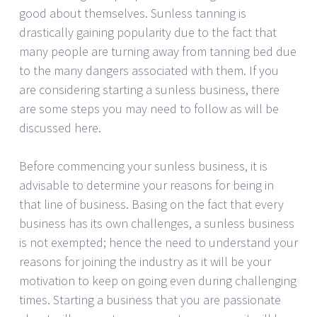
good about themselves. Sunless tanning is
drastically gaining popularity due to the fact that
many people are turning away from tanning bed due
to the many dangers associated with them. If you
are considering starting a sunless business, there
are some steps you may need to follow as will be
discussed here.
Before commencing your sunless business, it is
advisable to determine your reasons for being in
that line of business. Basing on the fact that every
business has its own challenges, a sunless business
is not exempted; hence the need to understand your
reasons for joining the industry as it will be your
motivation to keep on going even during challenging
times. Starting a business that you are passionate