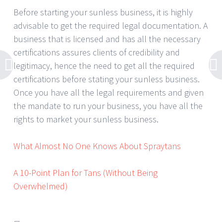
Before starting your sunless business, it is highly
advisable to get the required legal documentation. A
business that is licensed and has all the necessary
certifications assures clients of credibility and
legitimacy, hence the need to get all the required
certifications before stating your sunless business.
Once you have all the legal requirements and given
the mandate to run your business, you have all the
rights to market your sunless business.
What Almost No One Knows About Spraytans
A 10-Point Plan for Tans (Without Being
Overwhelmed)