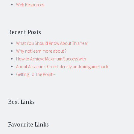
Web Resources
Recent Posts
What You Should Know About This Year
Why not learn more about ?
How to Achieve Maximum Success with
About Assassin’s Creed Identity android game hack
Getting To The Point –
Best Links
Favourite Links