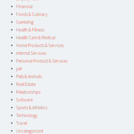
Financial
Foods & Culinary
Gambling
Health & Fitness
Health Care & Medical
Home Products & Services
Internet Services
Personal Product & Services
pet
Pets & Animals
Real Estate
Relationships
Software
Sports & Athletics
Technology
Travel
Uncategorized