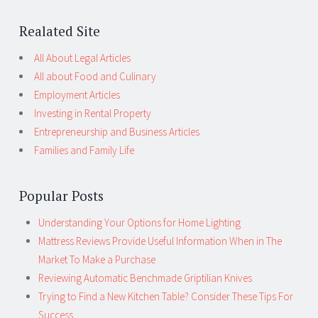
Realated Site
All About Legal Articles
All about Food and Culinary
Employment Articles
Investing in Rental Property
Entrepreneurship and Business Articles
Families and Family Life
Popular Posts
Understanding Your Options for Home Lighting
Mattress Reviews Provide Useful Information When in The
Market To Make a Purchase
Reviewing Automatic Benchmade Griptilian Knives
Trying to Find a New Kitchen Table? Consider These Tips For
Success