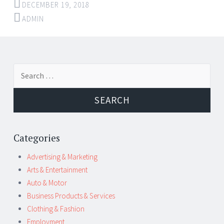
DECEMBER 19, 2018
ADMIN
Post
←
→
Search
navigation
for:
Categories
Advertising & Marketing
Arts & Entertainment
Auto & Motor
Business Products & Services
Clothing & Fashion
Employment