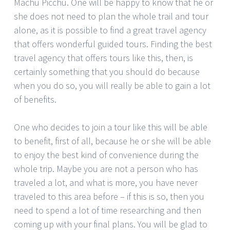
Machu Picchu. One will be happy to know that he or
she does not need to plan the whole trail and tour
alone, as it is possible to find a great travel agency
that offers wonderful guided tours. Finding the best
travel agency that offers tours like this, then, is
certainly something that you should do because
when you do so, you will really be able to gain a lot
of benefits.
One who decides to join a tour like this will be able
to benefit, first of all, because he or she will be able
to enjoy the best kind of convenience during the
whole trip. Maybe you are not a person who has
traveled a lot, and what is more, you have never
traveled to this area before – if this is so, then you
need to spend a lot of time researching and then
coming up with your final plans. You will be glad to