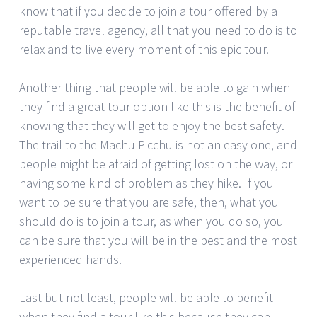
know that if you decide to join a tour offered by a
reputable travel agency, all that you need to do is to
relax and to live every moment of this epic tour.
Another thing that people will be able to gain when
they find a great tour option like this is the benefit of
knowing that they will get to enjoy the best safety.
The trail to the Machu Picchu is not an easy one, and
people might be afraid of getting lost on the way, or
having some kind of problem as they hike. If you
want to be sure that you are safe, then, what you
should do is to join a tour, as when you do so, you
can be sure that you will be in the best and the most
experienced hands.
Last but not least, people will be able to benefit
when they find a tour like this because they can