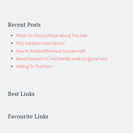
Recent Posts
What You Should Know About This Year
Why not learn more about ?
How to Achieve Maximum Success with
About Assassin’s Creed Identity android game hack
Getting To The Point –
Best Links
Favourite Links