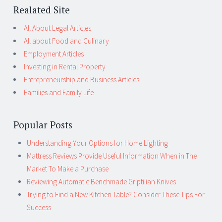
Realated Site
All About Legal Articles
All about Food and Culinary
Employment Articles
Investing in Rental Property
Entrepreneurship and Business Articles
Families and Family Life
Popular Posts
Understanding Your Options for Home Lighting
Mattress Reviews Provide Useful Information When in The
Market To Make a Purchase
Reviewing Automatic Benchmade Griptilian Knives
Trying to Find a New Kitchen Table? Consider These Tips For
Success