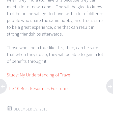
meet a lot of new friends. One will be glad to know
that he or she will get to travel with a lot of different
people who share the same hobby, and this is sure
to be a great experience, one that can result in
strong friendships afterwards.
Those who find a tour like this, then, can be sure
that when they do so, they will be able to gain a lot
of benefits through it.
Study: My Understanding of Travel
The 10 Best Resources For Tours
DECEMBER 19, 2018