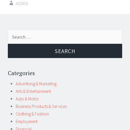
ADMIN
Post
←
→
Search
navigation
for:
Categories
Advertising & Marketing
Arts & Entertainment
Auto & Motor
Business Products & Services
Clothing & Fashion
Employment
Financial