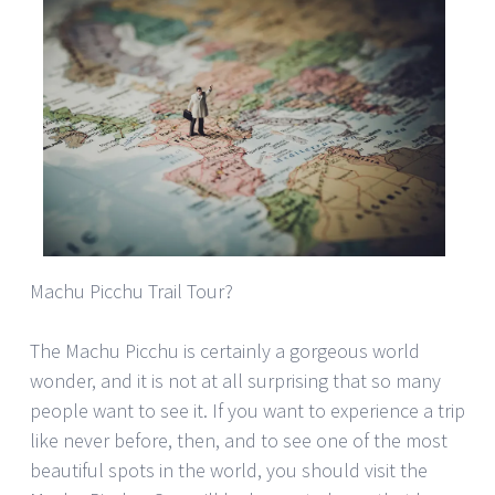
Machu Picchu Trail Tour?
The Machu Picchu is certainly a gorgeous world
wonder, and it is not at all surprising that so many
people want to see it. If you want to experience a trip
like never before, then, and to see one of the most
beautiful spots in the world, you should visit the