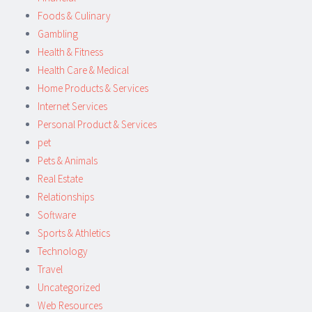
Foods & Culinary
Gambling
Health & Fitness
Health Care & Medical
Home Products & Services
Internet Services
Personal Product & Services
pet
Pets & Animals
Real Estate
Relationships
Software
Sports & Athletics
Technology
Travel
Uncategorized
Web Resources