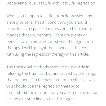
Discovering Your Past Life with Past Life Regression
When you happen to suffer from depression and
anxiety or other health conditions you should
consider using past life regression to help you to
manage those symptoms. There are plenty of
benefits which are associated with the regression
therapy. I will highlight those benefits that come
with using the regression therapy in this article.
The traditional methods seem to help a little in
relieving the traumas that are caused by the things
that happened in the past, but for an effective way,
you should use the regression therapy to
understand the reason that you are in that situation
first so as not to find yourself in it again.