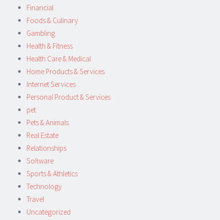
Financial
Foods & Culinary
Gambling
Health & Fitness
Health Care & Medical
Home Products & Services
Internet Services
Personal Product & Services
pet
Pets & Animals
Real Estate
Relationships
Software
Sports & Athletics
Technology
Travel
Uncategorized