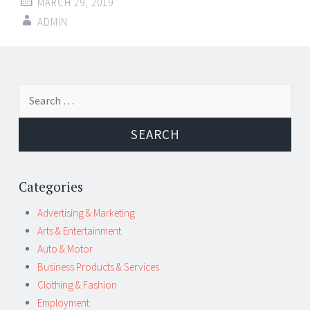
MARCH 29, 2019
ADMIN
Post
←
→
Search
navigation
for:
Categories
Advertising & Marketing
Arts & Entertainment
Auto & Motor
Business Products & Services
Clothing & Fashion
Employment