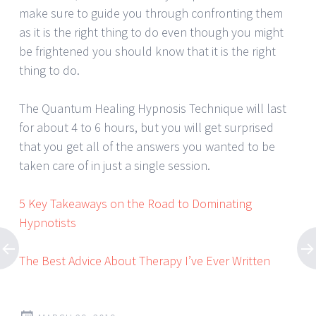
make sure to guide you through confronting them
as it is the right thing to do even though you might
be frightened you should know that it is the right
thing to do.
The Quantum Healing Hypnosis Technique will last
for about 4 to 6 hours, but you will get surprised
that you get all of the answers you wanted to be
taken care of in just a single session.
5 Key Takeaways on the Road to Dominating
Hypnotists
The Best Advice About Therapy I’ve Ever Written