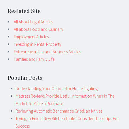
Realated Site
All About Legal Articles
All about Food and Culinary
Employment Articles
Investing in Rental Property
Entrepreneurship and Business Articles
Families and Family Life
Popular Posts
Understanding Your Options for Home Lighting
Mattress Reviews Provide Useful Information When in The
Market To Make a Purchase
Reviewing Automatic Benchmade Griptilian Knives
Trying to Find a New Kitchen Table? Consider These Tips For
Success