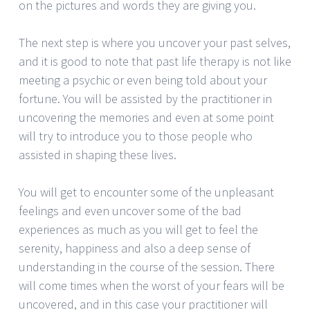
on the pictures and words they are giving you.
The next step is where you uncover your past selves,
and it is good to note that past life therapy is not like
meeting a psychic or even being told about your
fortune. You will be assisted by the practitioner in
uncovering the memories and even at some point
will try to introduce you to those people who
assisted in shaping these lives.
You will get to encounter some of the unpleasant
feelings and even uncover some of the bad
experiences as much as you will get to feel the
serenity, happiness and also a deep sense of
understanding in the course of the session. There
will come times when the worst of your fears will be
uncovered, and in this case your practitioner will