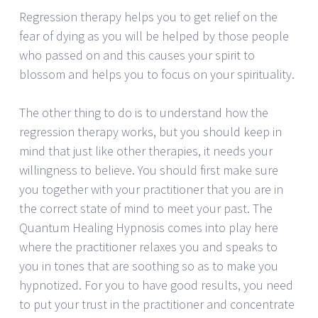
Regression therapy helps you to get relief on the
fear of dying as you will be helped by those people
who passed on and this causes your spirit to
blossom and helps you to focus on your spirituality.
The other thing to do is to understand how the
regression therapy works, but you should keep in
mind that just like other therapies, it needs your
willingness to believe. You should first make sure
you together with your practitioner that you are in
the correct state of mind to meet your past. The
Quantum Healing Hypnosis comes into play here
where the practitioner relaxes you and speaks to
you in tones that are soothing so as to make you
hypnotized. For you to have good results, you need
to put your trust in the practitioner and concentrate