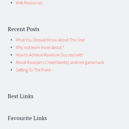
Web Resources
Recent Posts
What You Should Know About This Year
Why not learn more about ?
How to Achieve Maximum Success with
About Assassin’s Creed Identity android game hack
Getting To The Point –
Best Links
Favourite Links