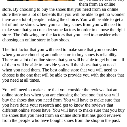
them from an online
store. By choosing to buy the shoes that you need from an online
store there are a lot of benefits that you will be able to get no wonder
there are a lot of people making the choice. You will be able to get a
lot of online stores where you can buy shoes from you will need to
make sure that you consider some factors in order to choose the right
store. The following are the factors that you need to consider when
choosing an online store to buy shoes.
The first factor that you will need to make sure that you consider
when you are choosing an online store to buy shoes is reliability.
There are a lot of online stores that you will be able to get but not all
of them will be able to provide you will the shoes that you need
when you need them. The best online store that you will need to
choose is the one that will be able to provide you with the shoes that
you need at all times.
You will need to make sure that you consider the reviews that an
online store has when you are choosing the best one that you will
buy the shoes that you need from. You will have to make sure that
you have done your research and get to know the reviews that
different online stores have. You will have to make sure that you buy
the shoes that you need from an online store that has good reviews
from the people who have bought shoes from the shop in the past.