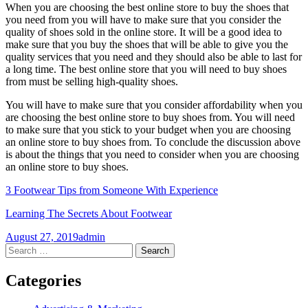
When you are choosing the best online store to buy the shoes that
you need from you will have to make sure that you consider the
quality of shoes sold in the online store. It will be a good idea to
make sure that you buy the shoes that will be able to give you the
quality services that you need and they should also be able to last for
a long time. The best online store that you will need to buy shoes
from must be selling high-quality shoes.
You will have to make sure that you consider affordability when you
are choosing the best online store to buy shoes from. You will need
to make sure that you stick to your budget when you are choosing
an online store to buy shoes from. To conclude the discussion above
is about the things that you need to consider when you are choosing
an online store to buy shoes.
3 Footwear Tips from Someone With Experience
Learning The Secrets About Footwear
August 27, 2019
admin
Post
←
→
Search
for:
navigation
Categories