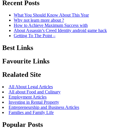
Recent Posts
What You Should Know About This Year
Why not learn more about ?
How to Achieve Maximum Success with
About Assassin’s Creed Identity android game hack
Getting To The Point –
Best Links
Favourite Links
Realated Site
All About Legal Articles
All about Food and Culinary
Employment Articles
Investing in Rental Property
Entrepreneurship and Business Articles
Families and Family Life
Popular Posts