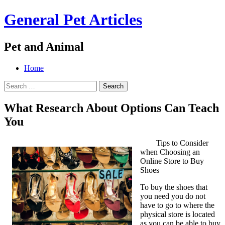
General Pet Articles
Pet and Animal
Menu
Search
Skip
Home
to
Search
content
for:
What Research About Options Can Teach
You
Tips to Consider
when Choosing an
Online Store to Buy
Shoes
To buy the shoes that
you need you do not
have to go to where the
physical store is located
as you can be able to buy