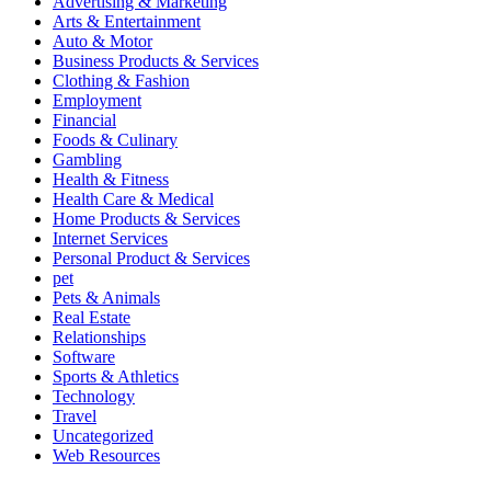
Advertising & Marketing
Arts & Entertainment
Auto & Motor
Business Products & Services
Clothing & Fashion
Employment
Financial
Foods & Culinary
Gambling
Health & Fitness
Health Care & Medical
Home Products & Services
Internet Services
Personal Product & Services
pet
Pets & Animals
Real Estate
Relationships
Software
Sports & Athletics
Technology
Travel
Uncategorized
Web Resources