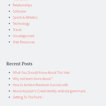
Relationships
Software
Sports & Athletics
Technology
Travel
Uncategorized
Web Resources
Recent Posts
What You Should Know About This Year
Why not learn more about ?
How to Achieve Maximum Success with
About Assassin’s Creed Identity android game hack
Getting To The Point –