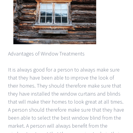
Advantages of Window Treatments
It is always good for a person to always make sure
that they have been able to improve the look of
their homes. They should therefore make sure that
they have installed the window curtains and blinds
that will make their homes to look great at all times.
A person should therefore make sure that they have
been able to select the best window blind from the
market. A person will always benefit from the