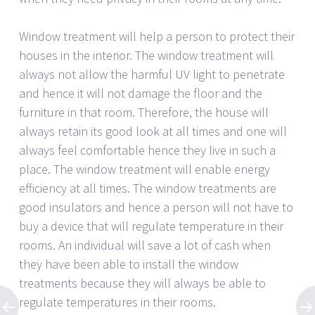
Window treatment will help a person to protect their
houses in the interior. The window treatment will
always not allow the harmful UV light to penetrate
and hence it will not damage the floor and the
furniture in that room. Therefore, the house will
always retain its good look at all times and one will
always feel comfortable hence they live in such a
place. The window treatment will enable energy
efficiency at all times. The window treatments are
good insulators and hence a person will not have to
buy a device that will regulate temperature in their
rooms. An individual will save a lot of cash when
they have been able to install the window
treatments because they will always be able to
regulate temperatures in their rooms.