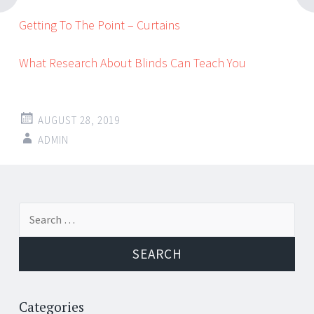
Getting To The Point – Curtains
What Research About Blinds Can Teach You
AUGUST 28, 2019
ADMIN
Post
←
→
Search
navigation
for:
Categories