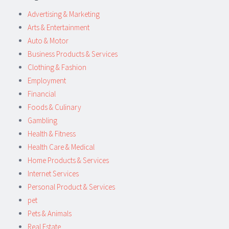
Advertising & Marketing
Arts & Entertainment
Auto & Motor
Business Products & Services
Clothing & Fashion
Employment
Financial
Foods & Culinary
Gambling
Health & Fitness
Health Care & Medical
Home Products & Services
Internet Services
Personal Product & Services
pet
Pets & Animals
Real Estate