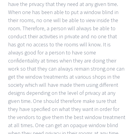
have the privacy that they need at any given time.
When one has been able to put a window blind in
their rooms, no one will be able to view inside the
room. Therefore, a person will always be able to
conduct their activities in private and no one that
has got no access to the rooms will know. It is
always good for a person to have some
confidentiality at times when they are doing their
work so that they can always remain strong.one can
get the window treatments at various shops in the
society which will have made them using different
designs depending on the level of privacy at any
given time. One should therefore make sure that
they have specified on what they want in order for
the vendors to give them the best window treatment
at all times. One can get an opaque window blind
when they need privacy in their rooms at any time.