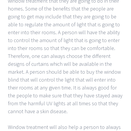
window treatment that they are going to do in their
homes. Some of the benefits that the people are
going to get may include that they are going to be
able to regulate the amount of light that is going to
enter into their rooms. A person will have the ability
to control the amount of light that is going to enter
into their rooms so that they can be comfortable.
Therefore, one can always choose the different
designs of curtains which will be available in the
market. A person should be able to buy the window
blind that will control the light that will enter into
their rooms at any given time. It is always good for
the people to make sure that they have stayed away
from the harmful UV lights at all times so that they
cannot have a skin disease.
Window treatment will also help a person to always