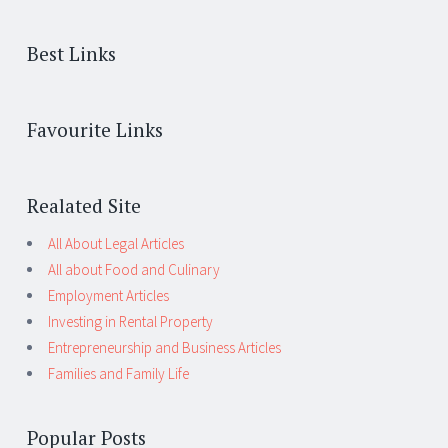
Best Links
Favourite Links
Realated Site
All About Legal Articles
All about Food and Culinary
Employment Articles
Investing in Rental Property
Entrepreneurship and Business Articles
Families and Family Life
Popular Posts