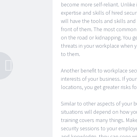
become more self-reliant. Unlike
expertise and skills of hired secu
will have the tools and skills and 
front of them. The most common 
on the road or kidnapping. You g
threats in your workplace when 
to them.
Another benefit to workplace secu
interests of your business. If yo
locations, you get greater risks 
Similar to other aspects of your
situations will depend on how yo
training covers many things. Make
security sessions to your employe
and knowledge, they can cope wit