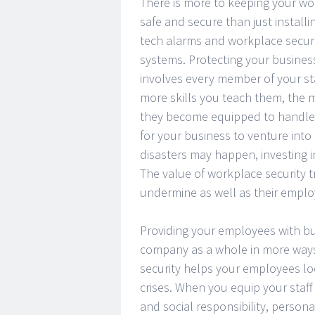
There is more to keeping your w
safe and secure than just installi
tech alarms and workplace secur
systems. Protecting your busines
involves every member of your sta
more skills you teach them, the 
they become equipped to handle 
for your business to venture int
disasters may happen, investing in
The value of workplace security 
undermine as well as their emplo
Providing your employees with bus
company as a whole in more ways 
security helps your employees loo
crises. When you equip your staff 
and social responsibility, persona