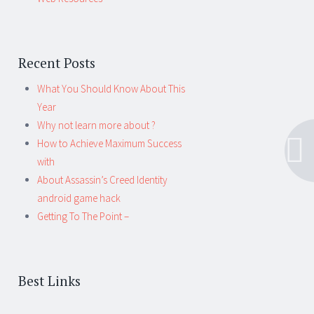
Recent Posts
What You Should Know About This
Year
Why not learn more about ?
How to Achieve Maximum Success
with
About Assassin’s Creed Identity
android game hack
Getting To The Point –
Best Links