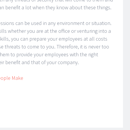
n benefit a lot when they know about these things.
essions can be used in any environment or situation.
ills whether you are at the office or venturing into a
kills, you can prepare your employees at all costs
e threats to come to you. Therefore, it is never too
r them to provide your employees with the right
heir benefit and that of your company.
People Make