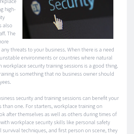
orkplace
ng high-
ity
s also
ff. The
more
any threats to your business. When there is a need
o unstable environments or countries where natural
 workplace security training sessions is a good thing.
training is something that no business owner should
yees.
iness security and training sessions can benefit your
than one. For starters, workplace training on
k after themselves as well as others during times of
with workplace security skills like personal safety
l survival techniques, and first person on scene, they