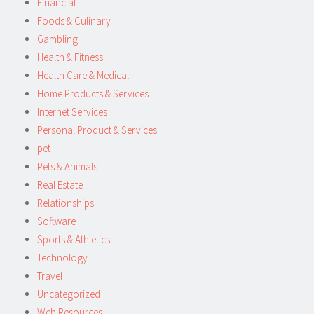
Financial
Foods & Culinary
Gambling
Health & Fitness
Health Care & Medical
Home Products & Services
Internet Services
Personal Product & Services
pet
Pets & Animals
Real Estate
Relationships
Software
Sports & Athletics
Technology
Travel
Uncategorized
Web Resources