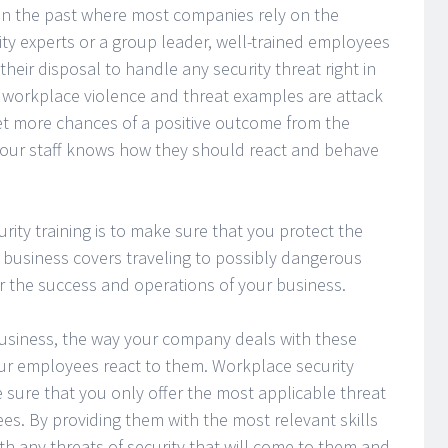
 in the past where most companies rely on the
rity experts or a group leader, well-trained employees
their disposal to handle any security threat right in
workplace violence and threat examples are attack
et more chances of a positive outcome from the
your staff knows how they should react and behave
rity training is to make sure that you protect the
ur business covers traveling to possibly dangerous
for the success and operations of your business.
 business, the way your company deals with these
ur employees react to them. Workplace security
 sure that you only offer the most applicable threat
es. By providing them with the most relevant skills
h any threats of security that will come to them and