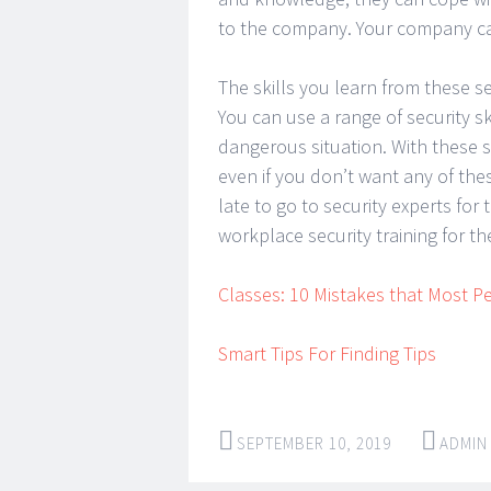
to the company. Your company ca
The skills you learn from these s
You can use a range of security sk
dangerous situation. With these s
even if you don’t want any of thes
late to go to security experts fo
workplace security training for t
Classes: 10 Mistakes that Most 
Smart Tips For Finding Tips
SEPTEMBER 10, 2019
ADMIN