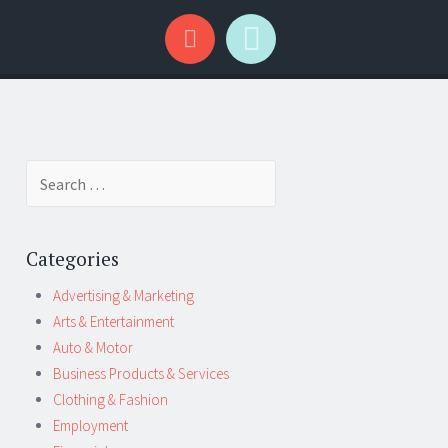
Search
for:
Categories
Advertising & Marketing
Arts & Entertainment
Auto & Motor
Business Products & Services
Clothing & Fashion
Employment