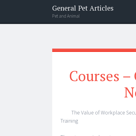
General Pet Articles
Pet and Animal
Menu
Search
Courses – 
N
The Value of Workplace Secu
Training