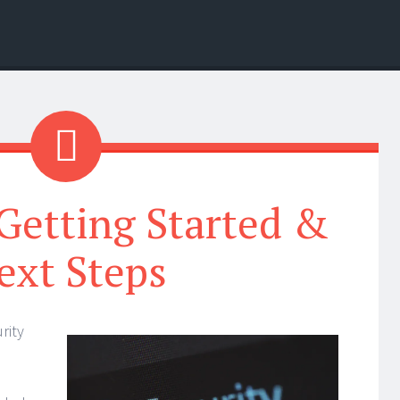
Getting Started &
ext Steps
rity