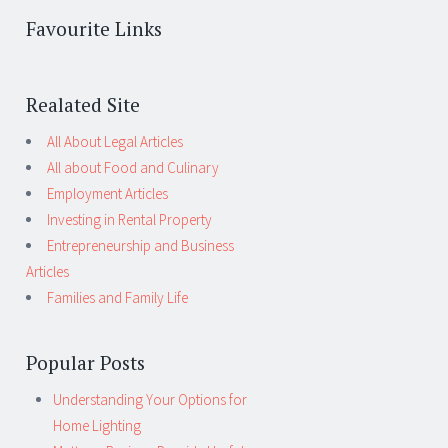
Favourite Links
Realated Site
All About Legal Articles
All about Food and Culinary
Employment Articles
Investing in Rental Property
Entrepreneurship and Business
Articles
Families and Family Life
Popular Posts
Understanding Your Options for
Home Lighting