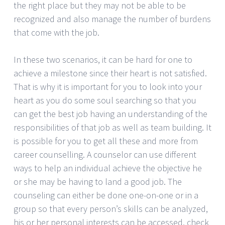
the right place but they may not be able to be
recognized and also manage the number of burdens
that come with the job.
In these two scenarios, it can be hard for one to
achieve a milestone since their heart is not satisfied.
That is why it is important for you to look into your
heart as you do some soul searching so that you
can get the best job having an understanding of the
responsibilities of that job as well as team building. It
is possible for you to get all these and more from
career counselling. A counselor can use different
ways to help an individual achieve the objective he
or she may be having to land a good job. The
counseling can either be done one-on-one or in a
group so that every person’s skills can be analyzed,
his or her personal interests can be accessed, check