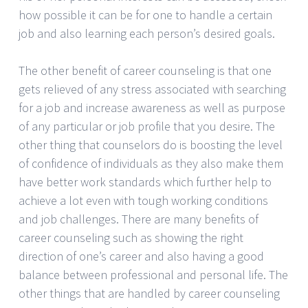
how possible it can be for one to handle a certain
job and also learning each person’s desired goals.
The other benefit of career counseling is that one
gets relieved of any stress associated with searching
for a job and increase awareness as well as purpose
of any particular or job profile that you desire. The
other thing that counselors do is boosting the level
of confidence of individuals as they also make them
have better work standards which further help to
achieve a lot even with tough working conditions
and job challenges. There are many benefits of
career counseling such as showing the right
direction of one’s career and also having a good
balance between professional and personal life. The
other things that are handled by career counseling