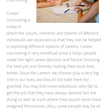
Career
counseling is
a way in
which the values, interests and talents of different
individuals are assessed so that they can be helped
in exploring different options of careers. Career
counseling is very beneficial since it helps people
make the right career decision and hence choosing
the best job and thereby making their work lives
better. Since the careers we choose play a very big
role in our lives, we should not take them for
granted. You may find some individuals who fail to
get the job that they have always desired but are
doing so well as a job where they would never have
imagined themselves. Also, some people may be at