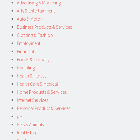
Advertising & Marketing
Arts & Entertainment
Auto & Motor
Business Products & Services
Clothing & Fashion
Employment
Financial
Foods & Culinary
Gambling
Health & Fitness
Health Care & Medical
Home Products & Services
Internet Services
Personal Product & Services
pet
Pets & Animals
Real Estate