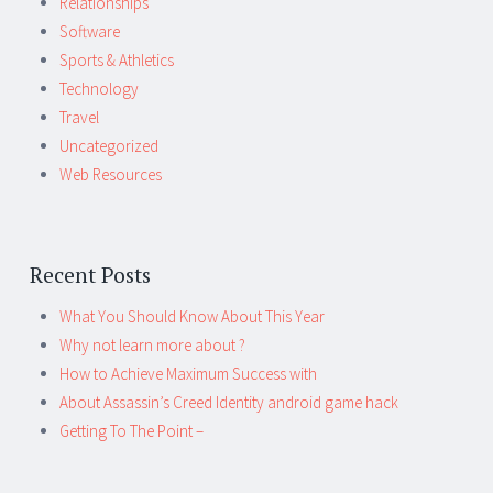
Relationships
Software
Sports & Athletics
Technology
Travel
Uncategorized
Web Resources
Recent Posts
What You Should Know About This Year
Why not learn more about ?
How to Achieve Maximum Success with
About Assassin’s Creed Identity android game hack
Getting To The Point –