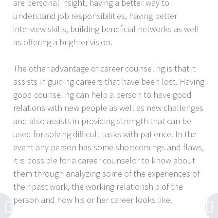
are personal insight, having a better way to
understand job responsibilities, having better
interview skills, building beneficial networks as well
as offering a brighter vision.
The other advantage of career counseling is that it
assists in guiding careers that have been lost. Having
good counseling can help a person to have good
relations with new people as well as new challenges
and also assists in providing strength that can be
used for solving difficult tasks with patience. In the
event any person has some shortcomings and flaws,
it is possible for a career counselor to know about
them through analyzing some of the experiences of
their past work, the working relationship of the
person and how his or her career looks like.