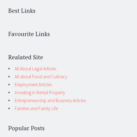
Best Links
Favourite Links
Realated Site
All About Legal Articles
All about Food and Culinary
Employment Articles
Investing in Rental Property
Entrepreneurship and Business Articles
Families and Family Life
Popular Posts