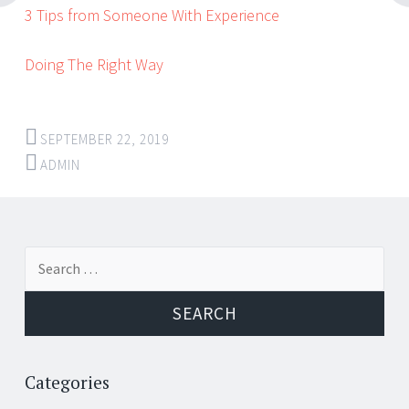
3 Tips from Someone With Experience
Doing The Right Way
SEPTEMBER 22, 2019
ADMIN
Post
←
→
Search
navigation
for:
Categories