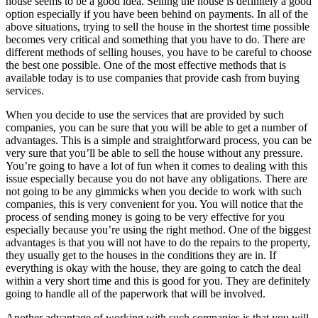
house seems to be a good idea. Selling the house is definitely a good
option especially if you have been behind on payments. In all of the
above situations, trying to sell the house in the shortest time possible
becomes very critical and something that you have to do. There are
different methods of selling houses, you have to be careful to choose
the best one possible. One of the most effective methods that is
available today is to use companies that provide cash from buying
services.
When you decide to use the services that are provided by such
companies, you can be sure that you will be able to get a number of
advantages. This is a simple and straightforward process, you can be
very sure that you’ll be able to sell the house without any pressure.
You’re going to have a lot of fun when it comes to dealing with this
issue especially because you do not have any obligations. There are
not going to be any gimmicks when you decide to work with such
companies, this is very convenient for you. You will notice that the
process of sending money is going to be very effective for you
especially because you’re using the right method. One of the biggest
advantages is that you will not have to do the repairs to the property,
they usually get to the houses in the conditions they are in. If
everything is okay with the house, they are going to catch the deal
within a very short time and this is good for you. They are definitely
going to handle all of the paperwork that will be involved.
Another advantage of working with such companies is that you will