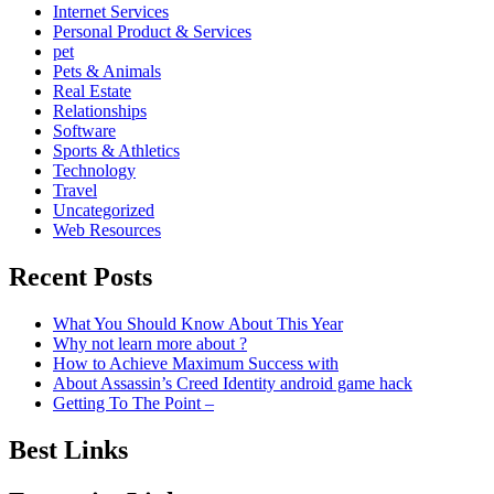
Internet Services
Personal Product & Services
pet
Pets & Animals
Real Estate
Relationships
Software
Sports & Athletics
Technology
Travel
Uncategorized
Web Resources
Recent Posts
What You Should Know About This Year
Why not learn more about ?
How to Achieve Maximum Success with
About Assassin’s Creed Identity android game hack
Getting To The Point –
Best Links