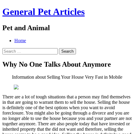
General Pet Articles
Pet and Animal
Menu
Search
Skip
Home
to
Search
content
for:
Why No One Talks About Anymore
Information about Selling Your House Very Fast in Mobile
There are a lot of tough situations that a person may find themselves
in that are going to warrant them to sell the house. Selling the house
is definitely one of the best options when you want to avoid
foreclosure. You might also be going through a divorce and you are
no longer able to use the house because you and your partner are not
together anymore. There are also people today that have invested or
inherited property that the did not want and therefore, selling the