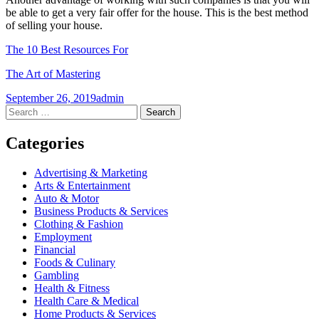
be able to get a very fair offer for the house. This is the best method
of selling your house.
The 10 Best Resources For
The Art of Mastering
September 26, 2019
admin
Post
←
→
Search
for:
navigation
Categories
Advertising & Marketing
Arts & Entertainment
Auto & Motor
Business Products & Services
Clothing & Fashion
Employment
Financial
Foods & Culinary
Gambling
Health & Fitness
Health Care & Medical
Home Products & Services