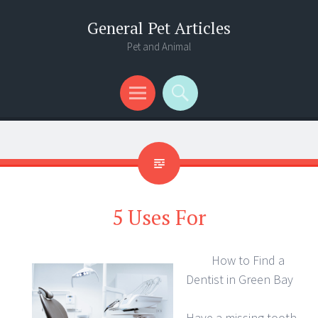
General Pet Articles
Pet and Animal
Menu
Search
5 Uses For
How to Find a
Dentist in Green Bay
Have a missing tooth