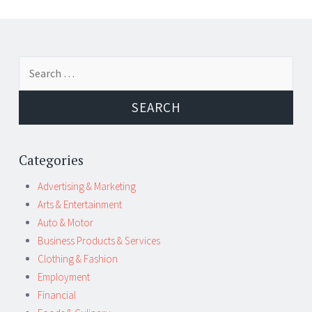
Post
←
→
Search
navigation
for:
Categories
Advertising & Marketing
Arts & Entertainment
Auto & Motor
Business Products & Services
Clothing & Fashion
Employment
Financial