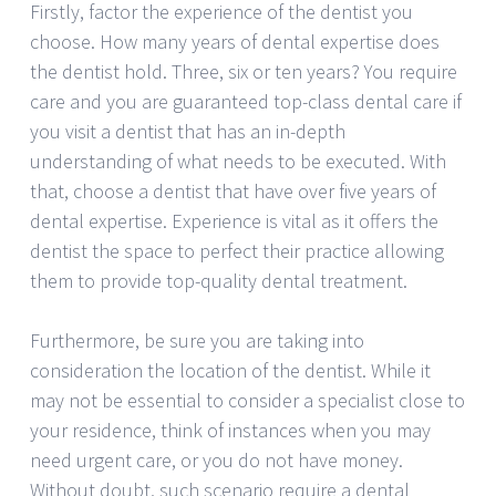
Firstly, factor the experience of the dentist you
choose. How many years of dental expertise does
the dentist hold. Three, six or ten years? You require
care and you are guaranteed top-class dental care if
you visit a dentist that has an in-depth
understanding of what needs to be executed. With
that, choose a dentist that have over five years of
dental expertise. Experience is vital as it offers the
dentist the space to perfect their practice allowing
them to provide top-quality dental treatment.
Furthermore, be sure you are taking into
consideration the location of the dentist. While it
may not be essential to consider a specialist close to
your residence, think of instances when you may
need urgent care, or you do not have money.
Without doubt, such scenario require a dental