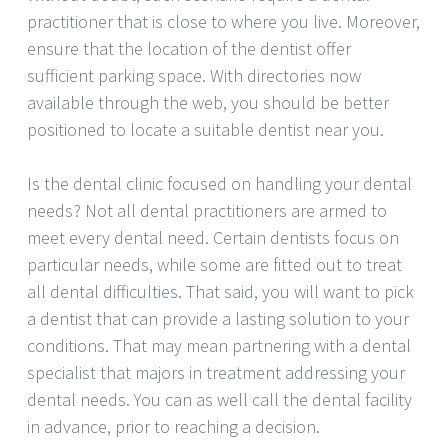
practitioner that is close to where you live. Moreover,
ensure that the location of the dentist offer
sufficient parking space. With directories now
available through the web, you should be better
positioned to locate a suitable dentist near you.
Is the dental clinic focused on handling your dental
needs? Not all dental practitioners are armed to
meet every dental need. Certain dentists focus on
particular needs, while some are fitted out to treat
all dental difficulties. That said, you will want to pick
a dentist that can provide a lasting solution to your
conditions. That may mean partnering with a dental
specialist that majors in treatment addressing your
dental needs. You can as well call the dental facility
in advance, prior to reaching a decision.