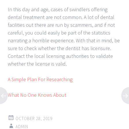
In this day and age, cases of swindlers offering
dental treatment are not common. A lot of dental
facilities out there are run by scammers, and if not
careful, you could easily be part of the statistics
narrating a horrible experience. With that in mind, be
sure to check whether the dentist has licensure.
Contact the local licensing authorities to validate
whether the license is valid.
A Simple Plan For Researching
What No One Knows About
OCTOBER 28, 2019
ADMIN