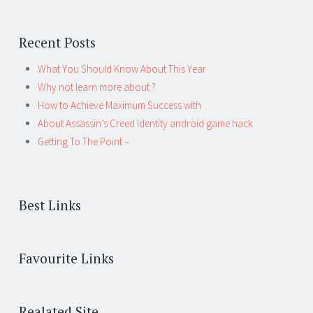
Recent Posts
What You Should Know About This Year
Why not learn more about ?
How to Achieve Maximum Success with
About Assassin’s Creed Identity android game hack
Getting To The Point –
Best Links
Favourite Links
Realated Site