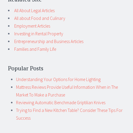
All About Legal Articles
All about Food and Culinary
Employment Articles
Investing in Rental Property
Entrepreneurship and Business Articles
Families and Family Life
Popular Posts
Understanding Your Options for Home Lighting
Mattress Reviews Provide Useful Information When in The
Market To Make a Purchase
Reviewing Automatic Benchmade Griptilian Knives
Trying to Find a New Kitchen Table? Consider These Tips For
Success