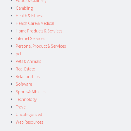
Foods & Culinary
Gambling
Health & Fitness
Health Care & Medical
Home Products & Services
Internet Services
Personal Product & Services
pet
Pets & Animals
Real Estate
Relationships
Software
Sports & Athletics
Technology
Travel
Uncategorized
Web Resources