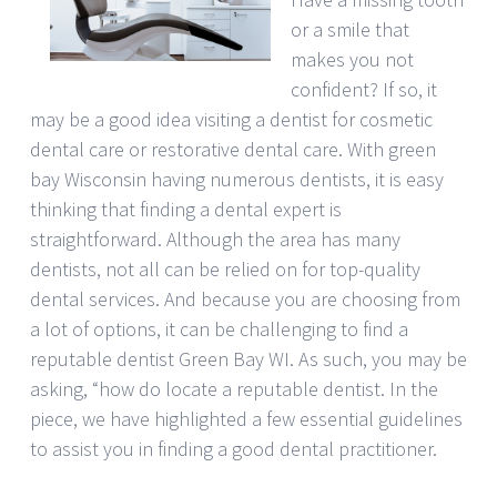
or a smile that
makes you not
confident? If so, it
may be a good idea visiting a dentist for cosmetic
dental care or restorative dental care. With green
bay Wisconsin having numerous dentists, it is easy
thinking that finding a dental expert is
straightforward. Although the area has many
dentists, not all can be relied on for top-quality
dental services. And because you are choosing from
a lot of options, it can be challenging to find a
reputable dentist Green Bay WI. As such, you may be
asking, “how do locate a reputable dentist. In the
piece, we have highlighted a few essential guidelines
to assist you in finding a good dental practitioner.