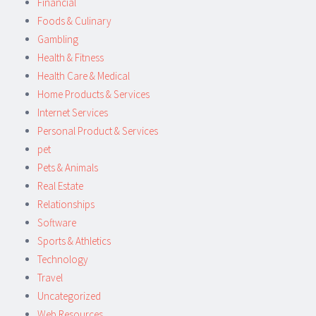
Financial
Foods & Culinary
Gambling
Health & Fitness
Health Care & Medical
Home Products & Services
Internet Services
Personal Product & Services
pet
Pets & Animals
Real Estate
Relationships
Software
Sports & Athletics
Technology
Travel
Uncategorized
Web Resources