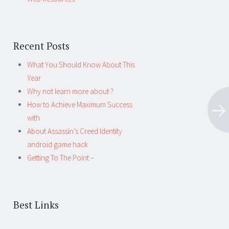
Recent Posts
What You Should Know About This
Year
Why not learn more about ?
How to Achieve Maximum Success
with
About Assassin’s Creed Identity
android game hack
Getting To The Point –
Best Links