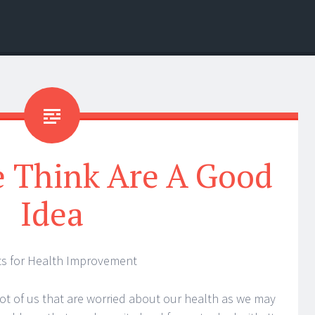
 Think Are A Good
Idea
s for Health Improvement
lot of us that are worried about our health as we may