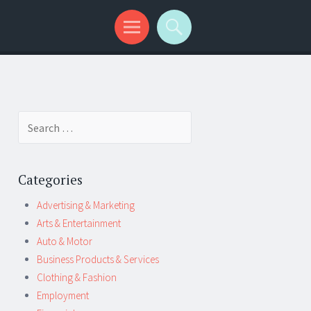
Search
for:
Categories
Advertising & Marketing
Arts & Entertainment
Auto & Motor
Business Products & Services
Clothing & Fashion
Employment