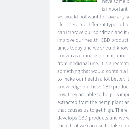
have some pr
is important
we would not want to have any se
life. There are different types of
can improve our condition and it 
improve our health. CBD products 
times today and we should know 
known as cannabis or marijuana an
from medicinal use. It is a recrea
something that would contain a l
to make our health a lot better. 
knowledge on these CBD products
how they are able to help us imp
extracted from the hemp plant an
that causes us to get high. There
develops CBD products and we wou
them that we can use to take care