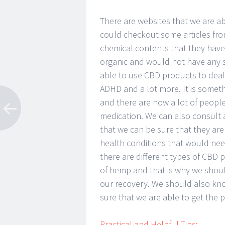
There are websites that we are a
could checkout some articles fr
chemical contents that they hav
organic and would not have any si
able to use CBD products to deal 
ADHD and a lot more. It is someth
and there are now a lot of people
medication. We can also consult a
that we can be sure that they are
health conditions that would ne
there are different types of CBD 
of hemp and that is why we shoul
our recovery. We should also kn
sure that we are able to get the 
Practical and Helpful Tips: