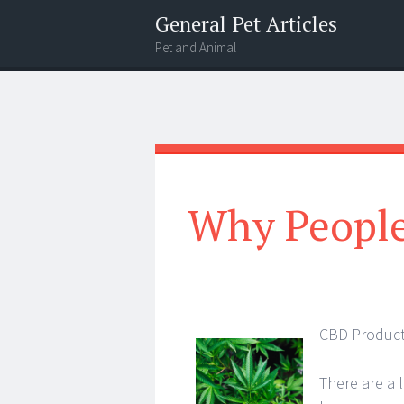
General Pet Articles
Pet and Animal
Menu
Search
Why People
CBD Product
There are a 