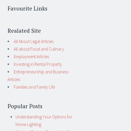
Favourite Links
Realated Site
All About Legal Articles
All about Food and Culinary
Employment Articles
Investing in Rental Property
Entrepreneurship and Business
Articles
Families and Family Life
Popular Posts
Understanding Your Options for
Home Lighting