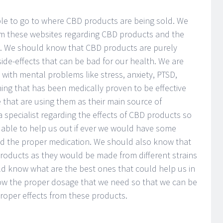
ble to go to where CBD products are being sold. We
om these websites regarding CBD products and the
e. We should know that CBD products are purely
de-effects that can be bad for our health. We are
with mental problems like stress, anxiety, PTSD,
ing that has been medically proven to be effective
 that are using them as their main source of
 specialist regarding the effects of CBD products so
 able to help us out if ever we would have some
ed the proper medication. We should also know that
products as they would be made from different strains
d know what are the best ones that could help us in
ow the proper dosage that we need so that we can be
proper effects from these products.