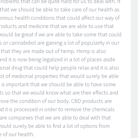
oblems that can be quite hard for us to deal with. It
 that we should be able to take care of our health as
rious health conditions that could affect our way of
 products and medicine that we are able to use that
would be great if we are able to take some that could
or cannabidiol are gaining a lot of popularity in our
that they are made out of hemp. Hemp is also
d it is now being legalized in a lot of places aside
tional drug that could help people relax and it is also
ot of medicinal properties that would surely be able
It is important that we should be able to have some
 so that we would know what are their effects and
rove the condition of our body. CBD products are
d it is processed in order to remove the chemicals
 are companies that we are able to deal with that
ld surely be able to find a lot of options from
 of our health.