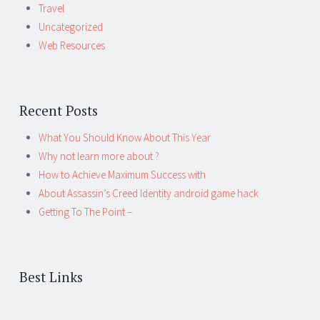
Travel
Uncategorized
Web Resources
Recent Posts
What You Should Know About This Year
Why not learn more about ?
How to Achieve Maximum Success with
About Assassin’s Creed Identity android game hack
Getting To The Point –
Best Links