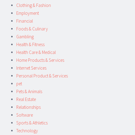
Clothing & Fashion
Employment
Financial
Foods & Culinary
Gambling
Health & Fitness
Health Care & Medical
Home Products & Services
Internet Services
Personal Product & Services
pet
Pets & Animals
Real Estate
Relationships
Software
Sports & Athletics
Technology