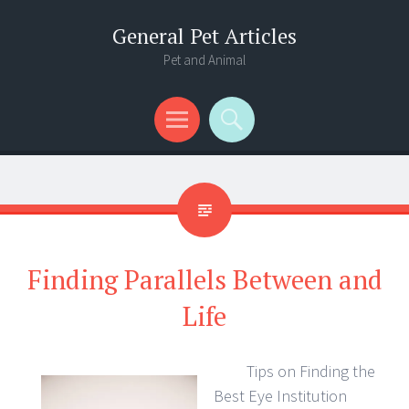
General Pet Articles
Pet and Animal
Menu
Search
Finding Parallels Between and
Life
Tips on Finding the
Best Eye Institution