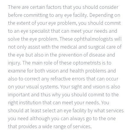
There are certain factors that you should consider
before committing to any eye facility. Depending on
the extent of your eye problem, you should commit
to an eye specialist that can meet your needs and
solve the eye problem. These ophthalmologists will
not only assist with the medical and surgical care of
the eye but also in the prevention of disease and
injury. The main role of these optometrists is to
examine for both vision and health problems and
also to correct any refractive errors that can occur
on your visual systems. Your sight and vision is also
important and thus why you should commit to the
right institution that can meet your needs. You
should at least select an eye facility by what services
you need although you can always go to the one
that provides a wide range of services.