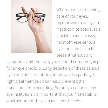
When it comes to taking
care of your eyes,
regular visit to an eye in
institution or specialist is
crucial. In most cases,
most of these serious
eye conditions can be
present without any
symptoms and thus why you should consider going
for an eye checkup. Early detection of these serious
eye conditions is not only important for getting the
right treatment but it can also prevent other
conditions from occurring. Before you choose any
eye institution it is important that you first establish
whether or not they can meet your needs.