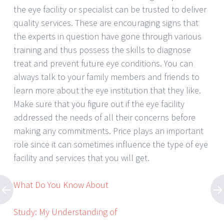
the eye facility or specialist can be trusted to deliver
quality services. These are encouraging signs that
the experts in question have gone through various
training and thus possess the skills to diagnose
treat and prevent future eye conditions. You can
always talk to your family members and friends to
learn more about the eye institution that they like.
Make sure that you figure out if the eye facility
addressed the needs of all their concerns before
making any commitments. Price plays an important
role since it can sometimes influence the type of eye
facility and services that you will get.
What Do You Know About
Study: My Understanding of