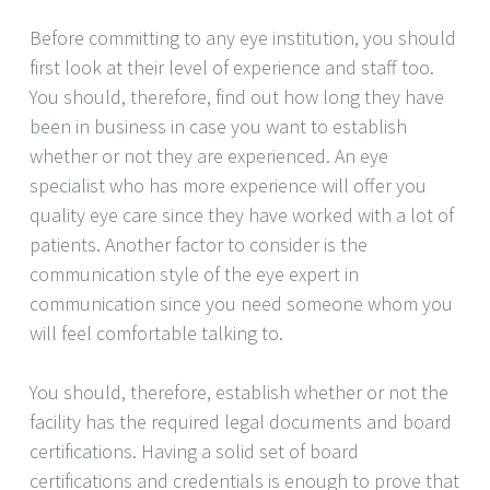
Before committing to any eye institution, you should
first look at their level of experience and staff too.
You should, therefore, find out how long they have
been in business in case you want to establish
whether or not they are experienced. An eye
specialist who has more experience will offer you
quality eye care since they have worked with a lot of
patients. Another factor to consider is the
communication style of the eye expert in
communication since you need someone whom you
will feel comfortable talking to.
You should, therefore, establish whether or not the
facility has the required legal documents and board
certifications. Having a solid set of board
certifications and credentials is enough to prove that