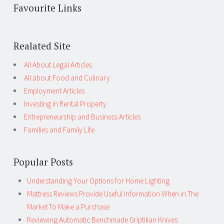
Favourite Links
Realated Site
All About Legal Articles
All about Food and Culinary
Employment Articles
Investing in Rental Property
Entrepreneurship and Business Articles
Families and Family Life
Popular Posts
Understanding Your Options for Home Lighting
Mattress Reviews Provide Useful Information When in The
Market To Make a Purchase
Reviewing Automatic Benchmade Griptilian Knives