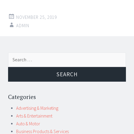
NOVEMBER 25, 2019
ADMIN
Post
←
→
Search
navigation
for:
Categories
Advertising & Marketing
Arts & Entertainment
Auto & Motor
Business Products & Services