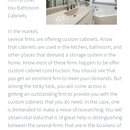
You Bathroom
Cabinets
In the market,
several firms are offering custom cabinets. Know
that cabinets are used in the kitchen, bathroom, and
other places that demand a storage system in the
home. Know most of these firms happen to be offer
custom cabinet construction. You should see that
you get an excellent firm to meet your demands. But
among the tricky task, you will come across is
getting an outstanding firm to provide you with the
custom cabinets that you do need. In this case, one
is demanded to make a move of researching. You will
obtain vital data that is of great help in distinguishing
between the several firms that are in the business of