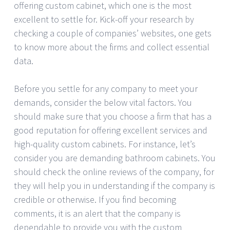
offering custom cabinet, which one is the most
excellent to settle for. Kick-off your research by
checking a couple of companies’ websites, one gets
to know more about the firms and collect essential
data.
Before you settle for any company to meet your
demands, consider the below vital factors. You
should make sure that you choose a firm that has a
good reputation for offering excellent services and
high-quality custom cabinets. For instance, let’s
consider you are demanding bathroom cabinets. You
should check the online reviews of the company, for
they will help you in understanding if the company is
credible or otherwise. If you find becoming
comments, it is an alert that the company is
dependable to provide you with the custom