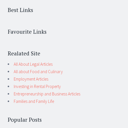
Best Links
Favourite Links
Realated Site
All About Legal Articles
All about Food and Culinary
Employment Articles
Investing in Rental Property
Entrepreneurship and Business Articles
Families and Family Life
Popular Posts