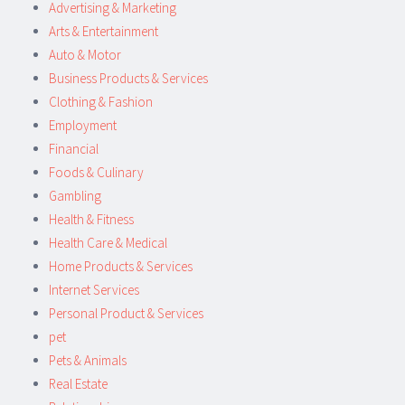
Advertising & Marketing
Arts & Entertainment
Auto & Motor
Business Products & Services
Clothing & Fashion
Employment
Financial
Foods & Culinary
Gambling
Health & Fitness
Health Care & Medical
Home Products & Services
Internet Services
Personal Product & Services
pet
Pets & Animals
Real Estate