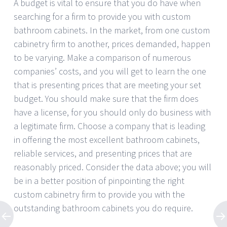
A budget is vital to ensure that you do have when
searching for a firm to provide you with custom
bathroom cabinets. In the market, from one custom
cabinetry firm to another, prices demanded, happen
to be varying. Make a comparison of numerous
companies’ costs, and you will get to learn the one
that is presenting prices that are meeting your set
budget. You should make sure that the firm does
have a license, for you should only do business with
a legitimate firm. Choose a company that is leading
in offering the most excellent bathroom cabinets,
reliable services, and presenting prices that are
reasonably priced. Consider the data above; you will
be in a better position of pinpointing the right
custom cabinetry firm to provide you with the
outstanding bathroom cabinets you do require.