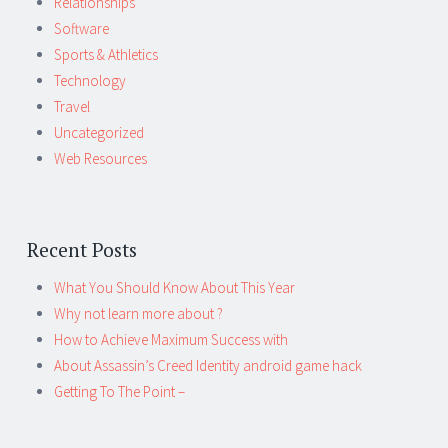
Relationships
Software
Sports & Athletics
Technology
Travel
Uncategorized
Web Resources
Recent Posts
What You Should Know About This Year
Why not learn more about ?
How to Achieve Maximum Success with
About Assassin’s Creed Identity android game hack
Getting To The Point –