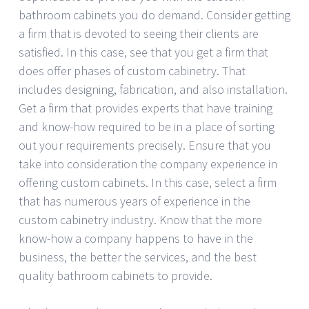
bathroom cabinets you do demand. Consider getting
a firm that is devoted to seeing their clients are
satisfied. In this case, see that you get a firm that
does offer phases of custom cabinetry. That
includes designing, fabrication, and also installation.
Get a firm that provides experts that have training
and know-how required to be in a place of sorting
out your requirements precisely. Ensure that you
take into consideration the company experience in
offering custom cabinets. In this case, select a firm
that has numerous years of experience in the
custom cabinetry industry. Know that the more
know-how a company happens to have in the
business, the better the services, and the best
quality bathroom cabinets to provide.