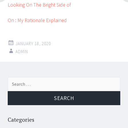
Looking On The Bright Side of
On : My Rationale Explained
JANUARY 18, 2020
ADMIN
Post
←
→
Search
navigation
for:
Categories