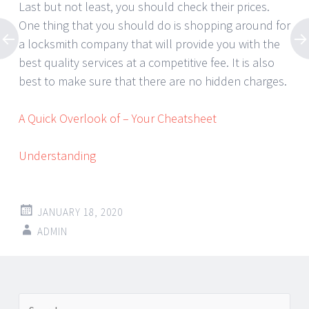
Last but not least, you should check their prices.
One thing that you should do is shopping around for
a locksmith company that will provide you with the
best quality services at a competitive fee. It is also
best to make sure that there are no hidden charges.
A Quick Overlook of – Your Cheatsheet
Understanding
JANUARY 18, 2020
ADMIN
Post
←
→
Search