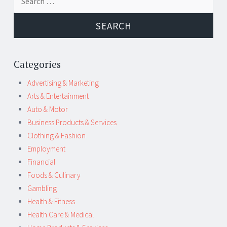
navigation
for:
Categories
Advertising & Marketing
Arts & Entertainment
Auto & Motor
Business Products & Services
Clothing & Fashion
Employment
Financial
Foods & Culinary
Gambling
Health & Fitness
Health Care & Medical