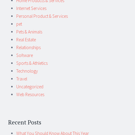
Home Products & Services
Internet Services
Personal Product & Services
pet
Pets & Animals
Real Estate
Relationships
Software
Sports & Athletics
Technology
Travel
Uncategorized
Web Resources
Recent Posts
What You Should Know About This Year