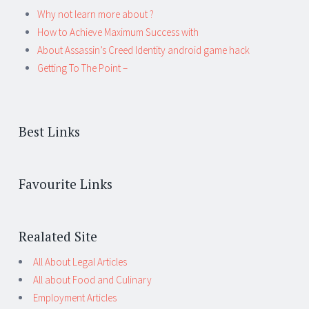
Why not learn more about ?
How to Achieve Maximum Success with
About Assassin’s Creed Identity android game hack
Getting To The Point –
Best Links
Favourite Links
Realated Site
All About Legal Articles
All about Food and Culinary
Employment Articles