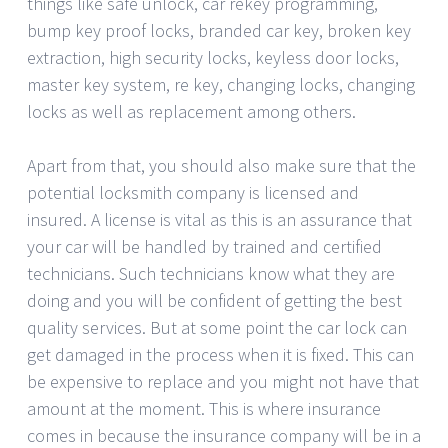
things like safe unlock, car rekey programming,
bump key proof locks, branded car key, broken key
extraction, high security locks, keyless door locks,
master key system, re key, changing locks, changing
locks as well as replacement among others.
Apart from that, you should also make sure that the
potential locksmith company is licensed and
insured. A license is vital as this is an assurance that
your car will be handled by trained and certified
technicians. Such technicians know what they are
doing and you will be confident of getting the best
quality services. But at some point the car lock can
get damaged in the process when it is fixed. This can
be expensive to replace and you might not have that
amount at the moment. This is where insurance
comes in because the insurance company will be in a