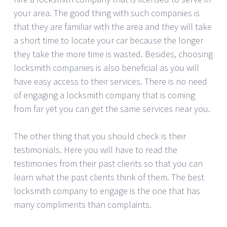
your area. The good thing with such companies is
that they are familiar with the area and they will take
a short time to locate your car because the longer
they take the more time is wasted. Besides, choosing
locksmith companies is also beneficial as you will
have easy access to their services. There is no need
of engaging a locksmith company that is coming
from far yet you can get the same services near you.
The other thing that you should check is their
testimonials. Here you will have to read the
testimonies from their past clients so that you can
learn what the past clients think of them. The best
locksmith company to engage is the one that has
many compliments than complaints.