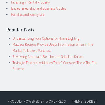
Investing in Rental Property
Entrepreneurship and Business Articles
Families and Family Life
Popular Posts
Understanding Your Options for Home Lighting
Mattress Reviews Provide Useful Information When in The
Market To Make a Purchase
Reviewing Automatic Benchmade Griptilian Knives
Trying to Find a New Kitchen Table? Consider These Tips For
Success
PROUDLY POWERED BY WORDPRESS
|
THEME: SORBET