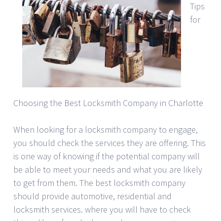
Tips
for
Choosing the Best Locksmith Company in Charlotte
When looking for a locksmith company to engage,
you should check the services they are offering. This
is one way of knowing if the potential company will
be able to meet your needs and what you are likely
to get from them. The best locksmith company
should provide automotive, residential and
locksmith services. where you will have to check