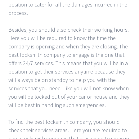
position to cater for all the damages incurred in the
process.
Besides, you should also check their working hours.
Here you will be required to know the time the
company is opening and when they are closing. The
best locksmith company to engage is the one that
offers 24/7 services. This means that you will be in a
position to get their services anytime because they
will always be on standby to help you with the
services that you need. Like you will not know when
you will be locked out of your car or house and they
will be best in handling such emergencies.
To find the best locksmith company, you should
check their services areas. Here you are required to
hire a locksmith company that is licensed to serve in