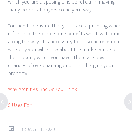
which you are disposing of is beneficial in making
many potential buyers come your way.
You need to ensure that you place a price tag which
is fair since there are some benefits which will come
along the way. It is necessary to do some research
whereby you will know about the market value of
the property which you have. There are fewer
chances of overcharging or under-charging your
property.
Why Aren’t As Bad As You Think
5 Uses For
FEBRUARY 11, 2020