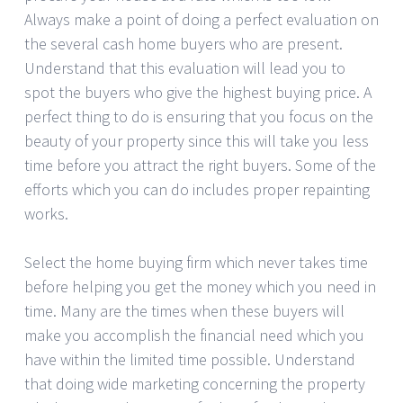
Always make a point of doing a perfect evaluation on
the several cash home buyers who are present.
Understand that this evaluation will lead you to
spot the buyers who give the highest buying price. A
perfect thing to do is ensuring that you focus on the
beauty of your property since this will take you less
time before you attract the right buyers. Some of the
efforts which you can do includes proper repainting
works.
Select the home buying firm which never takes time
before helping you get the money which you need in
time. Many are the times when these buyers will
make you accomplish the financial need which you
have within the limited time possible. Understand
that doing wide marketing concerning the property