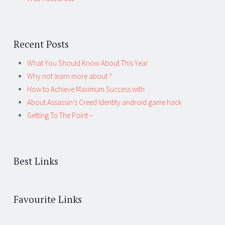
Recent Posts
What You Should Know About This Year
Why not learn more about ?
How to Achieve Maximum Success with
About Assassin’s Creed Identity android game hack
Getting To The Point –
Best Links
Favourite Links