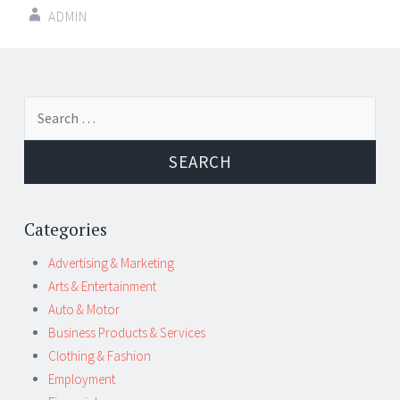
ADMIN
Post
←
→
Search
navigation
for:
Categories
Advertising & Marketing
Arts & Entertainment
Auto & Motor
Business Products & Services
Clothing & Fashion
Employment