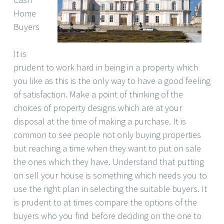
Home
Buyers
It is
prudent to work hard in being in a property which
you like as this is the only way to have a good feeling
of satisfaction. Make a point of thinking of the
choices of property designs which are at your
disposal at the time of making a purchase. It is
common to see people not only buying properties
but reaching a time when they want to put on sale
the ones which they have. Understand that putting
on sell your house is something which needs you to
use the right plan in selecting the suitable buyers. It
is prudent to at times compare the options of the
buyers who you find before deciding on the one to