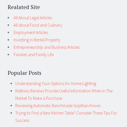
Realated Site
All About Legal Articles
All about Food and Culinary
Employment Articles
Investing in Rental Property
Entrepreneurship and Business Articles
Families and Family Life
Popular Posts
Understanding Your Options for Home Lighting
Mattress Reviews Provide Useful Information When in The
Market To Make a Purchase
Reviewing Automatic Benchmade Griptilian Knives
Trying to Find a New Kitchen Table? Consider These Tips For
Success