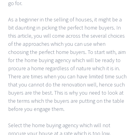
go for.
As a beginner in the selling of houses, it might be a
bit daunting in picking the perfect home buyers. In
this article, you will come across the several choices
of the approaches which you can use when
choosing the perfect home buyers. To start with, aim
for the home buying agency which will be ready to
procure a home regardless of nature which it is in.
There are times when you can have limited time such
that you cannot do the renovation well, hence such
buyers are the best. This is why you need to look at
the terms which the buyers are putting on the table
before you engage them.
Select the home buying agency which will not
procure your house at a rate which is too low.