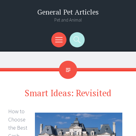
General Pet Articles
Pet and Animal
Menu
Search
Smart Ideas: Revisited
How to
Choose
the Best
Cash