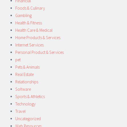
Financial
Foods & Culinary
Gambling
Health & Fitness
Health Care & Medical
Home Products & Services
Internet Services
Personal Product & Services
pet
Pets & Animals
Real Estate
Relationships
Software
Sports & Athletics
Technology
Travel
Uncategorized
Web Resources