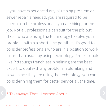
If you have experienced any plumbing problem or
sewer repair is needed, you are required to be
specific on the professionals you are hiring for the
job. Not all professionals can suit for the job but
those who are using the technology to solve your
problems within a short time possible. It’s good to
consider professionals who are in a position to work
faster than usual by using technology. Professionals
like Pittsburgh trenchless pipelining are the best
expert to deal with any problem in plumbing and
sewer since they are using the technology, you can
consider hiring them for better service all the time.
5 Takeaways That I Learned About