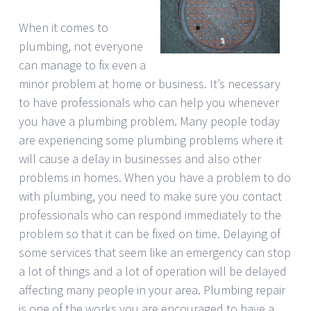
When it comes to
plumbing, not everyone
can manage to fix even a
minor problem at home or business. It’s necessary
to have professionals who can help you whenever
you have a plumbing problem. Many people today
are experiencing some plumbing problems where it
will cause a delay in businesses and also other
problems in homes. When you have a problem to do
with plumbing, you need to make sure you contact
professionals who can respond immediately to the
problem so that it can be fixed on time. Delaying of
some services that seem like an emergency can stop
a lot of things and a lot of operation will be delayed
affecting many people in your area. Plumbing repair
is one of the works you are encouraged to have a