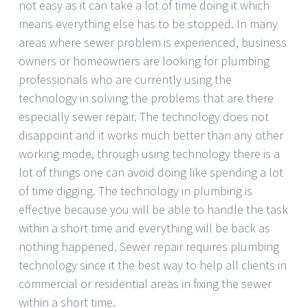
not easy as it can take a lot of time doing it which
means everything else has to be stopped. In many
areas where sewer problem is experienced, business
owners or homeowners are looking for plumbing
professionals who are currently using the
technology in solving the problems that are there
especially sewer repair. The technology does not
disappoint and it works much better than any other
working mode, through using technology there is a
lot of things one can avoid doing like spending a lot
of time digging. The technology in plumbing is
effective because you will be able to handle the task
within a short time and everything will be back as
nothing happened. Sewer repair requires plumbing
technology since it the best way to help all clients in
commercial or residential areas in fixing the sewer
within a short time.