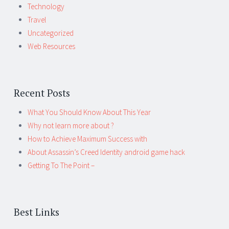
Technology
Travel
Uncategorized
Web Resources
Recent Posts
What You Should Know About This Year
Why not learn more about ?
How to Achieve Maximum Success with
About Assassin’s Creed Identity android game hack
Getting To The Point –
Best Links