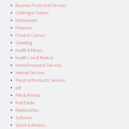
Business Products & Services
Clothing & Fashion
Employment
Financial
Foods & Culinary
Gambling
Health & Fitness
Health Care & Medical
Home Products & Services
Internet Services
Personal Product & Services
pet
Pets & Animals
Real Estate
Relationships
Software
Sports & Athletics