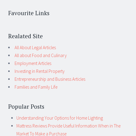
Favourite Links
Realated Site
All About Legal Articles
All about Food and Culinary
Employment Articles
Investing in Rental Property
Entrepreneurship and Business Articles
Families and Family Life
Popular Posts
Understanding Your Options for Home Lighting
Mattress Reviews Provide Useful Information When in The
Market To Make a Purchase