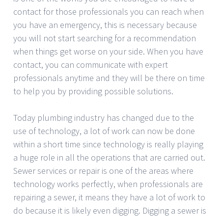
contact for those professionals you can reach when
you have an emergency, this is necessary because
you will not start searching for a recommendation
when things get worse on your side. When you have
contact, you can communicate with expert
professionals anytime and they will be there on time
to help you by providing possible solutions.
Today plumbing industry has changed due to the
use of technology, a lot of work can now be done
within a short time since technology is really playing
a huge role in all the operations that are carried out.
Sewer services or repair is one of the areas where
technology works perfectly, when professionals are
repairing a sewer, it means they have a lot of work to
do because it is likely even digging. Digging a sewer is