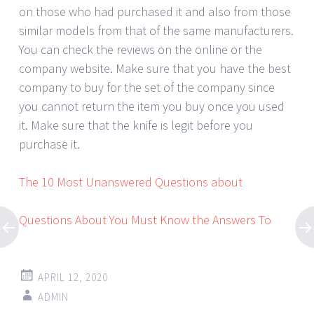
on those who had purchased it and also from those
similar models from that of the same manufacturers.
You can check the reviews on the online or the
company website. Make sure that you have the best
company to buy for the set of the company since
you cannot return the item you buy once you used
it. Make sure that the knife is legit before you
purchase it.
The 10 Most Unanswered Questions about
Questions About You Must Know the Answers To
APRIL 12, 2020
ADMIN