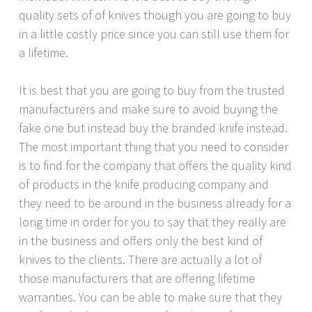
quality sets of of knives though you are going to buy
in a little costly price since you can still use them for
a lifetime.
It is best that you are going to buy from the trusted
manufacturers and make sure to avoid buying the
fake one but instead buy the branded knife instead.
The most important thing that you need to consider
is to find for the company that offers the quality kind
of products in the knife producing company and
they need to be around in the business already for a
long time in order for you to say that they really are
in the business and offers only the best kind of
knives to the clients. There are actually a lot of
those manufacturers that are offering lifetime
warranties. You can be able to make sure that they