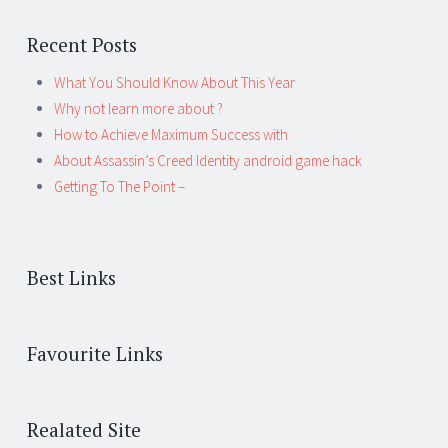
Recent Posts
What You Should Know About This Year
Why not learn more about ?
How to Achieve Maximum Success with
About Assassin’s Creed Identity android game hack
Getting To The Point –
Best Links
Favourite Links
Realated Site