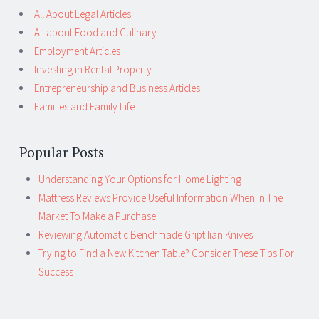
All About Legal Articles
All about Food and Culinary
Employment Articles
Investing in Rental Property
Entrepreneurship and Business Articles
Families and Family Life
Popular Posts
Understanding Your Options for Home Lighting
Mattress Reviews Provide Useful Information When in The
Market To Make a Purchase
Reviewing Automatic Benchmade Griptilian Knives
Trying to Find a New Kitchen Table? Consider These Tips For
Success