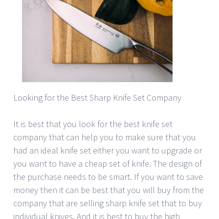
Looking for the Best Sharp Knife Set Company
It is best that you look for the best knife set
company that can help you to make sure that you
had an ideal knife set either you want to upgrade or
you want to have a cheap set of knife. The design of
the purchase needs to be smart. If you want to save
money then it can be best that you will buy from the
company that are selling sharp knife set that to buy
individual knives. And it is best to buy the high