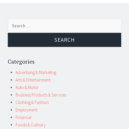
Post
←
→
Search
navigation
for:
Categories
Advertising & Marketing
Arts & Entertainment
Auto & Motor
Business Products & Services
Clothing & Fashion
Employment
Financial
Foods & Culinary