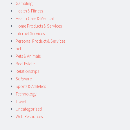
Gambling
Health & Fitness
Health Care & Medical
Home Products & Services
Internet Services
Personal Product & Services
pet
Pets & Animals
Real Estate
Relationships
Software
Sports & Athletics
Technology
Travel
Uncategorized
Web Resources