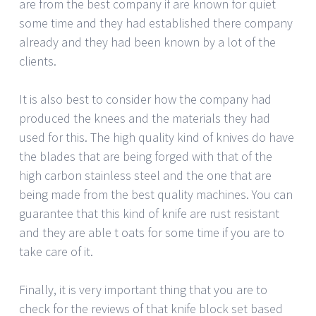
are from the best company if are known for quiet
some time and they had established there company
already and they had been known by a lot of the
clients.
It is also best to consider how the company had
produced the knees and the materials they had
used for this. The high quality kind of knives do have
the blades that are being forged with that of the
high carbon stainless steel and the one that are
being made from the best quality machines. You can
guarantee that this kind of knife are rust resistant
and they are able t oats for some time if you are to
take care of it.
Finally, it is very important thing that you are to
check for the reviews of that knife block set based