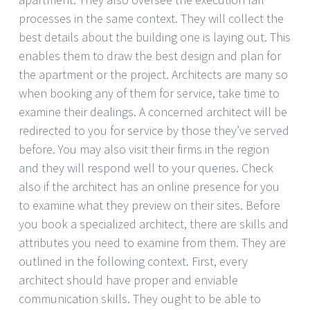
processes in the same context. They will collect the
best details about the building one is laying out. This
enables them to draw the best design and plan for
the apartment or the project. Architects are many so
when booking any of them for service, take time to
examine their dealings. A concerned architect will be
redirected to you for service by those they’ve served
before. You may also visit their firms in the region
and they will respond well to your queries. Check
also if the architect has an online presence for you
to examine what they preview on their sites. Before
you book a specialized architect, there are skills and
attributes you need to examine from them. They are
outlined in the following context. First, every
architect should have proper and enviable
communication skills. They ought to be able to