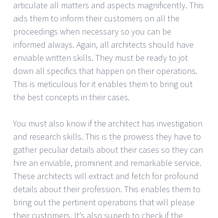
articulate all matters and aspects magnificently. This
aids them to inform their customers on all the
proceedings when necessary so you can be
informed always. Again, all architects should have
enviable written skills. They must be ready to jot
down all specifics that happen on their operations.
This is meticulous for it enables them to bring out
the best concepts in their cases.
You must also know if the architect has investigation
and research skills. This is the prowess they have to
gather peculiar details about their cases so they can
hire an enviable, prominent and remarkable service.
These architects will extract and fetch for profound
details about their profession. This enables them to
bring out the pertinent operations that will please
their customers. It’s also superb to check if the