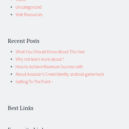
Uncategorized
Web Resources
Recent Posts
What You Should Know About This Year
Why not learn more about ?
How to Achieve Maximum Success with
About Assassin’s Creed Identity android game hack
Getting To The Point –
Best Links