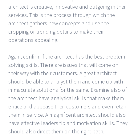
architect is creative, innovative and outgoing in their
services. This is the process through which the
architect gathers new concepts and use the
cropping or trending details to make their
operations appealing.
Again, confirm if the architect has the best problem-
solving skills. There are issues that will come on
their way with their customers. A great architect
should be able to analyst them and come up with
immaculate solutions for the same. Examine also of
the architect have analytical skills that make them
entice and appease their customers and even retain
them in service. A magnificent architect should also
have effective leadership and motivation skills. They
should also direct them on the right path.