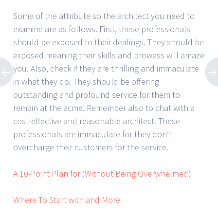
Some of the attribute so the architect you need to
examine are as follows. First, these professionals
should be exposed to their dealings. They should be
exposed meaning their skills and prowess will amaze
you. Also, check if they are thrilling and immaculate
in what they do. They should be offering
outstanding and profound service for them to
remain at the acme. Remember also to chat with a
cost-effective and reasonable architect. These
professionals are immaculate for they don’t
overcharge their customers for the service.
A 10-Point Plan for (Without Being Overwhelmed)
Where To Start with and More