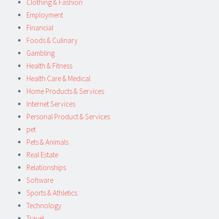
Clothing & Fashion
Employment
Financial
Foods & Culinary
Gambling
Health & Fitness
Health Care & Medical
Home Products & Services
Internet Services
Personal Product & Services
pet
Pets & Animals
Real Estate
Relationships
Software
Sports & Athletics
Technology
Travel