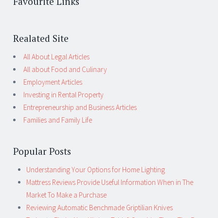
Favourite Links
Realated Site
All About Legal Articles
All about Food and Culinary
Employment Articles
Investing in Rental Property
Entrepreneurship and Business Articles
Families and Family Life
Popular Posts
Understanding Your Options for Home Lighting
Mattress Reviews Provide Useful Information When in The
Market To Make a Purchase
Reviewing Automatic Benchmade Griptilian Knives