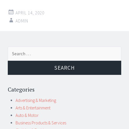
APRIL 14, 2020
ADMIN
Post
←
→
Search
navigation
for:
Categories
Advertising & Marketing
Arts & Entertainment
Auto & Motor
Business Products & Services