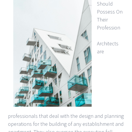
Should
Possess On
Their
Profession
Architects
are
professionals that deal with the design and planning
operations for the building of any establishment and
apartment. They also oversee the execution fall