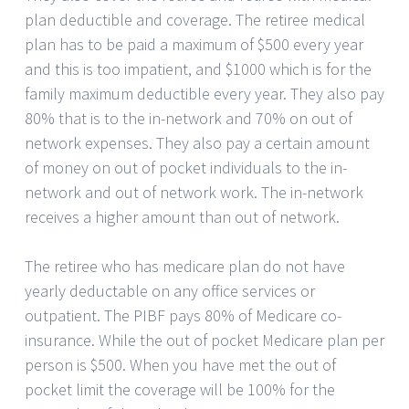
plan deductible and coverage. The retiree medical
plan has to be paid a maximum of $500 every year
and this is too impatient, and $1000 which is for the
family maximum deductible every year. They also pay
80% that is to the in-network and 70% on out of
network expenses. They also pay a certain amount
of money on out of pocket individuals to the in-
network and out of network work. The in-network
receives a higher amount than out of network.
The retiree who has medicare plan do not have
yearly deductable on any office services or
outpatient. The PIBF pays 80% of Medicare co-
insurance. While the out of pocket Medicare plan per
person is $500. When you have met the out of
pocket limit the coverage will be 100% for the