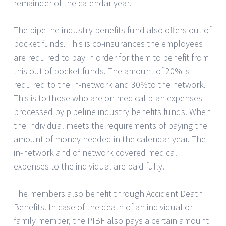
remainder of the calendar year.
The pipeline industry benefits fund also offers out of
pocket funds. This is co-insurances the employees
are required to pay in order for them to benefit from
this out of pocket funds. The amount of 20% is
required to the in-network and 30%to the network.
This is to those who are on medical plan expenses
processed by pipeline industry benefits funds. When
the individual meets the requirements of paying the
amount of money needed in the calendar year. The
in-network and of network covered medical
expenses to the individual are paid fully.
The members also benefit through Accident Death
Benefits. In case of the death of an individual or
family member, the PIBF also pays a certain amount