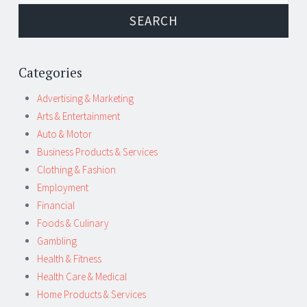
Categories
Advertising & Marketing
Arts & Entertainment
Auto & Motor
Business Products & Services
Clothing & Fashion
Employment
Financial
Foods & Culinary
Gambling
Health & Fitness
Health Care & Medical
Home Products & Services