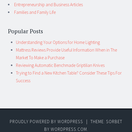
Entrepreneurship and Business Articles
Families and Family Life
Popular Posts
Understanding Your Options for Home Lighting
Mattress Reviews Provide Useful Information When in The
Market To Make a Purchase
Reviewing Automatic Benchmade Griptilian Knives
Trying to Find a New Kitchen Table? Consider These Tips For
Success
PROUDLY POWERED BY WORDPRESS
|
THEME: SORBET
BY
WORDPRESS.COM
.