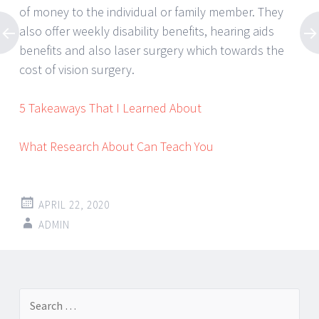
of money to the individual or family member. They
also offer weekly disability benefits, hearing aids
benefits and also laser surgery which towards the
cost of vision surgery.
5 Takeaways That I Learned About
What Research About Can Teach You
APRIL 22, 2020
ADMIN
Post
←
→
Search
navigation
for: