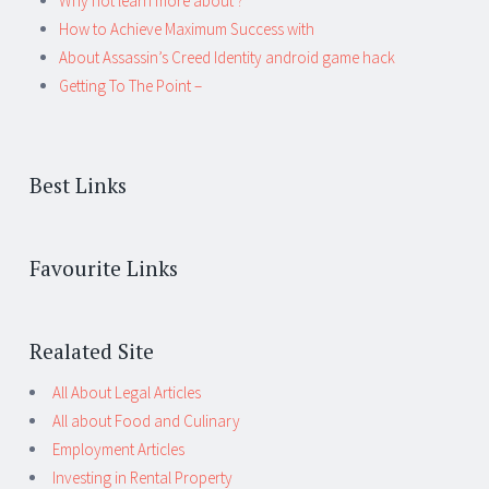
Why not learn more about ?
How to Achieve Maximum Success with
About Assassin’s Creed Identity android game hack
Getting To The Point –
Best Links
Favourite Links
Realated Site
All About Legal Articles
All about Food and Culinary
Employment Articles
Investing in Rental Property