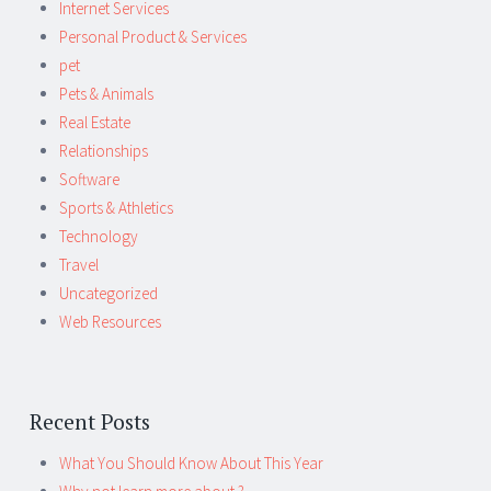
Internet Services
Personal Product & Services
pet
Pets & Animals
Real Estate
Relationships
Software
Sports & Athletics
Technology
Travel
Uncategorized
Web Resources
Recent Posts
What You Should Know About This Year