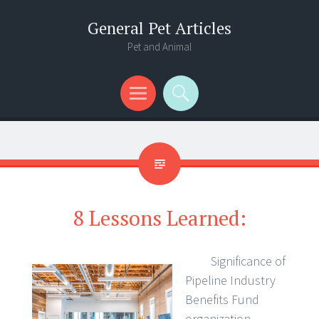
General Pet Articles
Pet and Animal
Menu
Search
8 Lessons Learned:
Significance of
Pipeline Industry
Benefits Fund
organization