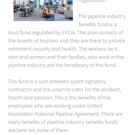
The pipeline industry
benefits fund is a
trust fund regulated by ERISA. This plan consists of
the boards of trustees and they are there to provide
retirement security and health. The workers be it
men and women and their families, who work in this
pipeline industry are the beneficiary of this fund.
This fund is a sum between a joint signatory
contractor and the union to cater for the accident,
health and pension. This is the benefits of the
employees who are working under United
Association National Pipeline Agreement. There are
many benefits of pipeline industry benefits funds
are,here are some of them.