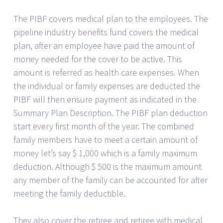
The PIBF covers medical plan to the employees. The
pipeline industry benefits fund covers the medical
plan, after an employee have paid the amount of
money needed for the cover to be active. This
amount is referred as health care expenses. When
the individual or family expenses are deducted the
PIBF will then ensure payment as indicated in the
Summary Plan Description. The PIBF plan deduction
start every first month of the year. The combined
family members have to meet a certain amount of
money let’s say $ 1,000 which is a family maximum
deduction. Although $ 500 is the maximum amount
any member of the family can be accounted for after
meeting the family deductible.
They also cover the retiree and retiree with medical