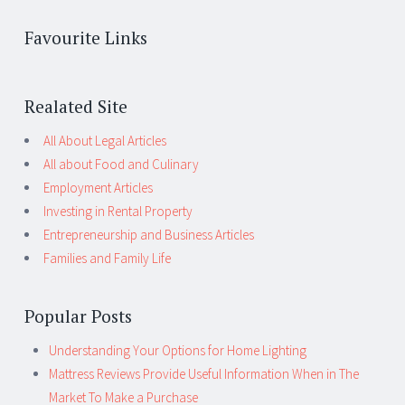
Favourite Links
Realated Site
All About Legal Articles
All about Food and Culinary
Employment Articles
Investing in Rental Property
Entrepreneurship and Business Articles
Families and Family Life
Popular Posts
Understanding Your Options for Home Lighting
Mattress Reviews Provide Useful Information When in The
Market To Make a Purchase