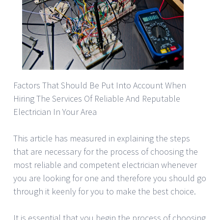
Factors That Should Be Put Into Account When
Hiring The Services Of Reliable And Reputable
Electrician In Your Area
This article has measured in explaining the steps
that are necessary for the process of choosing the
most reliable and competent electrician whenever
you are looking for one and therefore you should go
through it keenly for you to make the best choice.
It is essential that you begin the process of choosing