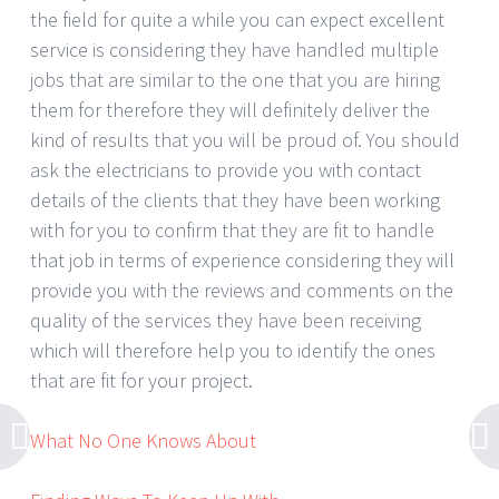
the field for quite a while you can expect excellent
service is considering they have handled multiple
jobs that are similar to the one that you are hiring
them for therefore they will definitely deliver the
kind of results that you will be proud of. You should
ask the electricians to provide you with contact
details of the clients that they have been working
with for you to confirm that they are fit to handle
that job in terms of experience considering they will
provide you with the reviews and comments on the
quality of the services they have been receiving
which will therefore help you to identify the ones
that are fit for your project.
What No One Knows About