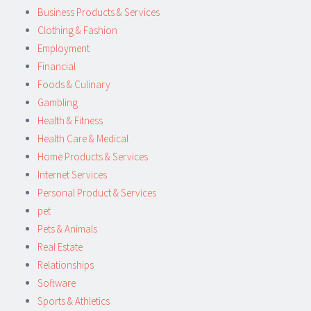
Business Products & Services
Clothing & Fashion
Employment
Financial
Foods & Culinary
Gambling
Health & Fitness
Health Care & Medical
Home Products & Services
Internet Services
Personal Product & Services
pet
Pets & Animals
Real Estate
Relationships
Software
Sports & Athletics