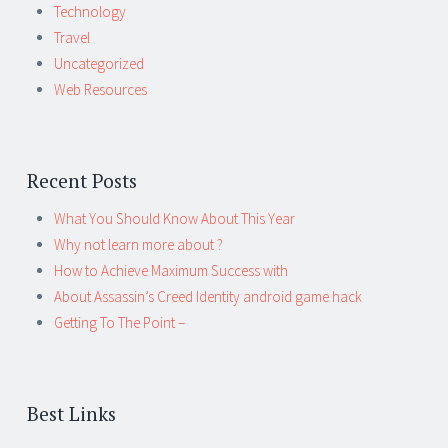
Technology
Travel
Uncategorized
Web Resources
Recent Posts
What You Should Know About This Year
Why not learn more about ?
How to Achieve Maximum Success with
About Assassin’s Creed Identity android game hack
Getting To The Point –
Best Links