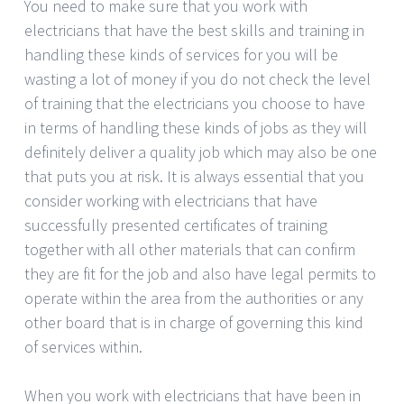
You need to make sure that you work with
electricians that have the best skills and training in
handling these kinds of services for you will be
wasting a lot of money if you do not check the level
of training that the electricians you choose to have
in terms of handling these kinds of jobs as they will
definitely deliver a quality job which may also be one
that puts you at risk. It is always essential that you
consider working with electricians that have
successfully presented certificates of training
together with all other materials that can confirm
they are fit for the job and also have legal permits to
operate within the area from the authorities or any
other board that is in charge of governing this kind
of services within.
When you work with electricians that have been in