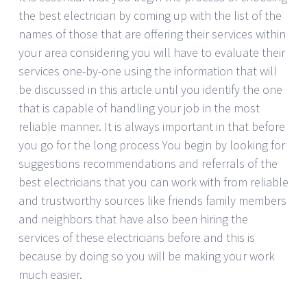
the best electrician by coming up with the list of the
names of those that are offering their services within
your area considering you will have to evaluate their
services one-by-one using the information that will
be discussed in this article until you identify the one
that is capable of handling your job in the most
reliable manner. It is always important in that before
you go for the long process You begin by looking for
suggestions recommendations and referrals of the
best electricians that you can work with from reliable
and trustworthy sources like friends family members
and neighbors that have also been hiring the
services of these electricians before and this is
because by doing so you will be making your work
much easier.