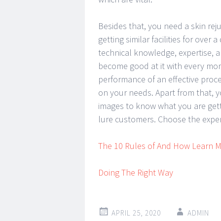
Besides that, you need a skin reju
getting similar facilities for ove
technical knowledge, expertise, a
become good at it with every mom
performance of an effective proc
on your needs. Apart from that, y
images to know what you are getti
lure customers. Choose the expert
The 10 Rules of And How Learn 
Doing The Right Way
APRIL 25, 2020
ADMIN