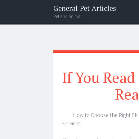
General Pet Articles
Pet and Animal
Menu
Search
If You Read
Rea
How to Choose the Right Ski
Services