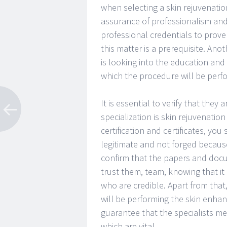
when selecting a skin rejuvenation
assurance of professionalism and p
professional credentials to prove
this matter is a prerequisite. Ano
is looking into the education and 
which the procedure will be perf
It is essential to verify that they
specialization is skin rejuvenati
certification and certificates, you
legitimate and not forged becaus
confirm that the papers and docu
trust them, team, knowing that it 
who are credible. Apart from that,
will be performing the skin enhanc
guarantee that the specialists m
which are vital.