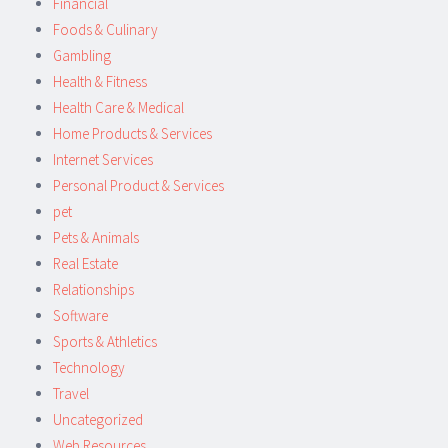
Financial
Foods & Culinary
Gambling
Health & Fitness
Health Care & Medical
Home Products & Services
Internet Services
Personal Product & Services
pet
Pets & Animals
Real Estate
Relationships
Software
Sports & Athletics
Technology
Travel
Uncategorized
Web Resources