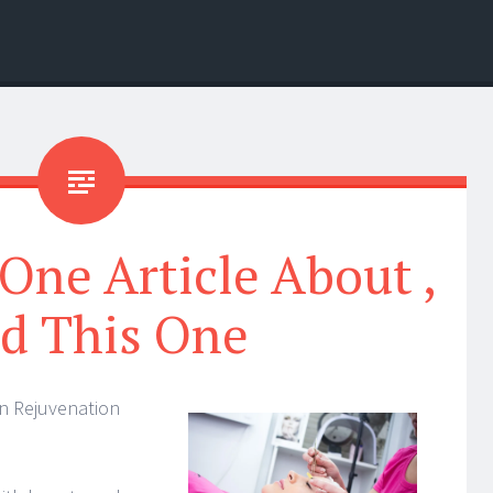
 One Article About ,
d This One
n Rejuvenation