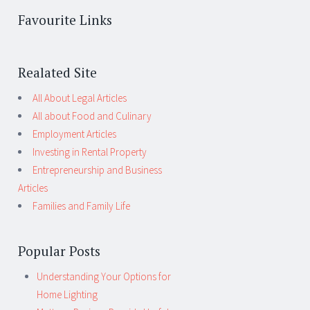
Favourite Links
Realated Site
All About Legal Articles
All about Food and Culinary
Employment Articles
Investing in Rental Property
Entrepreneurship and Business
Articles
Families and Family Life
Popular Posts
Understanding Your Options for
Home Lighting