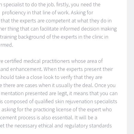
 specialist to do the job. firstly, you need the
roficiency in that line of work. Asking for
 that the experts are competent at what they do in
ther thing that can facilitate informed decision making
training background of the experts in the clinic in
ormed.
 are certified medical practitioners whose area of
on and enhancement. When the experts present their
 should take a close look to verify that they are
e there are cases when it usually the deal. Once you
mentation presented are legit, it means that you can
is composed of qualified skin rejuvenation specialists
 asking for the practicing license of the expert who
ement process is also essential. It will be a
eet the necessary ethical and regulatory standards