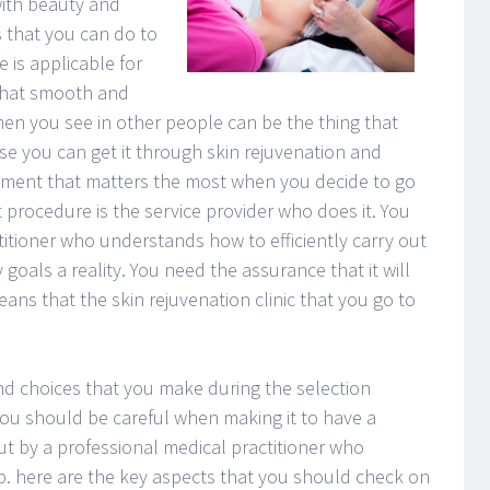
with beauty and
s that you can do to
 is applicable for
 That smooth and
en you see in other people can be the thing that
se you can get it through skin rejuvenation and
ment that matters the most when you decide to go
 procedure is the service provider who does it. You
itioner who understands how to efficiently carry out
oals a reality. You need the assurance that it will
ans that the skin rejuvenation clinic that you go to
nd choices that you make during the selection
 you should be careful when making it to have a
out by a professional medical practitioner who
b. here are the key aspects that you should check on