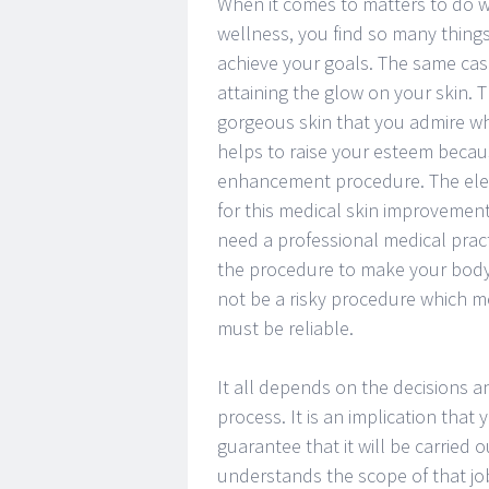
When it comes to matters to do 
wellness, you find so many thing
achieve your goals. The same case
attaining the glow on your skin.
gorgeous skin that you admire wh
helps to raise your esteem becau
enhancement procedure. The ele
for this medical skin improvement
need a professional medical pract
the procedure to make your body g
not be a risky procedure which me
must be reliable.
It all depends on the decisions a
process. It is an implication that
guarantee that it will be carried 
understands the scope of that jo