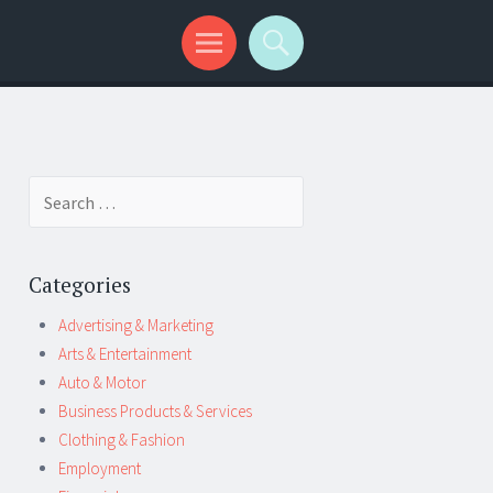
Search
for:
Categories
Advertising & Marketing
Arts & Entertainment
Auto & Motor
Business Products & Services
Clothing & Fashion
Employment