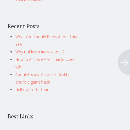
Recent Posts
What You Should Know About This
Year
Why not learn more about ?
How to Achieve Maximum Success
with
About Assassin’s Creed Identity
android game hack
Getting To The Point –
Best Links