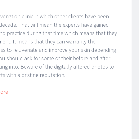
venation clinic in which other clients have been
r a decade. That will mean the experts have gained
nd practice during that time which means that they
ent. It means that they can warranty the
ess to rejuvenate and improve your skin depending
ou should ask for some of their before and after
ng into. Beware of the digitally altered photos to
s with a pristine reputation.
More