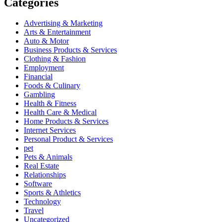
Categories
Advertising & Marketing
Arts & Entertainment
Auto & Motor
Business Products & Services
Clothing & Fashion
Employment
Financial
Foods & Culinary
Gambling
Health & Fitness
Health Care & Medical
Home Products & Services
Internet Services
Personal Product & Services
pet
Pets & Animals
Real Estate
Relationships
Software
Sports & Athletics
Technology
Travel
Uncategorized