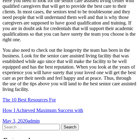
Here you need to look for the senior care assisted living center with
qualified caregivers that will get to provide the best care to their
clients. In most cases, the seniors tend to be troublesome and they
need people that will understand them well and that is why those
caregivers are supposed to have good qualification and training. If
you are in doubt ask for credentials that will support their academic
qualifications so that you can have surety the team you choose is the
right one.
You also need to check out the longevity the team has been in the
business. Look for the senior care assisted living facility that was
established while ago since that will make the facility to be well
equipped and has the best reputation. When you look at the years of
experience you will have surety that your loved one will get the best
care as per their needs and feel happy and at peace. Thus, through
the use of the tips above you will land to the best senior care assisted
living facility.
The 10 Best Resources For
How I Achieved Maximum Success with
May 3, 2020
admin
Post
←
→
Search
for:
navigation