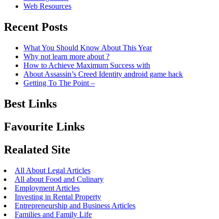
Web Resources
Recent Posts
What You Should Know About This Year
Why not learn more about ?
How to Achieve Maximum Success with
About Assassin’s Creed Identity android game hack
Getting To The Point –
Best Links
Favourite Links
Realated Site
All About Legal Articles
All about Food and Culinary
Employment Articles
Investing in Rental Property
Entrepreneurship and Business Articles
Families and Family Life