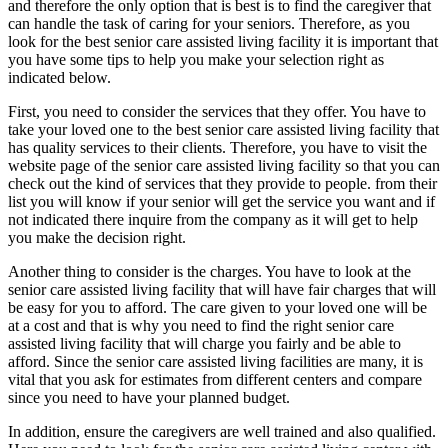
and therefore the only option that is best is to find the caregiver that
can handle the task of caring for your seniors. Therefore, as you
look for the best senior care assisted living facility it is important that
you have some tips to help you make your selection right as
indicated below.
First, you need to consider the services that they offer. You have to
take your loved one to the best senior care assisted living facility that
has quality services to their clients. Therefore, you have to visit the
website page of the senior care assisted living facility so that you can
check out the kind of services that they provide to people. from their
list you will know if your senior will get the service you want and if
not indicated there inquire from the company as it will get to help
you make the decision right.
Another thing to consider is the charges. You have to look at the
senior care assisted living facility that will have fair charges that will
be easy for you to afford. The care given to your loved one will be
at a cost and that is why you need to find the right senior care
assisted living facility that will charge you fairly and be able to
afford. Since the senior care assisted living facilities are many, it is
vital that you ask for estimates from different centers and compare
since you need to have your planned budget.
In addition, ensure the caregivers are well trained and also qualified.