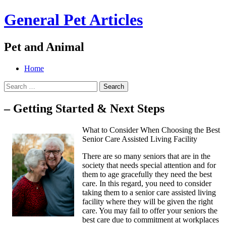
General Pet Articles
Pet and Animal
Menu
Search
Skip
Home
to
Search
content
for:
– Getting Started & Next Steps
What to Consider When Choosing the Best
Senior Care Assisted Living Facility
There are so many seniors that are in the
society that needs special attention and for
them to age gracefully they need the best
care. In this regard, you need to consider
taking them to a senior care assisted living
facility where they will be given the right
care. You may fail to offer your seniors the
best care due to commitment at workplaces