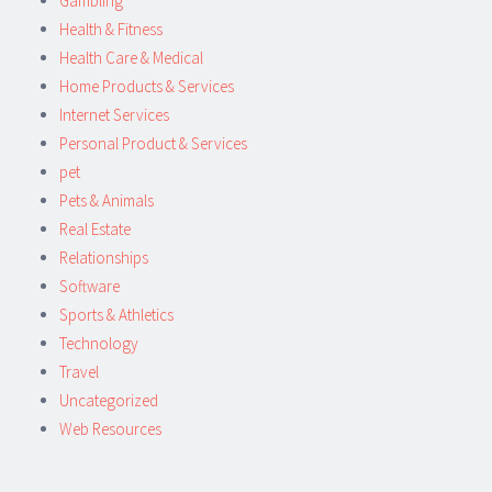
Gambling
Health & Fitness
Health Care & Medical
Home Products & Services
Internet Services
Personal Product & Services
pet
Pets & Animals
Real Estate
Relationships
Software
Sports & Athletics
Technology
Travel
Uncategorized
Web Resources