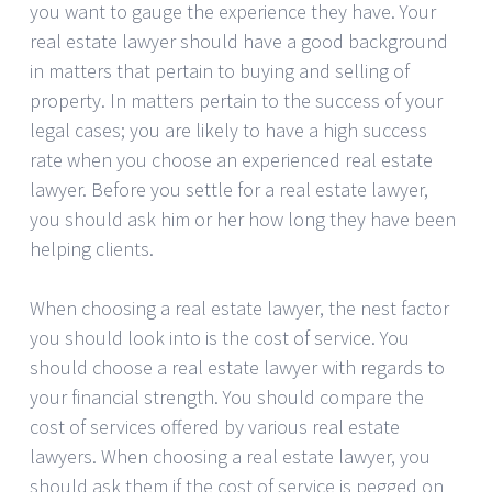
you want to gauge the experience they have. Your
real estate lawyer should have a good background
in matters that pertain to buying and selling of
property. In matters pertain to the success of your
legal cases; you are likely to have a high success
rate when you choose an experienced real estate
lawyer. Before you settle for a real estate lawyer,
you should ask him or her how long they have been
helping clients.
When choosing a real estate lawyer, the nest factor
you should look into is the cost of service. You
should choose a real estate lawyer with regards to
your financial strength. You should compare the
cost of services offered by various real estate
lawyers. When choosing a real estate lawyer, you
should ask them if the cost of service is pegged on