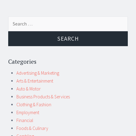
Post
←
→
Search
navigation
for:
Categories
Advertising & Marketing
Arts & Entertainment
Auto & Motor
Business Products & Services
Clothing & Fashion
Employment
Financial
Foods & Culinary