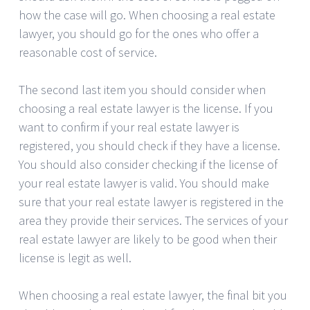
how the case will go. When choosing a real estate
lawyer, you should go for the ones who offer a
reasonable cost of service.
The second last item you should consider when
choosing a real estate lawyer is the license. If you
want to confirm if your real estate lawyer is
registered, you should check if they have a license.
You should also consider checking if the license of
your real estate lawyer is valid. You should make
sure that your real estate lawyer is registered in the
area they provide their services. The services of your
real estate lawyer are likely to be good when their
license is legit as well.
When choosing a real estate lawyer, the final bit you