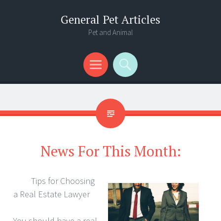
General Pet Articles
Pet and Animal
Menu
Search
News For This Month:
Tips for Choosing
a Real Estate Lawyer
You should have a real