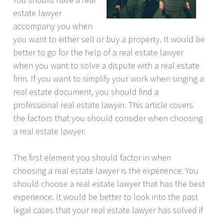
estate lawyer
accompany you when
you want to either sell or buy a property. It would be
better to go for the help of a real estate lawyer
when you want to solve a dispute with a real estate
firm. If you want to simplify your work when singing a
real estate document, you should find a
professional real estate lawyer. This article covers
the factors that you should consider when choosing
a real estate lawyer.
The first element you should factor in when
choosing a real estate lawyer is the experience. You
should choose a real estate lawyer that has the best
experience. It would be better to look into the past
legal cases that your real estate lawyer has solved if