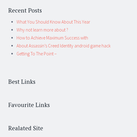
Recent Posts
What You Should Know About This Year
Why not learn more about ?
How to Achieve Maximum Success with
About Assassin’s Creed Identity android game hack
Getting To The Point –
Best Links
Favourite Links
Realated Site