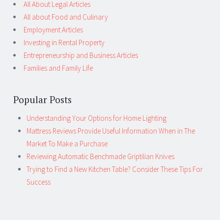
All About Legal Articles
All about Food and Culinary
Employment Articles
Investing in Rental Property
Entrepreneurship and Business Articles
Families and Family Life
Popular Posts
Understanding Your Options for Home Lighting
Mattress Reviews Provide Useful Information When in The
Market To Make a Purchase
Reviewing Automatic Benchmade Griptilian Knives
Trying to Find a New Kitchen Table? Consider These Tips For
Success