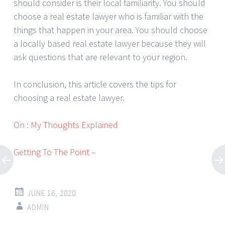
should consider is their local familiarity. You should
choose a real estate lawyer who is familiar with the
things that happen in your area. You should choose
a locally based real estate lawyer because they will
ask questions that are relevant to your region.
In conclusion, this article covers the tips for
choosing a real estate lawyer.
On : My Thoughts Explained
Getting To The Point –
JUNE 16, 2020
ADMIN