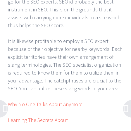
go for the SEO experts. SEO id probably the best
instrument in SEO. This is on the grounds that it
assists with carrying more individuals to a site which
thus helps the SEO score.
It is likewise profitable to employ a SEO expert
because of their objective for nearby keywords. Each
explicit territories have their own arrangement of
slang terminologies. The SEO specialist organization
is required to know them for them to utilize them in
your advantage. The catchphrases are crucial to the
SEO. You can utilize these slang words in your area.
Why No One Talks About Anymore
Learning The Secrets About