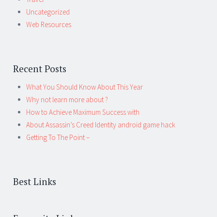
Uncategorized
Web Resources
Recent Posts
What You Should Know About This Year
Why not learn more about ?
How to Achieve Maximum Success with
About Assassin’s Creed Identity android game hack
Getting To The Point –
Best Links