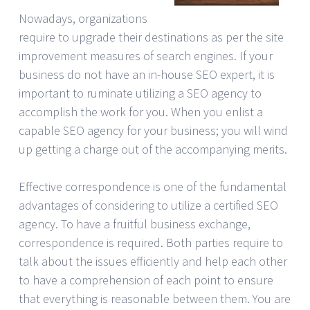
Nowadays, organizations
require to upgrade their destinations as per the site
improvement measures of search engines. If your
business do not have an in-house SEO expert, it is
important to ruminate utilizing a SEO agency to
accomplish the work for you. When you enlist a
capable SEO agency for your business; you will wind
up getting a charge out of the accompanying merits.
Effective correspondence is one of the fundamental
advantages of considering to utilize a certified SEO
agency. To have a fruitful business exchange,
correspondence is required. Both parties require to
talk about the issues efficiently and help each other
to have a comprehension of each point to ensure
that everything is reasonable between them. You are