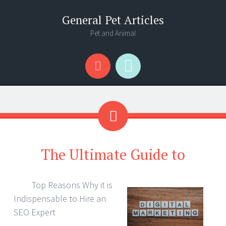
General Pet Articles
Pet and Animal
Menu
Search
The Ultimate Guide to
Top Reasons Why it is
Indispensable to Hire an
SEO Expert