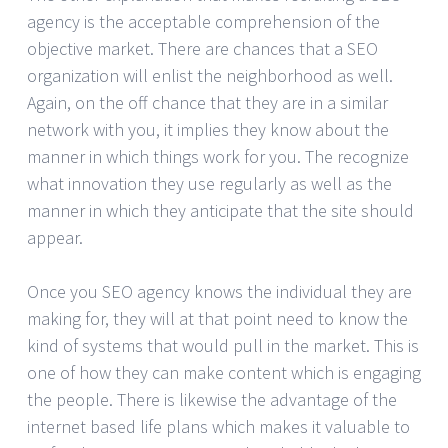
agency is the acceptable comprehension of the
objective market. There are chances that a SEO
organization will enlist the neighborhood as well.
Again, on the off chance that they are in a similar
network with you, it implies they know about the
manner in which things work for you. The recognize
what innovation they use regularly as well as the
manner in which they anticipate that the site should
appear.
Once you SEO agency knows the individual they are
making for, they will at that point need to know the
kind of systems that would pull in the market. This is
one of how they can make content which is engaging
the people. There is likewise the advantage of the
internet based life plans which makes it valuable to