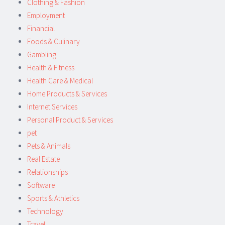
Clothing & Fashion
Employment
Financial
Foods & Culinary
Gambling
Health & Fitness
Health Care & Medical
Home Products & Services
Internet Services
Personal Product & Services
pet
Pets & Animals
Real Estate
Relationships
Software
Sports & Athletics
Technology
Travel