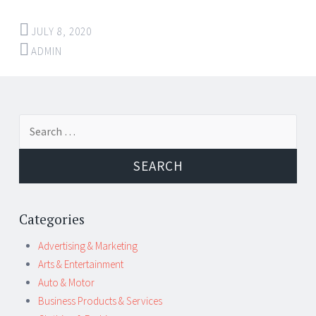
JULY 8, 2020
ADMIN
Post
←
→
Search
navigation
for:
Categories
Advertising & Marketing
Arts & Entertainment
Auto & Motor
Business Products & Services