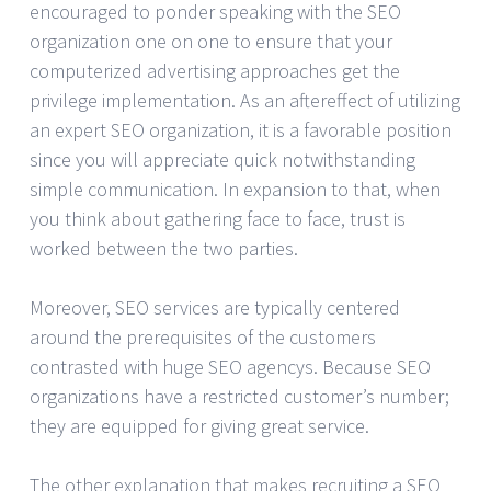
encouraged to ponder speaking with the SEO
organization one on one to ensure that your
computerized advertising approaches get the
privilege implementation. As an aftereffect of utilizing
an expert SEO organization, it is a favorable position
since you will appreciate quick notwithstanding
simple communication. In expansion to that, when
you think about gathering face to face, trust is
worked between the two parties.
Moreover, SEO services are typically centered
around the prerequisites of the customers
contrasted with huge SEO agencys. Because SEO
organizations have a restricted customer’s number;
they are equipped for giving great service.
The other explanation that makes recruiting a SEO