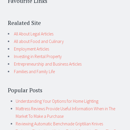
Favourite Links
Realated Site
All About Legal Articles
All about Food and Culinary
Employment Articles
Investing in Rental Property
Entrepreneurship and Business Articles
Families and Family Life
Popular Posts
Understanding Your Options for Home Lighting
Mattress Reviews Provide Useful Information When in The
Market To Make a Purchase
Reviewing Automatic Benchmade Griptilian Knives