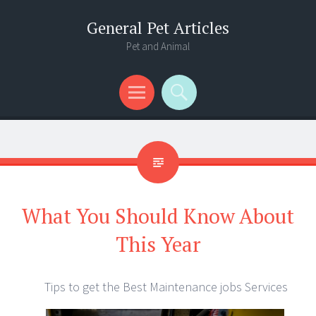
General Pet Articles
Pet and Animal
Menu
Search
What You Should Know About
This Year
Tips to get the Best Maintenance jobs Services