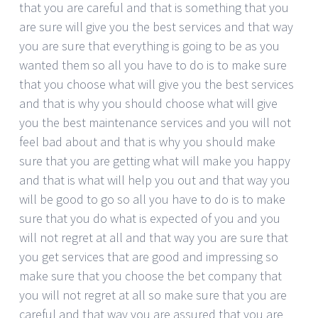
that you are careful and that is something that you
are sure will give you the best services and that way
you are sure that everything is going to be as you
wanted them so all you have to do is to make sure
that you choose what will give you the best services
and that is why you should choose what will give
you the best maintenance services and you will not
feel bad about and that is why you should make
sure that you are getting what will make you happy
and that is what will help you out and that way you
will be good to go so all you have to do is to make
sure that you do what is expected of you and you
will not regret at all and that way you are sure that
you get services that are good and impressing so
make sure that you choose the bet company that
you will not regret at all so make sure that you are
careful and that way you are assured that you are