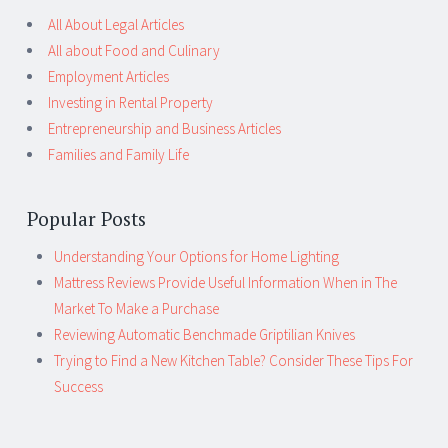
All About Legal Articles
All about Food and Culinary
Employment Articles
Investing in Rental Property
Entrepreneurship and Business Articles
Families and Family Life
Popular Posts
Understanding Your Options for Home Lighting
Mattress Reviews Provide Useful Information When in The
Market To Make a Purchase
Reviewing Automatic Benchmade Griptilian Knives
Trying to Find a New Kitchen Table? Consider These Tips For
Success