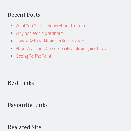
Recent Posts
What You Should Know About This Year
Why not learn more about ?
How to Achieve Maximum Success with
About Assassin’s Creed Identity android game hack
Getting To The Point –
Best Links
Favourite Links
Realated Site