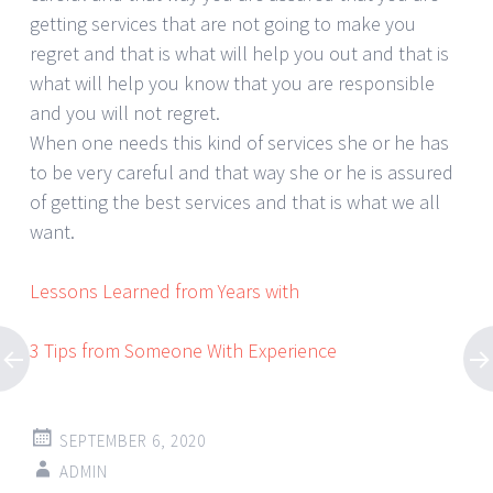
getting services that are not going to make you
regret and that is what will help you out and that is
what will help you know that you are responsible
and you will not regret.
When one needs this kind of services she or he has
to be very careful and that way she or he is assured
of getting the best services and that is what we all
want.
Lessons Learned from Years with
3 Tips from Someone With Experience
SEPTEMBER 6, 2020
ADMIN