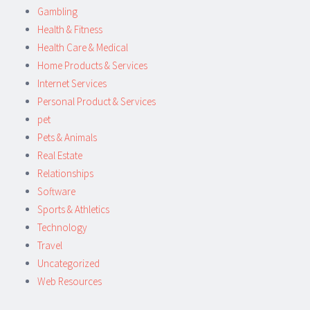
Gambling
Health & Fitness
Health Care & Medical
Home Products & Services
Internet Services
Personal Product & Services
pet
Pets & Animals
Real Estate
Relationships
Software
Sports & Athletics
Technology
Travel
Uncategorized
Web Resources