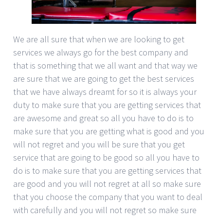
We are all sure that when we are looking to get
services we always go for the best company and
that is something that we all want and that way we
are sure that we are going to get the best services
that we have always dreamt for so it is always your
duty to make sure that you are getting services that
are awesome and great so all you have to do is to
make sure that you are getting what is good and you
will not regret and you will be sure that you get
service that are going to be good so all you have to
do is to make sure that you are getting services that
are good and you will not regret at all so make sure
that you choose the company that you want to deal
with carefully and you will not regret so make sure