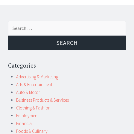
Post
←
→
Search
navigation
for:
Categories
Advertising & Marketing
Arts & Entertainment
Auto & Motor
Business Products & Services
Clothing & Fashion
Employment
Financial
Foods & Culinary