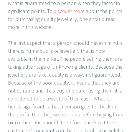
what is guaranteed to a person when they factor in
significant points. To
discover more
about the points
for purchasing quality jewellery, one should read
more in this website.
The first aspect that a person should have in mind is
there is numerous fake jewellery that is now
available in the market. The people selling them are
taking advantage of unknowing clients. Because the
jewellery are fake, quality is always not guaranteed.
Because of the poor quality, it means that they are
not durable and thus buy one purchasing them, it is
considered to be a waste of their cash. What is
hence significant is that a person gets to check on
the profile that the jeweler holds before buying from
him or her. One should, therefore, check out the
customers’ comments on the quality of the jewelelry