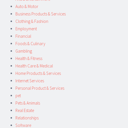
Auto & Motor
Business Products & Services
Clothing & Fashion
Employment
Financial
Foods & Culinary
Gambling
Health & Fitness
Health Care & Medical
Home Products & Services
Internet Services
Personal Product & Services
pet
Pets & Animals
Real Estate
Relationships
Software