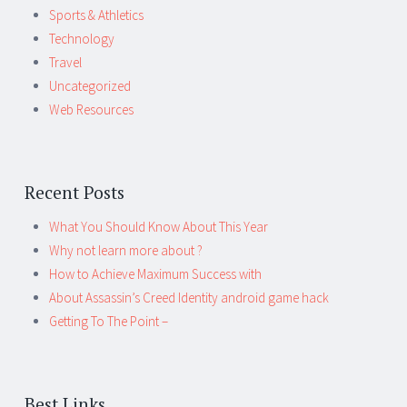
Sports & Athletics
Technology
Travel
Uncategorized
Web Resources
Recent Posts
What You Should Know About This Year
Why not learn more about ?
How to Achieve Maximum Success with
About Assassin’s Creed Identity android game hack
Getting To The Point –
Best Links