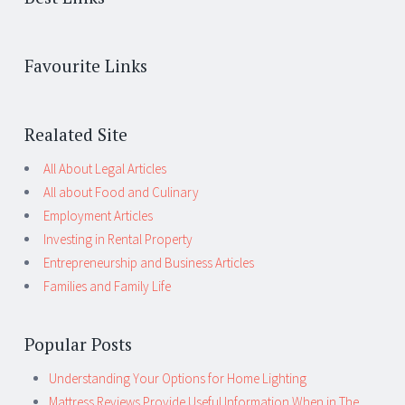
Favourite Links
Realated Site
All About Legal Articles
All about Food and Culinary
Employment Articles
Investing in Rental Property
Entrepreneurship and Business Articles
Families and Family Life
Popular Posts
Understanding Your Options for Home Lighting
Mattress Reviews Provide Useful Information When in The