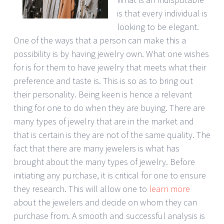
is that every individual is
looking to be elegant.
One of the ways that a person can make this a
possibility is by having jewelry own. What one wishes
for is for them to have jewelry that meets what their
preference and taste is. This is so as to bring out
their personality. Being keen is hence a relevant
thing for one to do when they are buying. There are
many types of jewelry that are in the market and
that is certain is they are not of the same quality. The
fact that there are many jewelers is what has
brought about the many types of jewelry. Before
initiating any purchase, it is critical for one to ensure
they research. This will allow one to
learn more
about the jewelers and decide on whom they can
purchase from. A smooth and successful analysis is