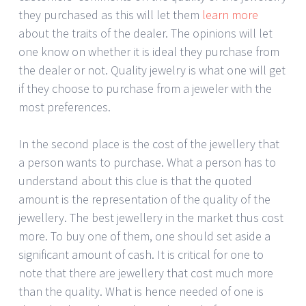
they purchased as this will let them
learn more
about the traits of the dealer. The opinions will let
one know on whether it is ideal they purchase from
the dealer or not. Quality jewelry is what one will get
if they choose to purchase from a jeweler with the
most preferences.
In the second place is the cost of the jewellery that
a person wants to purchase. What a person has to
understand about this clue is that the quoted
amount is the representation of the quality of the
jewellery. The best jewellery in the market thus cost
more. To buy one of them, one should set aside a
significant amount of cash. It is critical for one to
note that there are jewellery that cost much more
than the quality. What is hence needed of one is