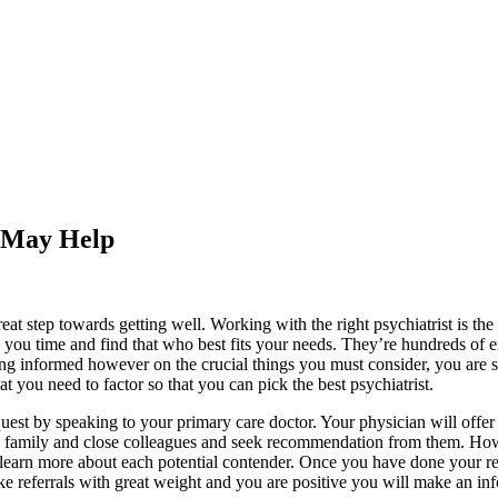
s May Help
t step towards getting well. Working with the right psychiatrist is the 
e you time and find that who best fits your needs. They’re hundreds of 
Being informed however on the crucial things you must consider, you are 
at you need to factor so that you can pick the best psychiatrist.
 quest by speaking to your primary care doctor. Your physician will off
ds, family and close colleagues and seek recommendation from them. H
 learn more about each potential contender. Once you have done your res
 Take referrals with great weight and you are positive you will make an 