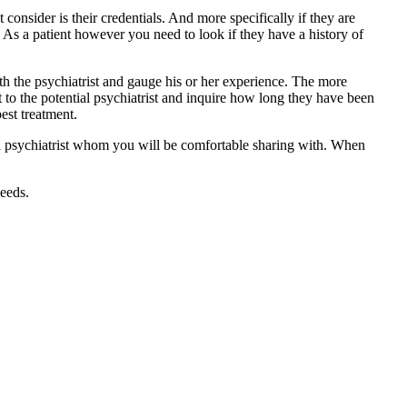
consider is their credentials. And more specifically if they are
ry. As a patient however you need to look if they have a history of
ith the psychiatrist and gauge his or her experience. The more
ut to the potential psychiatrist and inquire how long they have been
est treatment.
 a psychiatrist whom you will be comfortable sharing with. When
needs.