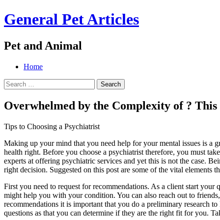
General Pet Articles
Pet and Animal
Menu
Search
Skip
Home
to
Search
content
for:
Overwhelmed by the Complexity of ? Thi
Tips to Choosing a Psychiatrist
Making up your mind that you need help for your mental issues is a grea
health right. Before you choose a psychiatrist therefore, you must tak
experts at offering psychiatric services and yet this is not the case. 
right decision. Suggested on this post are some of the vital elements th
First you need to request for recommendations. As a client start your
might help you with your condition. You can also reach out to frien
recommendations it is important that you do a preliminary research to
questions as that you can determine if they are the right fit for you.