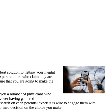
best solution to getting your mental
expert out here who claim they are
sure that you are going to make the
er you a number of physicians who
owever having gathered
earch on each potential expert it is wise to engage them with
informed decision on the choice you make.