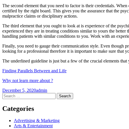
The second element that you need to factor is their credentials. When c
certified by the right board. This gives you the assurance that the psych
malpractice claims or disciplinary actions.
The third element that you ought to look at is experience of the psych
experienced they are in treating conditions similar to yours the better 
handling patients with similar conditions to you. Work with an experie
Finally, you need to gauge their communication style. Even though pr
looking for a professional therefore it is important to make sure that 
The underlined guideline is just but a few of the crucial elements that y
Finding Parallels Between and Life
Why not learn more about ?
December 5, 2020
admin
Post
←
→
Search
for:
navigation
Categories
Advertising & Marketing
Arts & Entertainment