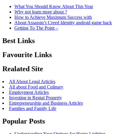
What You Should Know About This Year
Why not learn more about ?
How to Achieve Maximum Success with
About Assassin’s Creed Identity android game hack
Getting To The Point –
Best Links
Favourite Links
Realated Site
All About Legal Articles
All about Food and Culinary
Employment Articles
Investing in Rental Property
Entrepreneurship and Business Articles
Families and Family Life
Popular Posts
Understanding Your Options for Home Lighting