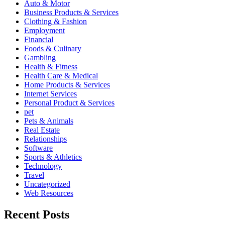
Auto & Motor
Business Products & Services
Clothing & Fashion
Employment
Financial
Foods & Culinary
Gambling
Health & Fitness
Health Care & Medical
Home Products & Services
Internet Services
Personal Product & Services
pet
Pets & Animals
Real Estate
Relationships
Software
Sports & Athletics
Technology
Travel
Uncategorized
Web Resources
Recent Posts