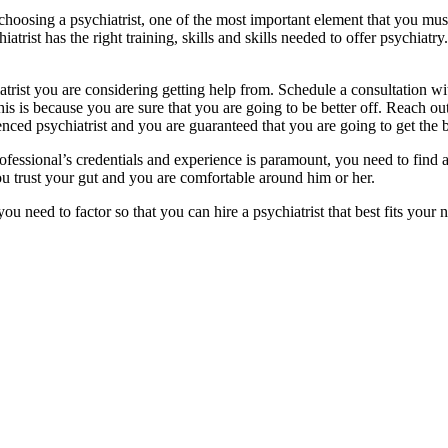
hoosing a psychiatrist, one of the most important element that you must 
iatrist has the right training, skills and skills needed to offer psychiat
iatrist you are considering getting help from. Schedule a consultation w
this is because you are sure that you are going to be better off. Reach o
nced psychiatrist and you are guaranteed that you are going to get the b
ofessional’s credentials and experience is paramount, you need to find
you trust your gut and you are comfortable around him or her.
ou need to factor so that you can hire a psychiatrist that best fits your 