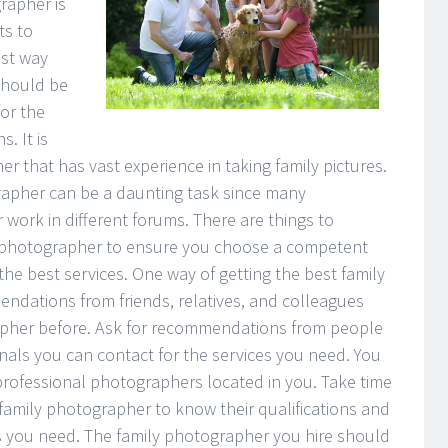
rapher is
ts to
est way
should be
or the
. It is
r that has vast experience in taking family pictures.
rapher can be a daunting task since many
r work in different forums. There are things to
 photographer to ensure you choose a competent
the best services. One way of getting the best family
dations from friends, relatives, and colleagues
rapher before. Ask for recommendations from people
ionals you can contact for the services you need. You
f professional photographers located in you. Take time
family photographer to know their qualifications and
es you need. The family photographer you hire should