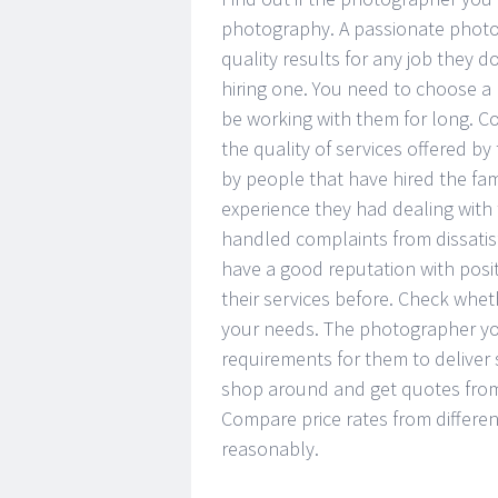
photography. A passionate photog
quality results for any job they 
hiring one. You need to choose a 
be working with them for long. C
the quality of services offered b
by people that have hired the fam
experience they had dealing wit
handled complaints from dissatis
have a good reputation with pos
their services before. Check whe
your needs. The photographer you
requirements for them to deliver
shop around and get quotes from 
Compare price rates from differe
reasonably.