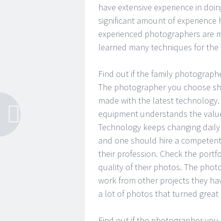
have extensive experience in doi
significant amount of experience 
experienced photographers are mo
learned many techniques for the 
Find out if the family photograph
The photographer you choose sho
made with the latest technology. 
equipment understands the value 
Technology keeps changing daily 
and one should hire a competent
their profession. Check the portf
quality of their photos. The phot
work from other projects they ha
a lot of photos that turned great
Find out if the photographer you 