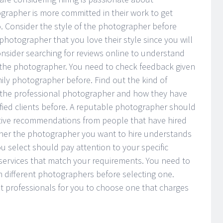
rapher is more committed in their work to get
do. Consider the style of the photographer before
photographer that you love their style since you will
onsider searching for reviews online to understand
y the photographer. You need to check feedback given
ily photographer before. Find out the kind of
h the professional photographer and how they have
fied clients before. A reputable photographer should
itive recommendations from people that have hired
ther the photographer you want to hire understands
 select should pay attention to your specific
 services that match your requirements. You need to
different photographers before selecting one.
nt professionals for you to choose one that charges