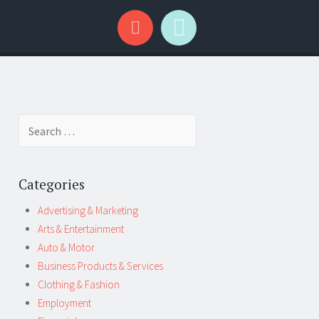
Search
for:
Categories
Advertising & Marketing
Arts & Entertainment
Auto & Motor
Business Products & Services
Clothing & Fashion
Employment