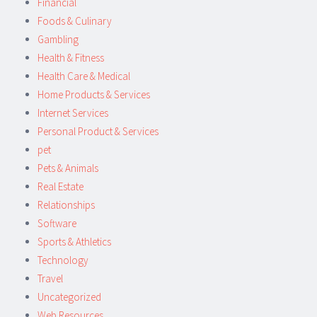
Financial
Foods & Culinary
Gambling
Health & Fitness
Health Care & Medical
Home Products & Services
Internet Services
Personal Product & Services
pet
Pets & Animals
Real Estate
Relationships
Software
Sports & Athletics
Technology
Travel
Uncategorized
Web Resources