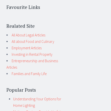
Favourite Links
Realated Site
All About Legal Articles
All about Food and Culinary
Employment Articles
Investing in Rental Property
Entrepreneurship and Business
Articles
Families and Family Life
Popular Posts
Understanding Your Options for
Home Lighting