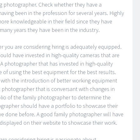
ng photographer. Check whether they have a
having been in the profession for several years. Highly
re knowledgeable in their field since they have
many years they have been in the industry.
er you are considering hiring is adequately equipped.
uld have invested in high-quality cameras that are
A photographer that has invested in high-quality
of using the best equipment for the best results.
with the introduction of better working equipment
 photographer that is conversant with changes in
olio of the family photographer to determine the
ographer should have a portfolio to showcase their
ve done before. A good family photographer will have
 displayed on their website to showcase their work.
are considering hiring is passionate about