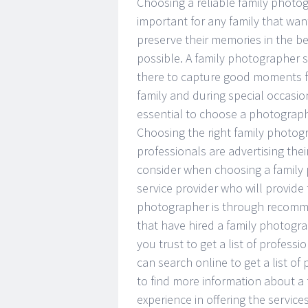
Choosing a reliable family photog
important for any family that wan
preserve their memories in the b
possible. A family photographer 
there to capture good moments f
family and during special occasions
essential to choose a photographe
Choosing the right family photog
professionals are advertising thei
consider when choosing a family
service provider who will provide 
photographer is through recommen
that have hired a family photog
you trust to get a list of profess
can search online to get a list o
to find more information about a 
experience in offering the servic