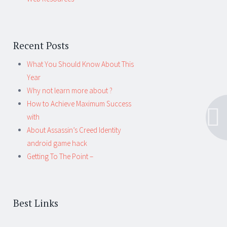
Recent Posts
What You Should Know About This
Year
Why not learn more about ?
How to Achieve Maximum Success
with
About Assassin’s Creed Identity
android game hack
Getting To The Point –
Best Links