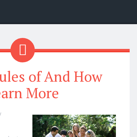
ules of And How
earn More
y