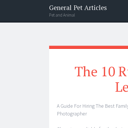
General Pet Articles
Pet and Animal
Menu
Search
The 10 R
L
A Guide For Hiring The Best Famil
Photographer