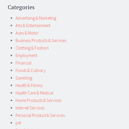
Categories
Advertising & Marketing
Arts & Entertainment
Auto & Motor
Business Products & Services
Clothing & Fashion
Employment
Financial
Foods & Culinary
Gambling
Health & Fitness
Health Care & Medical
Home Products & Services
Internet Services
Personal Product & Services
pet