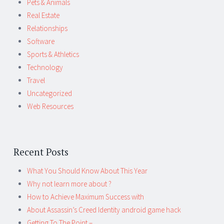
Pets & Animals
Real Estate
Relationships
Software
Sports & Athletics
Technology
Travel
Uncategorized
Web Resources
Recent Posts
What You Should Know About This Year
Why not learn more about ?
How to Achieve Maximum Success with
About Assassin’s Creed Identity android game hack
Getting To The Point –