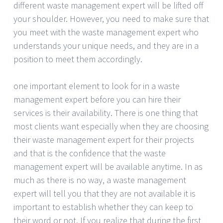
different waste management expert will be lifted off
your shoulder. However, you need to make sure that
you meet with the waste management expert who
understands your unique needs, and they are in a
position to meet them accordingly.
one important element to look for in a waste
management expert before you can hire their
services is their availability. There is one thing that
most clients want especially when they are choosing
their waste management expert for their projects
and that is the confidence that the waste
management expert will be available anytime. In as
much as there is no way, a waste management
expert will tell you that they are not available it is
important to establish whether they can keep to
their word or not. If you realize that during the first