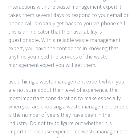
interactions with the waste management expert it
takes them several days to respond to your email or
phone call probably get back to you via phone call
this is an indicator that their availability is
questionable. With a reliable waste management
expert, you have the confidence in knowing that
anytime you need the services of the waste
management expert you will get them.
avoid hiring a waste management expert when you
are not sure about their level of experience. the
most important consideration to make especially
when you are choosing a waste management expert
is the number of years they have been in the
industry. Do not try to figure out whether it is
important because experienced waste management