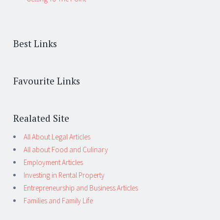
Best Links
Favourite Links
Realated Site
All About Legal Articles
All about Food and Culinary
Employment Articles
Investing in Rental Property
Entrepreneurship and Business Articles
Families and Family Life