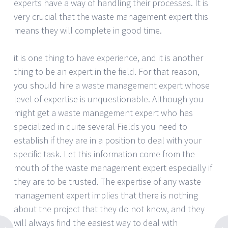
experts have a way of handling their processes. It is
very crucial that the waste management expert this
means they will complete in good time.
it is one thing to have experience, and it is another
thing to be an expert in the field. For that reason,
you should hire a waste management expert whose
level of expertise is unquestionable. Although you
might get a waste management expert who has
specialized in quite several Fields you need to
establish if they are in a position to deal with your
specific task. Let this information come from the
mouth of the waste management expert especially if
they are to be trusted. The expertise of any waste
management expert implies that there is nothing
about the project that they do not know, and they
will always find the easiest way to deal with