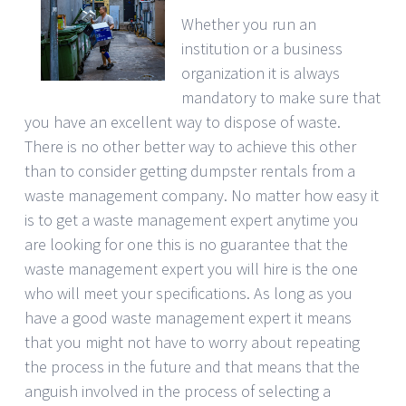
Whether you run an
institution or a business
organization it is always
mandatory to make sure that
you have an excellent way to dispose of waste.
There is no other better way to achieve this other
than to consider getting dumpster rentals from a
waste management company. No matter how easy it
is to get a waste management expert anytime you
are looking for one this is no guarantee that the
waste management expert you will hire is the one
who will meet your specifications. As long as you
have a good waste management expert it means
that you might not have to worry about repeating
the process in the future and that means that the
anguish involved in the process of selecting a