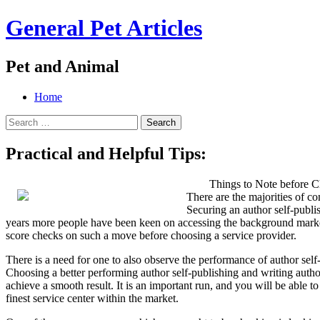
General Pet Articles
Pet and Animal
Menu
Search
Skip
Home
to
Search
content
for:
Practical and Helpful Tips:
Things to Note before C
There are the majorities of c
Securing an author self-publis
years more people have been keen on accessing the background market f
score checks on such a move before choosing a service provider.
There is a need for one to also observe the performance of author sel
Choosing a better performing author self-publishing and writing auth
achieve a smooth result. It is an important run, and you will be able t
finest service center within the market.