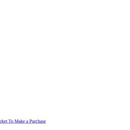
rket To Make a Purchase