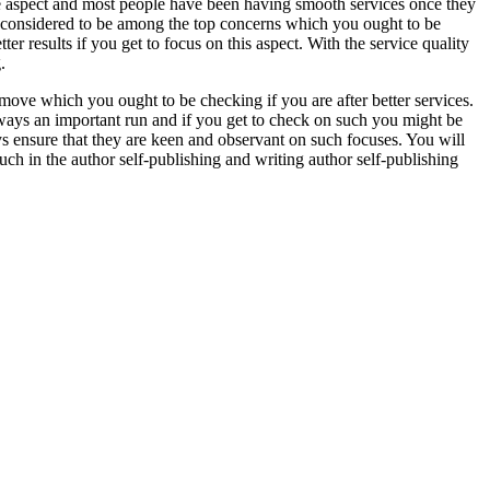
e aspect and most people have been having smooth services once they
is considered to be among the top concerns which you ought to be
r results if you get to focus on this aspect. With the service quality
.
ove which you ought to be checking if you are after better services.
s always an important run and if you get to check on such you might be
ays ensure that they are keen and observant on such focuses. You will
such in the author self-publishing and writing author self-publishing