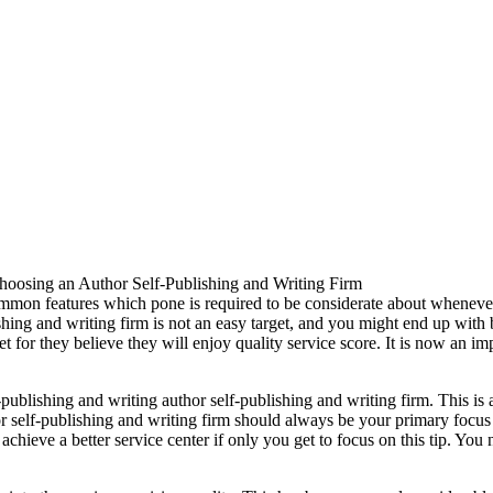
hoosing an Author Self-Publishing and Writing Firm
ommon features which pone is required to be considerate about whenever
hing and writing firm is not an easy target, and you might end up with 
or they believe they will enjoy quality service score. It is now an imp
f-publishing and writing author self-publishing and writing firm. This 
or self-publishing and writing firm should always be your primary focu
o achieve a better service center if only you get to focus on this tip. 