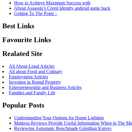
How to Achieve Maximum Success with
About Assassin’s Creed Identity android game hack
Getting To The Point –
Best Links
Favourite Links
Realated Site
All About Legal Articles
All about Food and Culinary
Employment Articles
Investing in Rental Property
Entrepreneurship and Business Articles
Families and Family Life
Popular Posts
Understanding Your Options for Home Lighting
Mattress Reviews Provide Useful Information When in The Ma
Reviewing Automatic Benchmade Griptilian Knives