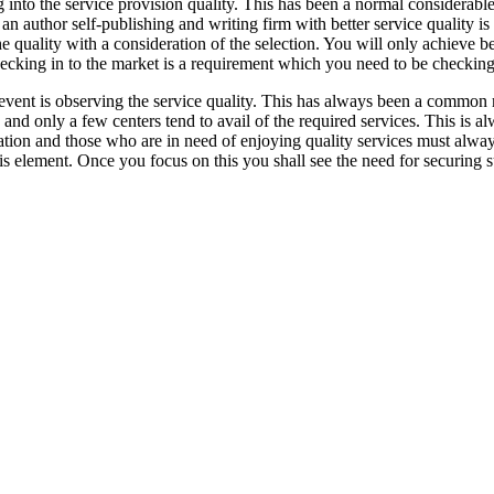
nto the service provision quality. This has been a normal considerabl
an author self-publishing and writing firm with better service quality 
uality with a consideration of the selection. You will only achieve bette
hecking in to the market is a requirement which you need to be checking
vent is observing the service quality. This has always been a common m
ity and only a few centers tend to avail of the required services. This i
dication and those who are in need of enjoying quality services must alw
this element. Once you focus on this you shall see the need for securing 