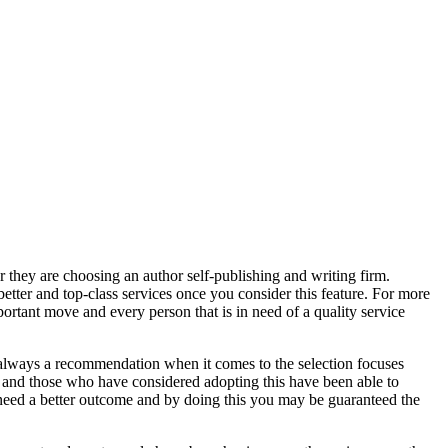
 they are choosing an author self-publishing and writing firm.
better and top-class services once you consider this feature. For more
ortant move and every person that is in need of a quality service
is always a recommendation when it comes to the selection focuses
s and those who have considered adopting this have been able to
You need a better outcome and by doing this you may be guaranteed the