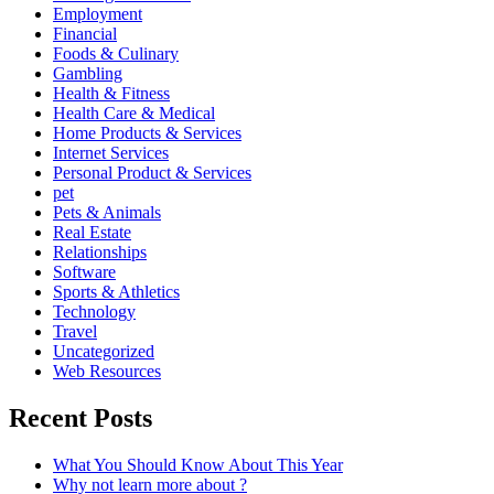
Employment
Financial
Foods & Culinary
Gambling
Health & Fitness
Health Care & Medical
Home Products & Services
Internet Services
Personal Product & Services
pet
Pets & Animals
Real Estate
Relationships
Software
Sports & Athletics
Technology
Travel
Uncategorized
Web Resources
Recent Posts
What You Should Know About This Year
Why not learn more about ?