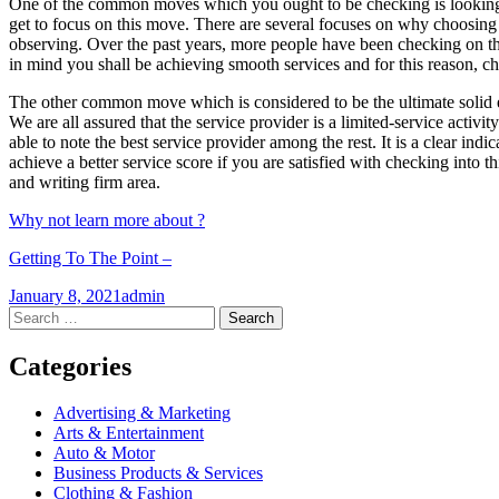
One of the common moves which you ought to be checking is looking i
get to focus on this move. There are several focuses on why choosing 
observing. Over the past years, more people have been checking on the q
in mind you shall be achieving smooth services and for this reason, c
The other common move which is considered to be the ultimate solid e
We are all assured that the service provider is a limited-service activ
able to note the best service provider among the rest. It is a clear in
achieve a better service score if you are satisfied with checking into 
and writing firm area.
Why not learn more about ?
Getting To The Point –
January 8, 2021
admin
Post
←
→
Search
for:
navigation
Categories
Advertising & Marketing
Arts & Entertainment
Auto & Motor
Business Products & Services
Clothing & Fashion