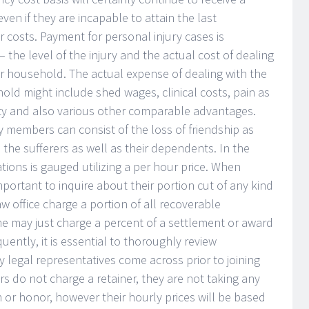
ven if they are incapable to attain the last
r costs. Payment for personal injury cases is
the level of the injury and the actual cost of dealing
her household. The actual expense of dealing with the
hold might include shed wages, clinical costs, pain as
ility and also various other comparable advantages.
ly members can consist of the loss of friendship as
 the sufferers as well as their dependents. In the
tions is gauged utilizing a per hour price. When
 important to inquire about their portion cut of any kind
aw office charge a portion of all recoverable
e may just charge a percent of a settlement or award
uently, it is essential to thoroughly review
 legal representatives come across prior to joining
rs do not charge a retainer, they are not taking any
n or honor, however their hourly prices will be based