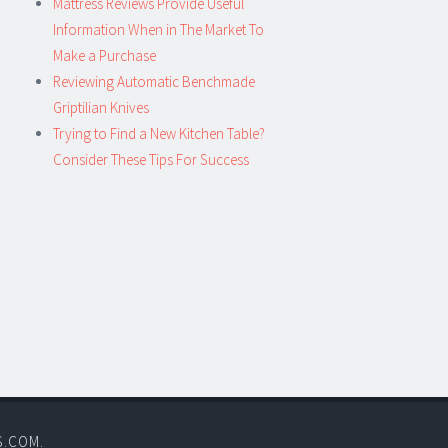
Mattress Reviews Provide Useful
Information When in The Market To
Make a Purchase
Reviewing Automatic Benchmade
Griptilian Knives
Trying to Find a New Kitchen Table?
Consider These Tips For Success
S.COM
.