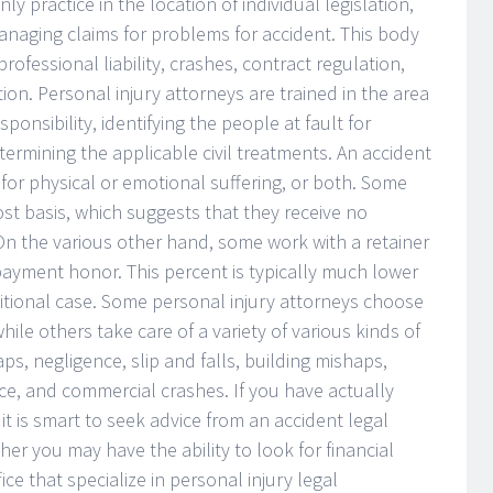
ly practice in the location of individual legislation,
anaging claims for problems for accident. This body
 professional liability, crashes, contract regulation,
ion. Personal injury attorneys are trained in the area
ponsibility, identifying the people at fault for
determining the applicable civil treatments. An accident
for physical or emotional suffering, or both. Some
ost basis, which suggests that they receive no
 On the various other hand, some work with a retainer
 payment honor. This percent is typically much lower
aditional case. Some personal injury attorneys choose
hile others take care of a variety of various kinds of
aps, negligence, slip and falls, building mishaps,
ce, and commercial crashes. If you have actually
it is smart to seek advice from an accident legal
er you may have the ability to look for financial
ice that specialize in personal injury legal