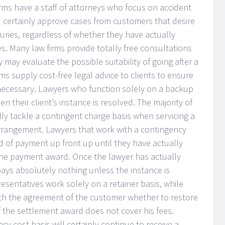
rms have a staff of attorneys who focus on accident
ll certainly approve cases from customers that desire
juries, regardless of whether they have actually
es. Many law firms provide totally free consultations
y may evaluate the possible suitability of going after a
rms supply cost-free legal advice to clients to ensure
necessary. Lawyers who function solely on a backup
 their client’s instance is resolved. The majority of
lly tackle a contingent charge basis when servicing a
arrangement. Lawyers that work with a contingency
d of payment up front up until they have actually
 the payment award. Once the lawyer has actually
 pays absolutely nothing unless the instance is
resentatives work solely on a retainer basis, while
with the agreement of the customer whether to restore
of the settlement award does not cover his fees.
cy cost basis will certainly continue to receive a