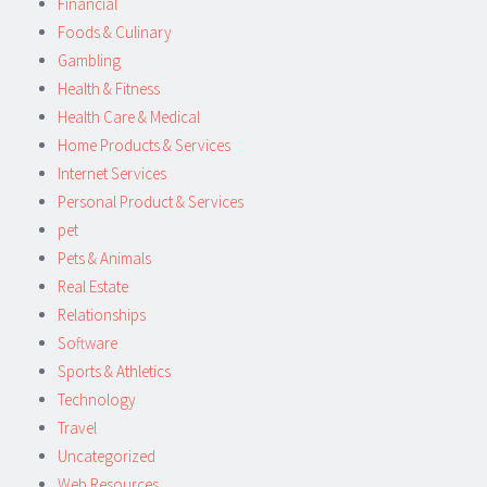
Financial
Foods & Culinary
Gambling
Health & Fitness
Health Care & Medical
Home Products & Services
Internet Services
Personal Product & Services
pet
Pets & Animals
Real Estate
Relationships
Software
Sports & Athletics
Technology
Travel
Uncategorized
Web Resources