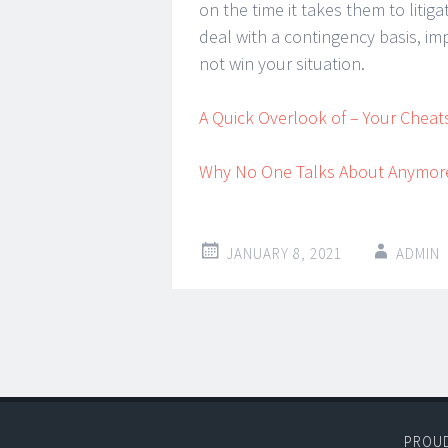
on the time it takes them to litig
deal with a contingency basis, im
not win your situation.
A Quick Overlook of – Your Cheat
Why No One Talks About Anymor
JANUARY 8, 2021
ADMIN
Post
←
→
navigation
PROU