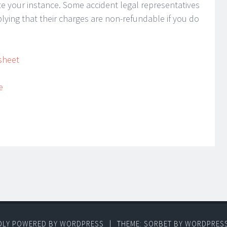
ate your instance. Some accident legal representatives
plying that their charges are non-refundable if you do
sheet
e
DLY POWERED BY WORDPRESS
|
THEME: SORBET BY
WORDPRES