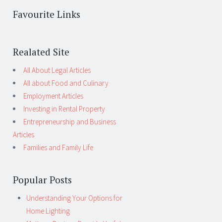
Favourite Links
Realated Site
All About Legal Articles
All about Food and Culinary
Employment Articles
Investing in Rental Property
Entrepreneurship and Business
Articles
Families and Family Life
Popular Posts
Understanding Your Options for
Home Lighting