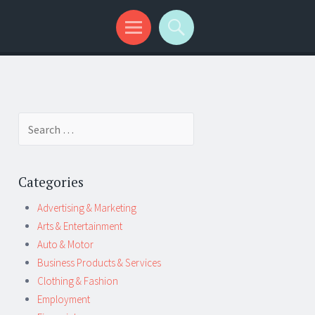
Search
for:
Categories
Advertising & Marketing
Arts & Entertainment
Auto & Motor
Business Products & Services
Clothing & Fashion
Employment