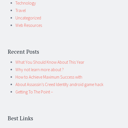
Technology
Travel
Uncategorized
Web Resources
Recent Posts
What You Should Know About This Year
Why not learn more about ?
How to Achieve Maximum Success with
About Assassin’s Creed Identity android game hack
Getting To The Point –
Best Links