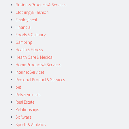
Business Products & Services
Clothing & Fashion
Employment
Financial
Foods & Culinary
Gambling
Health & Fitness
Health Care & Medical
Home Products & Services
Internet Services
Personal Product & Services
pet
Pets & Animals
Real Estate
Relationships
Software
Sports & Athletics