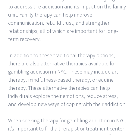
to address the addiction and its impact on the family
unit. Family therapy can help improve
communication, rebuild trust, and strengthen
relationships, all of which are important for long-
term recovery.
In addition to these traditional therapy options,
there are also alternative therapies available for
gambling addiction in NYC. These may include art
therapy, mindfulness-based therapy, or equine
therapy. These alternative therapies can help
individuals explore their emotions, reduce stress,
and develop new ways of coping with their addiction.
When seeking therapy for gambling addiction in NYC,
it’s important to find a therapist or treatment center