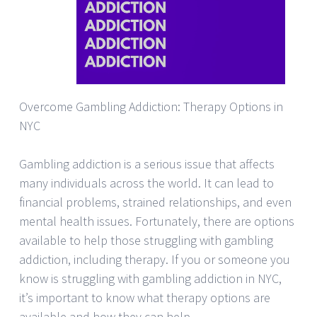
Overcome Gambling Addiction: Therapy Options in
NYC
Gambling addiction is a serious issue that affects
many individuals across the world. It can lead to
financial problems, strained relationships, and even
mental health issues. Fortunately, there are options
available to help those struggling with gambling
addiction, including therapy. If you or someone you
know is struggling with gambling addiction in NYC,
it’s important to know what therapy options are
available and how they can help.