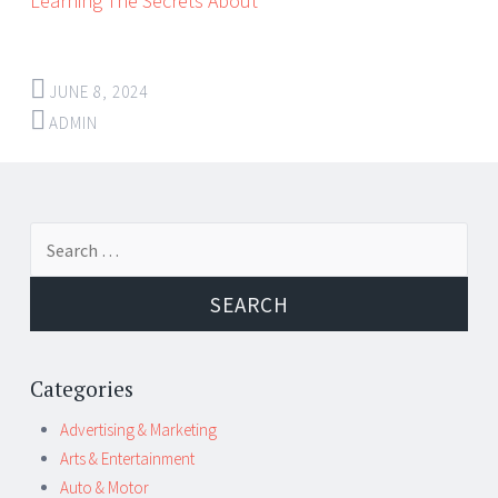
Learning The Secrets About
JUNE 8, 2024
ADMIN
Post
←
→
Search
navigation
for:
Categories
Advertising & Marketing
Arts & Entertainment
Auto & Motor