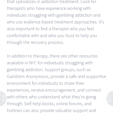
that specializes in addiction treatment. Look for
therapists who have experience working with
individuals struggling with gambling addiction and
who use evidence-based treatment approaches. It’s
also important to find a therapist who you feel
comfortable with and who you trust to help you
through the recovery process.
In addition to therapy, there are other resources
available in NYC for individuals struggling with
gambling addiction. Support groups, such as
Gamblers Anonymous, provide a safe and supportive
environment for individuals to share their
experiences, receive encouragement, and connect
with others who understand what they’re going
through. Self-help books, online forums, and
hotlines can also provide valuable support and