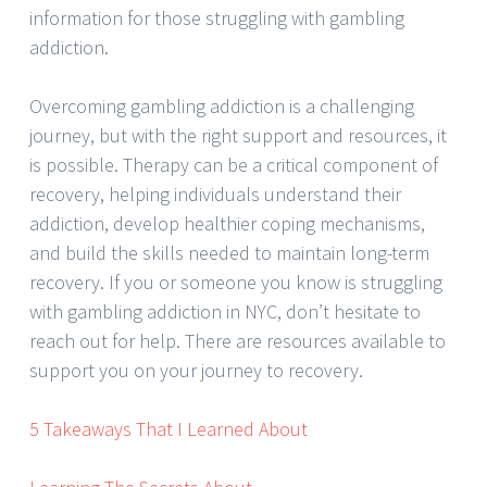
information for those struggling with gambling
addiction.
Overcoming gambling addiction is a challenging
journey, but with the right support and resources, it
is possible. Therapy can be a critical component of
recovery, helping individuals understand their
addiction, develop healthier coping mechanisms,
and build the skills needed to maintain long-term
recovery. If you or someone you know is struggling
with gambling addiction in NYC, don’t hesitate to
reach out for help. There are resources available to
support you on your journey to recovery.
5 Takeaways That I Learned About