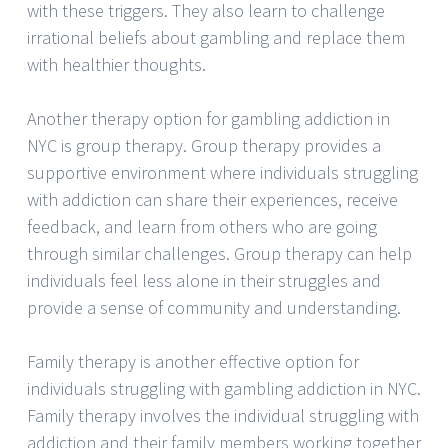
with these triggers. They also learn to challenge
irrational beliefs about gambling and replace them
with healthier thoughts.
Another therapy option for gambling addiction in
NYC is group therapy. Group therapy provides a
supportive environment where individuals struggling
with addiction can share their experiences, receive
feedback, and learn from others who are going
through similar challenges. Group therapy can help
individuals feel less alone in their struggles and
provide a sense of community and understanding.
Family therapy is another effective option for
individuals struggling with gambling addiction in NYC.
Family therapy involves the individual struggling with
addiction and their family members working together