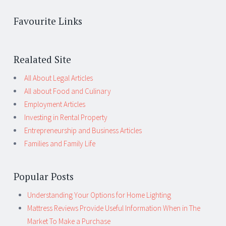
Favourite Links
Realated Site
All About Legal Articles
All about Food and Culinary
Employment Articles
Investing in Rental Property
Entrepreneurship and Business Articles
Families and Family Life
Popular Posts
Understanding Your Options for Home Lighting
Mattress Reviews Provide Useful Information When in The
Market To Make a Purchase