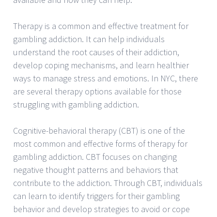
Therapy is a common and effective treatment for
gambling addiction. It can help individuals
understand the root causes of their addiction,
develop coping mechanisms, and learn healthier
ways to manage stress and emotions. In NYC, there
are several therapy options available for those
struggling with gambling addiction.
Cognitive-behavioral therapy (CBT) is one of the
most common and effective forms of therapy for
gambling addiction. CBT focuses on changing
negative thought patterns and behaviors that
contribute to the addiction. Through CBT, individuals
can learn to identify triggers for their gambling
behavior and develop strategies to avoid or cope