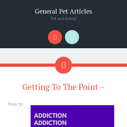
General Pet Articles
Pet and Animal
Menu
Search
Getting To The Point –
How to