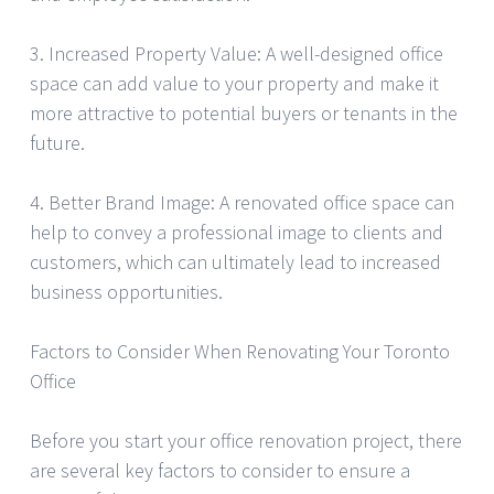
3. Increased Property Value: A well-designed office
space can add value to your property and make it
more attractive to potential buyers or tenants in the
future.
4. Better Brand Image: A renovated office space can
help to convey a professional image to clients and
customers, which can ultimately lead to increased
business opportunities.
Factors to Consider When Renovating Your Toronto
Office
Before you start your office renovation project, there
are several key factors to consider to ensure a