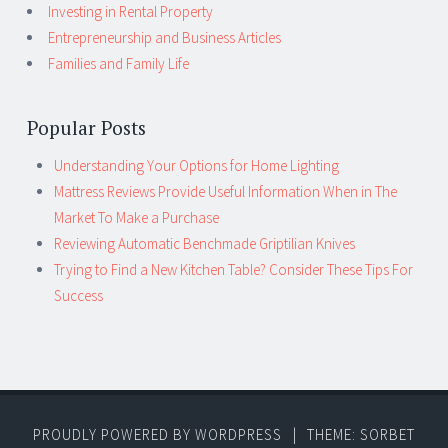
Investing in Rental Property
Entrepreneurship and Business Articles
Families and Family Life
Popular Posts
Understanding Your Options for Home Lighting
Mattress Reviews Provide Useful Information When in The
Market To Make a Purchase
Reviewing Automatic Benchmade Griptilian Knives
Trying to Find a New Kitchen Table? Consider These Tips For
Success
PROUDLY POWERED BY WORDPRESS
|
THEME: SORBET