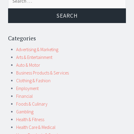
navigation
for:
Categories
Advertising & Marketing
Arts & Entertainment
Auto & Motor
Business Products & Services
Clothing & Fashion
Employment
Financial
Foods & Culinary
Gambling
Health & Fitness
Health Care & Medical