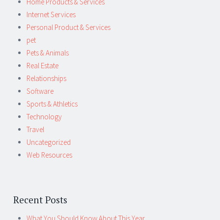
Home Products & Services
Internet Services
Personal Product & Services
pet
Pets & Animals
Real Estate
Relationships
Software
Sports & Athletics
Technology
Travel
Uncategorized
Web Resources
Recent Posts
What You Should Know About This Year