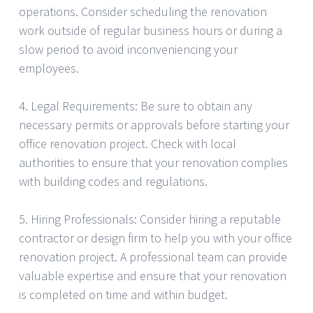
operations. Consider scheduling the renovation
work outside of regular business hours or during a
slow period to avoid inconveniencing your
employees.
4. Legal Requirements: Be sure to obtain any
necessary permits or approvals before starting your
office renovation project. Check with local
authorities to ensure that your renovation complies
with building codes and regulations.
5. Hiring Professionals: Consider hiring a reputable
contractor or design firm to help you with your office
renovation project. A professional team can provide
valuable expertise and ensure that your renovation
is completed on time and within budget.