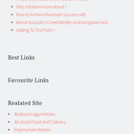
Why not learn more about ?
How to Achieve Maximum Success with
About Assassin’s Creed Identity android game hack
Getting To The Point –
Best Links
Favourite Links
Realated Site
All About Legal Articles
All about Food and Culinary
Employment Articles