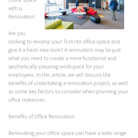
with a
Renovation
Are you
looking to revamp your Toronto office space and
give it a fresh new look? A renovation may be just
what you need to create a more functional and
aesthetically pleasing workspace for your
employees. In this article, we will discuss the
benefits of undertaking a renovation project, as well
as some key factors to consider when planning your
office makeover.
Benefits of Office Renovation
Renovating your office space can have a wide range