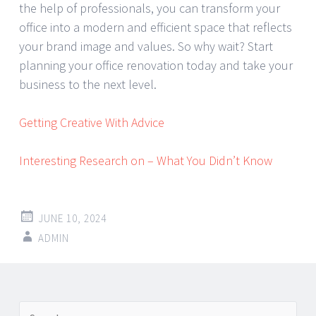
the help of professionals, you can transform your
office into a modern and efficient space that reflects
your brand image and values. So why wait? Start
planning your office renovation today and take your
business to the next level.
Getting Creative With Advice
Interesting Research on – What You Didn’t Know
JUNE 10, 2024
ADMIN
Post
←
→
Search