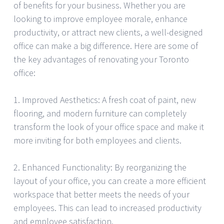
of benefits for your business. Whether you are
looking to improve employee morale, enhance
productivity, or attract new clients, a well-designed
office can make a big difference. Here are some of
the key advantages of renovating your Toronto
office:
1. Improved Aesthetics: A fresh coat of paint, new
flooring, and modern furniture can completely
transform the look of your office space and make it
more inviting for both employees and clients.
2. Enhanced Functionality: By reorganizing the
layout of your office, you can create a more efficient
workspace that better meets the needs of your
employees. This can lead to increased productivity
and employee satisfaction.