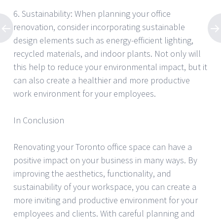
6. Sustainability: When planning your office
renovation, consider incorporating sustainable
design elements such as energy-efficient lighting,
recycled materials, and indoor plants. Not only will
this help to reduce your environmental impact, but it
can also create a healthier and more productive
work environment for your employees.
In Conclusion
Renovating your Toronto office space can have a
positive impact on your business in many ways. By
improving the aesthetics, functionality, and
sustainability of your workspace, you can create a
more inviting and productive environment for your
employees and clients. With careful planning and