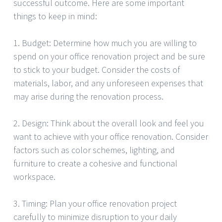
successful outcome. Here are some important
things to keep in mind:
1. Budget: Determine how much you are willing to
spend on your office renovation project and be sure
to stick to your budget. Consider the costs of
materials, labor, and any unforeseen expenses that
may arise during the renovation process.
2. Design: Think about the overall look and feel you
want to achieve with your office renovation. Consider
factors such as color schemes, lighting, and
furniture to create a cohesive and functional
workspace.
3. Timing: Plan your office renovation project
carefully to minimize disruption to your daily