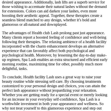
desired appearance. Additionally, lash lifts are a superb service for
those wishing to accentuate their natural lashes without the demand
for extensions. Colors can aid darken your lashes, even more
boosting their aesthetic appeal. Together, these therapies create a
seamless blend matched to any design, whether it’s bold and
glamorous or all-natural and downplayed.
The advantages of Health club Lash prolong past just appearance.
Many clients report a boosted feeling of confidence and well-being
following their therapies. The relaxing ambience of a health facility
incorporated with the charm enhancement develops an alternative
experience that can favorably affect both psychological and
psychological health. Moreover, by lessening the day-to-day make-
up regimen, Spa Lash enables an extra structured and efficient early
morning routine, maximizing time for other, possibly much more
delightful, tasks.
To conclude, Health facility Lash uses a great way to raise your
beauty routine while stressing self-care. By choosing treatments
customized to your personal design and choices, you can attain the
perfect lash appearance without jeopardizing your relaxation.
Whether you are getting ready for a special event or merely looking
for an increase in your everyday self-confidence, Spa Lash is a
worthwhile investment in both your appearance and wellness. So
why not treat yourself to this glamorous experience and step out