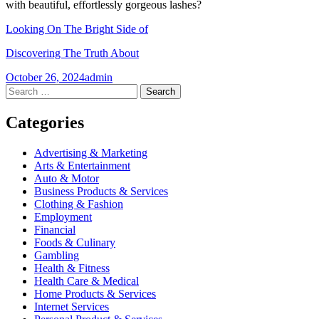
with beautiful, effortlessly gorgeous lashes?
Looking On The Bright Side of
Discovering The Truth About
October 26, 2024
admin
Post
←
→
Search
for:
navigation
Categories
Advertising & Marketing
Arts & Entertainment
Auto & Motor
Business Products & Services
Clothing & Fashion
Employment
Financial
Foods & Culinary
Gambling
Health & Fitness
Health Care & Medical
Home Products & Services
Internet Services