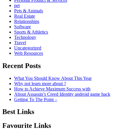
Personal Product & Services
pet
Pets & Animals
Real Estate
Relationships
Software
Sports & Athletics
Technology
Travel
Uncategorized
Web Resources
Recent Posts
What You Should Know About This Year
Why not learn more about ?
How to Achieve Maximum Success with
About Assassin’s Creed Identity android game hack
Getting To The Point –
Best Links
Favourite Links