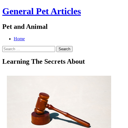
General Pet Articles
Pet and Animal
Menu
Search
Skip
Home
to
Search
content
for:
Learning The Secrets About