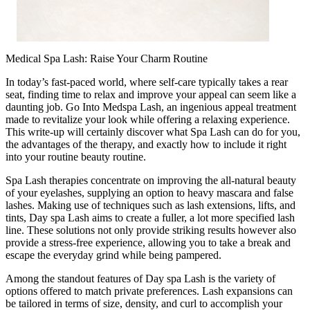
Medical Spa Lash: Raise Your Charm Routine
In today’s fast-paced world, where self-care typically takes a rear
seat, finding time to relax and improve your appeal can seem like a
daunting job. Go Into Medspa Lash, an ingenious appeal treatment
made to revitalize your look while offering a relaxing experience.
This write-up will certainly discover what Spa Lash can do for you,
the advantages of the therapy, and exactly how to include it right
into your routine beauty routine.
Spa Lash therapies concentrate on improving the all-natural beauty
of your eyelashes, supplying an option to heavy mascara and false
lashes. Making use of techniques such as lash extensions, lifts, and
tints, Day spa Lash aims to create a fuller, a lot more specified lash
line. These solutions not only provide striking results however also
provide a stress-free experience, allowing you to take a break and
escape the everyday grind while being pampered.
Among the standout features of Day spa Lash is the variety of
options offered to match private preferences. Lash expansions can
be tailored in terms of size, density, and curl to accomplish your