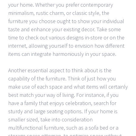
your home. Whether you prefer contemporary
minimalism, rustic charm, or classic style, the
furniture you choose ought to show your individual
taste and enhance your existing decor. Take some
time to check out various designs in-store or on the
internet, allowing yourself to envision how different
items can integrate harmoniously in your space.
Another essential aspect to think about is the
capability of the furniture. Think of just how you
make use of each space and what items will certainly
best match your way of living. For instance, if you
have a family that enjoys celebration, search for
sturdy and large seating options. If your home is
smaller sized, take into consideration
multifunctional furniture, such as a sofa bed or a
storage space ottoman, to optimize space without