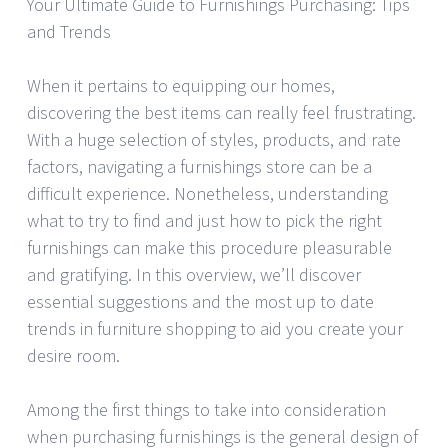
Your Ultimate Guide to Furnishings Purchasing: Tips
and Trends
When it pertains to equipping our homes,
discovering the best items can really feel frustrating.
With a huge selection of styles, products, and rate
factors, navigating a furnishings store can be a
difficult experience. Nonetheless, understanding
what to try to find and just how to pick the right
furnishings can make this procedure pleasurable
and gratifying. In this overview, we’ll discover
essential suggestions and the most up to date
trends in furniture shopping to aid you create your
desire room.
Among the first things to take into consideration
when purchasing furnishings is the general design of