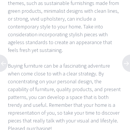
themes, such as sustainable furnishings made from
green products, minimalist designs with clean lines,
or strong, vivid upholstery, can include a
contemporary style to your home. Take into
consideration incorporating stylish pieces with
ageless standards to create an appearance that
feels fresh yet sustaining.
Buying furniture can be a fascinating adventure
when come close to with a clear strategy. By
concentrating on your personal design, the
capability of furniture, quality products, and present
patterns, you can develop a space that is both
trendy and useful. Remember that your home is a
representation of you, so take your time to discover
pieces that really talk with your visual and lifestyle.
Pleased purchasing!