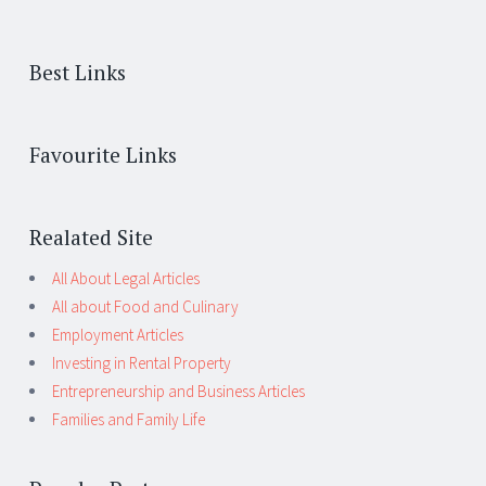
Best Links
Favourite Links
Realated Site
All About Legal Articles
All about Food and Culinary
Employment Articles
Investing in Rental Property
Entrepreneurship and Business Articles
Families and Family Life