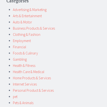
Categories
Advertising & Marketing
Arts & Entertainment
Auto & Motor
Business Products & Services
Clothing & Fashion
Employment
Financial
Foods & Culinary
Gambling
Health & Fitness
Health Care & Medical
Home Products & Services
Internet Services
Personal Product & Services
pet
Pets & Animals