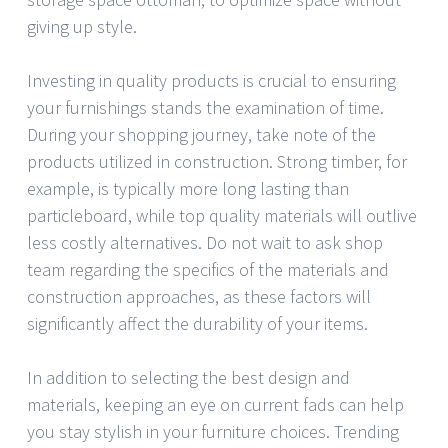
giving up style.
Investing in quality products is crucial to ensuring
your furnishings stands the examination of time.
During your shopping journey, take note of the
products utilized in construction. Strong timber, for
example, is typically more long lasting than
particleboard, while top quality materials will outlive
less costly alternatives. Do not wait to ask shop
team regarding the specifics of the materials and
construction approaches, as these factors will
significantly affect the durability of your items.
In addition to selecting the best design and
materials, keeping an eye on current fads can help
you stay stylish in your furniture choices. Trending