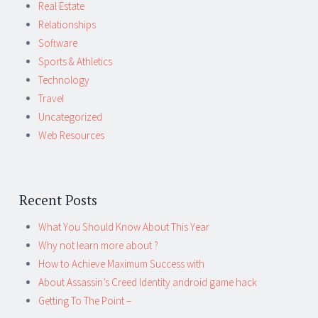
Real Estate
Relationships
Software
Sports & Athletics
Technology
Travel
Uncategorized
Web Resources
Recent Posts
What You Should Know About This Year
Why not learn more about ?
How to Achieve Maximum Success with
About Assassin’s Creed Identity android game hack
Getting To The Point –