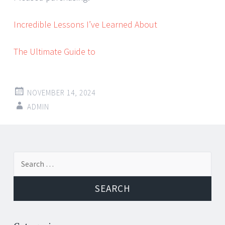
Incredible Lessons I’ve Learned About
The Ultimate Guide to
NOVEMBER 14, 2024
ADMIN
Post
←
→
Search
navigation
for: