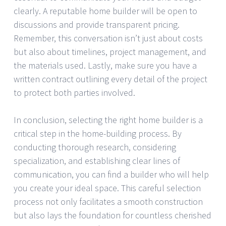
clearly. A reputable home builder will be open to
discussions and provide transparent pricing.
Remember, this conversation isn’t just about costs
but also about timelines, project management, and
the materials used. Lastly, make sure you have a
written contract outlining every detail of the project
to protect both parties involved.
In conclusion, selecting the right home builder is a
critical step in the home-building process. By
conducting thorough research, considering
specialization, and establishing clear lines of
communication, you can find a builder who will help
you create your ideal space. This careful selection
process not only facilitates a smooth construction
but also lays the foundation for countless cherished