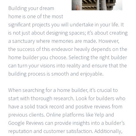
Building your dream
home is one of the most
significant projects you will undertake in your life. It
is not just about designing spaces; it’s about creating
a sanctuary where memories are made. However,
the success of this endeavor heavily depends on the
home builder you choose. Selecting the right builder
can turn your visions into reality and ensure that the
building process is smooth and enjoyable.
When searching for a home builder, it’s crucial to
start with thorough research. Look for builders who
have a solid track record and positive reviews from
previous clients. Online platforms like Yelp and
Google Reviews can provide insights into a builder’s
reputation and customer satisfaction. Additionally,