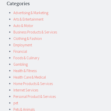
Categories
Advertising & Marketing
Arts & Entertainment
Auto & Motor
Business Products & Services
Clothing & Fashion
Employment
Financial
Foods & Culinary
Gambling
Health & Fitness
Health Care & Medical
Home Products & Services
Internet Services
Personal Product & Services
pet
Pets & Animals