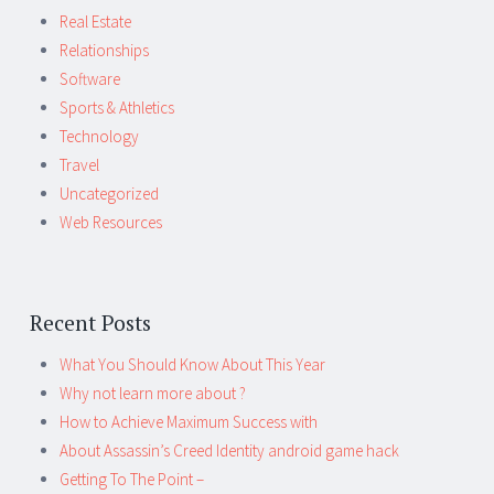
Real Estate
Relationships
Software
Sports & Athletics
Technology
Travel
Uncategorized
Web Resources
Recent Posts
What You Should Know About This Year
Why not learn more about ?
How to Achieve Maximum Success with
About Assassin’s Creed Identity android game hack
Getting To The Point –