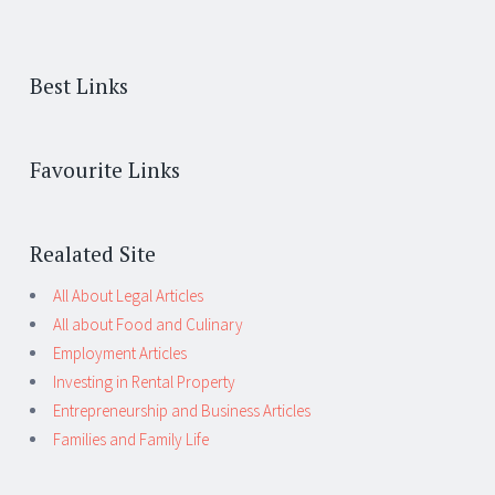
Best Links
Favourite Links
Realated Site
All About Legal Articles
All about Food and Culinary
Employment Articles
Investing in Rental Property
Entrepreneurship and Business Articles
Families and Family Life