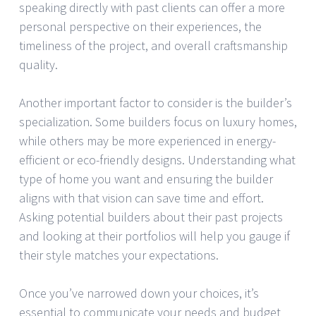
speaking directly with past clients can offer a more
personal perspective on their experiences, the
timeliness of the project, and overall craftsmanship
quality.
Another important factor to consider is the builder’s
specialization. Some builders focus on luxury homes,
while others may be more experienced in energy-
efficient or eco-friendly designs. Understanding what
type of home you want and ensuring the builder
aligns with that vision can save time and effort.
Asking potential builders about their past projects
and looking at their portfolios will help you gauge if
their style matches your expectations.
Once you’ve narrowed down your choices, it’s
essential to communicate your needs and budget