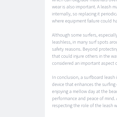
wear is also important. A leash 
internally, so replacing it periodi
where equipment failure could h
Although some surfers, especiall
leashless, in many surf spots aro
safety reasons. Beyond protectin
that could injure others in the wa
considered an important aspect of
In conclusion, a surfboard leash i
device that enhances the surfing
enjoying a mellow day at the beac
performance and peace of mind. 
respecting the role of the leash wi