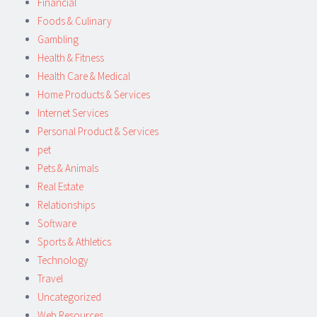
Financial
Foods & Culinary
Gambling
Health & Fitness
Health Care & Medical
Home Products & Services
Internet Services
Personal Product & Services
pet
Pets & Animals
Real Estate
Relationships
Software
Sports & Athletics
Technology
Travel
Uncategorized
Web Resources