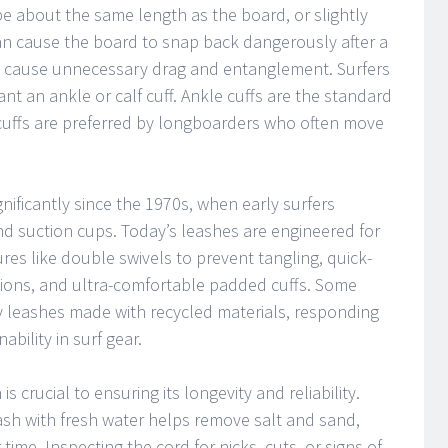
e about the same length as the board, or slightly
can cause the board to snap back dangerously after a
can cause unnecessary drag and entanglement. Surfers
t an ankle or calf cuff. Ankle cuffs are the standard
 cuffs are preferred by longboarders who often move
ificantly since the 1970s, when early surfers
nd suction cups. Today’s leashes are engineered for
es like double swivels to prevent tangling, quick-
tions, and ultra-comfortable padded cuffs. Some
y leashes made with recycled materials, responding
bility in surf gear.
 crucial to ensuring its longevity and reliability.
leash with fresh water helps remove salt and sand,
ime. Inspecting the cord for nicks, cuts, or signs of