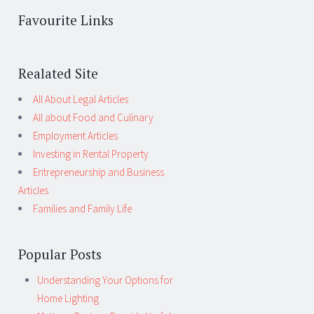
Favourite Links
Realated Site
All About Legal Articles
All about Food and Culinary
Employment Articles
Investing in Rental Property
Entrepreneurship and Business
Articles
Families and Family Life
Popular Posts
Understanding Your Options for
Home Lighting