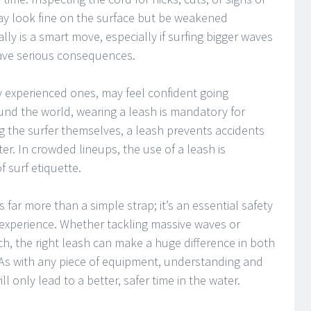
may look fine on the surface but be weakened
cally is a smart move, especially if surfing bigger waves
ave serious consequences.
y experienced ones, may feel confident going
und the world, wearing a leash is mandatory for
g the surfer themselves, a leash prevents accidents
ter. In crowded lineups, the use of a leash is
 surf etiquette.
s far more than a simple strap; it’s an essential safety
 experience. Whether tackling massive waves or
h, the right leash can make a huge difference in both
As with any piece of equipment, understanding and
ll only lead to a better, safer time in the water.