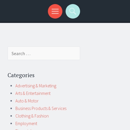
Search
for:
Categories
Advertising & Marketing
Arts & Entertainment
Auto & Motor
Business Products & Services
Clothing & Fashion
Employment