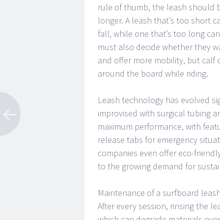
rule of thumb, the leash should b
longer. A leash that’s too short 
fall, while one that’s too long 
must also decide whether they wan
and offer more mobility, but calf
around the board while riding.
Leash technology has evolved sign
improvised with surgical tubing a
maximum performance, with featur
release tabs for emergency situa
companies even offer eco-friendl
to the growing demand for sustaina
Maintenance of a surfboard leash is
After every session, rinsing the 
which can degrade materials over t