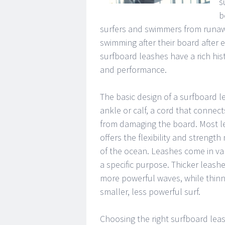
s
b
surfers and swimmers from runawa
swimming after their board after 
surfboard leashes have a rich hist
and performance.
The basic design of a surfboard l
ankle or calf, a cord that connect
from damaging the board. Most l
offers the flexibility and streng
of the ocean. Leashes come in var
a specific purpose. Thicker leashe
more powerful waves, while thinne
smaller, less powerful surf.
Choosing the right surfboard leas