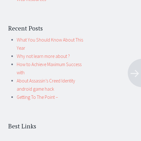
Recent Posts
What You Should Know About This
Year
Why not learn more about ?
How to Achieve Maximum Success
with
About Assassin’s Creed Identity
android game hack
Getting To The Point –
Best Links