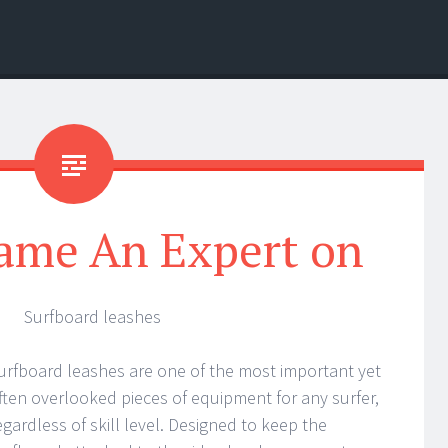
ame An Expert on
Surfboard leashes
urfboard leashes are one of the most important yet
ften overlooked pieces of equipment for any surfer,
egardless of skill level. Designed to keep the