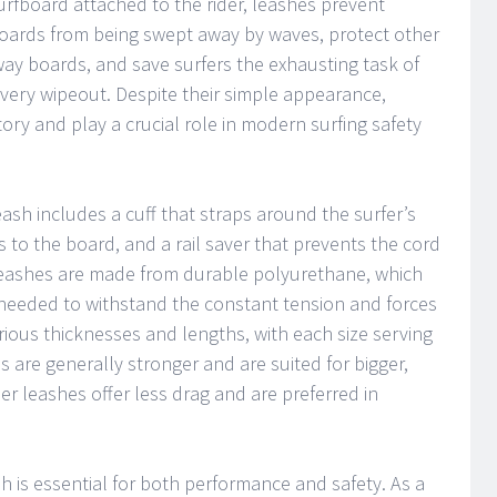
urfboard attached to the rider, leashes prevent
oards from being swept away by waves, protect other
y boards, and save surfers the exhausting task of
every wipeout. Despite their simple appearance,
ory and play a crucial role in modern surfing safety
eash includes a cuff that straps around the surfer’s
s to the board, and a rail saver that prevents the cord
eashes are made from durable polyurethane, which
th needed to withstand the constant tension and forces
ious thicknesses and lengths, with each size serving
s are generally stronger and are suited for bigger,
r leashes offer less drag and are preferred in
h is essential for both performance and safety. As a