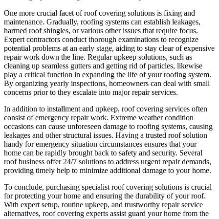
One more crucial facet of roof covering solutions is fixing and
maintenance. Gradually, roofing systems can establish leakages,
harmed roof shingles, or various other issues that require focus.
Expert contractors conduct thorough examinations to recognize
potential problems at an early stage, aiding to stay clear of expensive
repair work down the line. Regular upkeep solutions, such as
cleaning up seamless gutters and getting rid of particles, likewise
play a critical function in expanding the life of your roofing system.
By organizing yearly inspections, homeowners can deal with small
concerns prior to they escalate into major repair services.
In addition to installment and upkeep, roof covering services often
consist of emergency repair work. Extreme weather condition
occasions can cause unforeseen damage to roofing systems, causing
leakages and other structural issues. Having a trusted roof solution
handy for emergency situation circumstances ensures that your
home can be rapidly brought back to safety and security. Several
roof business offer 24/7 solutions to address urgent repair demands,
providing timely help to minimize additional damage to your home.
To conclude, purchasing specialist roof covering solutions is crucial
for protecting your home and ensuring the durability of your roof.
With expert setup, routine upkeep, and trustworthy repair service
alternatives, roof covering experts assist guard your home from the