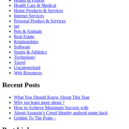
Health & Fitness
Health Care & Medical
Home Products & Services
Internet Services
Personal Product & Services
pet
Pets & Animals
Real Estate
Relationships
Software
Sports & Athletics
Technology
Travel
Uncategorized
Web Resources
Recent Posts
What You Should Know About This Year
Why not learn more about ?
How to Achieve Maximum Success with
About Assassin’s Creed Identity android game hack
Getting To The Point –