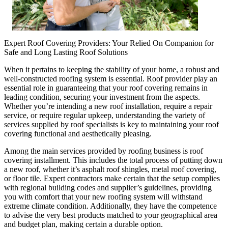
Expert Roof Covering Providers: Your Relied On Companion for
Safe and Long Lasting Roof Solutions
When it pertains to keeping the stability of your home, a robust and
well-constructed roofing system is essential. Roof provider play an
essential role in guaranteeing that your roof covering remains in
leading condition, securing your investment from the aspects.
Whether you’re intending a new roof installation, require a repair
service, or require regular upkeep, understanding the variety of
services supplied by roof specialists is key to maintaining your roof
covering functional and aesthetically pleasing.
Among the main services provided by roofing business is roof
covering installment. This includes the total process of putting down
a new roof, whether it’s asphalt roof shingles, metal roof covering,
or floor tile. Expert contractors make certain that the setup complies
with regional building codes and supplier’s guidelines, providing
you with comfort that your new roofing system will withstand
extreme climate condition. Additionally, they have the competence
to advise the very best products matched to your geographical area
and budget plan, making certain a durable option.