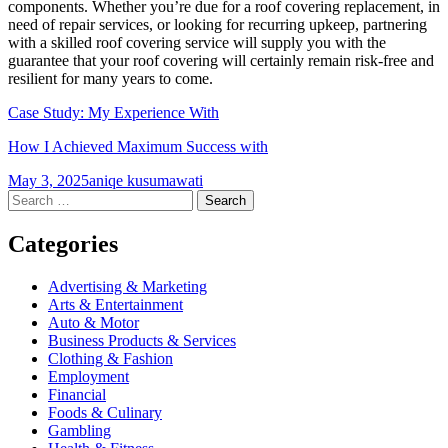
components. Whether you’re due for a roof covering replacement, in
need of repair services, or looking for recurring upkeep, partnering
with a skilled roof covering service will supply you with the
guarantee that your roof covering will certainly remain risk-free and
resilient for many years to come.
Case Study: My Experience With
How I Achieved Maximum Success with
May 3, 2025
aniqe kusumawati
Post
←
→
Search
for:
navigation
Categories
Advertising & Marketing
Arts & Entertainment
Auto & Motor
Business Products & Services
Clothing & Fashion
Employment
Financial
Foods & Culinary
Gambling