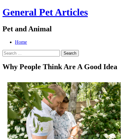
General Pet Articles
Pet and Animal
Menu
Search
Skip
Home
to
Search
content
for:
Why People Think Are A Good Idea