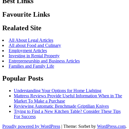
Best Links
Favourite Links
Realated Site
All About Legal Articles
All about Food and Culinary
Employment Articles
Investing in Rental Property
Entrepreneurship and Business Articles
Families and Family Life
Popular Posts
Understanding Your Options for Home Lighting
Mattress Reviews Provide Useful Information When in The
Market To Make a Purchase
Reviewing Automatic Benchmade Griptilian Knives
Trying to Find a New Kitchen Table? Consider These Tips
For Success
Proudly powered by WordPress
|
Theme: Sorbet by
WordPress.com
.