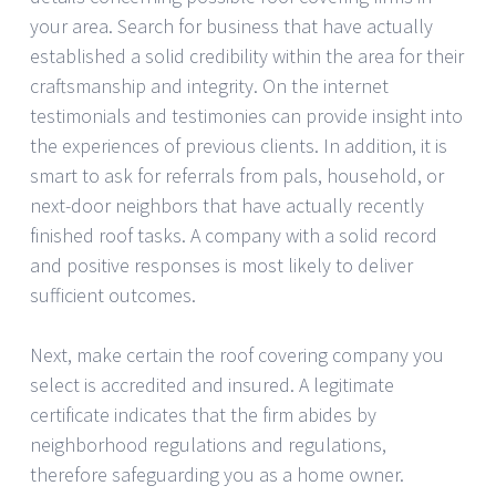
your area. Search for business that have actually
established a solid credibility within the area for their
craftsmanship and integrity. On the internet
testimonials and testimonies can provide insight into
the experiences of previous clients. In addition, it is
smart to ask for referrals from pals, household, or
next-door neighbors that have actually recently
finished roof tasks. A company with a solid record
and positive responses is most likely to deliver
sufficient outcomes.
Next, make certain the roof covering company you
select is accredited and insured. A legitimate
certificate indicates that the firm abides by
neighborhood regulations and regulations,
therefore safeguarding you as a home owner.