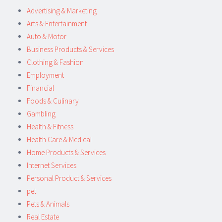
Advertising & Marketing
Arts & Entertainment
Auto & Motor
Business Products & Services
Clothing & Fashion
Employment
Financial
Foods & Culinary
Gambling
Health & Fitness
Health Care & Medical
Home Products & Services
Internet Services
Personal Product & Services
pet
Pets & Animals
Real Estate