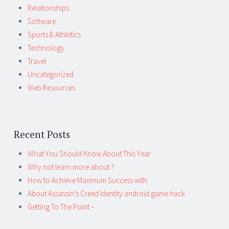
Relationships
Software
Sports & Athletics
Technology
Travel
Uncategorized
Web Resources
Recent Posts
What You Should Know About This Year
Why not learn more about ?
How to Achieve Maximum Success with
About Assassin’s Creed Identity android game hack
Getting To The Point –