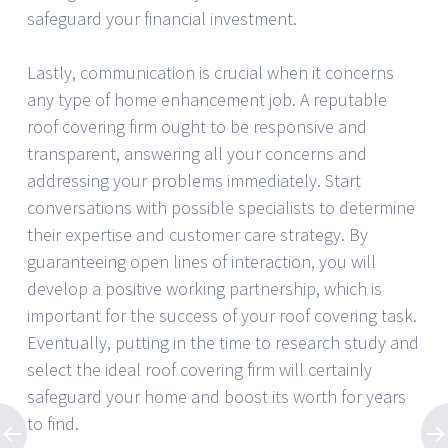
safeguard your financial investment.
Lastly, communication is crucial when it concerns
any type of home enhancement job. A reputable
roof covering firm ought to be responsive and
transparent, answering all your concerns and
addressing your problems immediately. Start
conversations with possible specialists to determine
their expertise and customer care strategy. By
guaranteeing open lines of interaction, you will
develop a positive working partnership, which is
important for the success of your roof covering task.
Eventually, putting in the time to research study and
select the ideal roof covering firm will certainly
safeguard your home and boost its worth for years
to find.