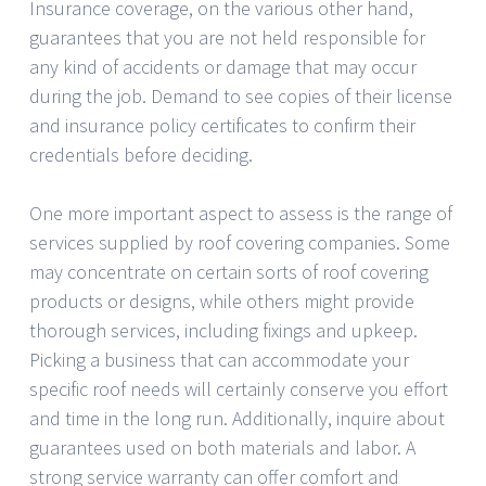
Insurance coverage, on the various other hand,
guarantees that you are not held responsible for
any kind of accidents or damage that may occur
during the job. Demand to see copies of their license
and insurance policy certificates to confirm their
credentials before deciding.
One more important aspect to assess is the range of
services supplied by roof covering companies. Some
may concentrate on certain sorts of roof covering
products or designs, while others might provide
thorough services, including fixings and upkeep.
Picking a business that can accommodate your
specific roof needs will certainly conserve you effort
and time in the long run. Additionally, inquire about
guarantees used on both materials and labor. A
strong service warranty can offer comfort and