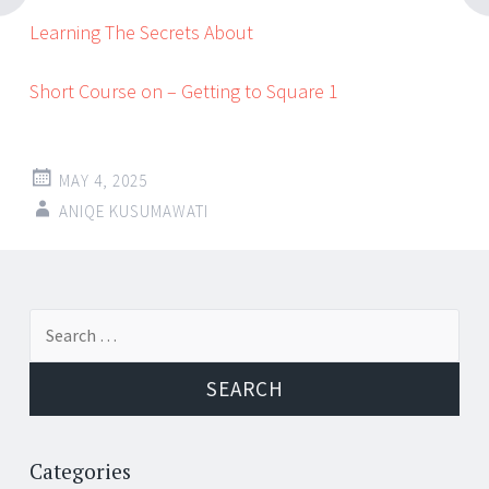
Learning The Secrets About
Short Course on – Getting to Square 1
MAY 4, 2025
ANIQE KUSUMAWATI
Post
←
→
Search
navigation
for:
Categories