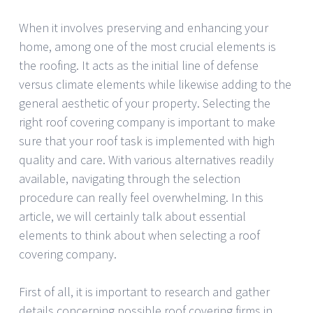
When it involves preserving and enhancing your
home, among one of the most crucial elements is
the roofing. It acts as the initial line of defense
versus climate elements while likewise adding to the
general aesthetic of your property. Selecting the
right roof covering company is important to make
sure that your roof task is implemented with high
quality and care. With various alternatives readily
available, navigating through the selection
procedure can really feel overwhelming. In this
article, we will certainly talk about essential
elements to think about when selecting a roof
covering company.
First of all, it is important to research and gather
details concerning possible roof covering firms in