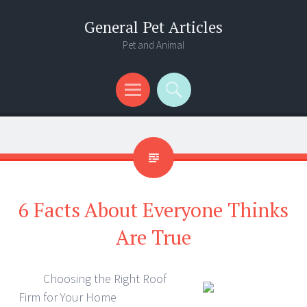
General Pet Articles
Pet and Animal
Menu
Search
6 Facts About Everyone Thinks
Are True
Choosing the Right Roof
Firm for Your Home