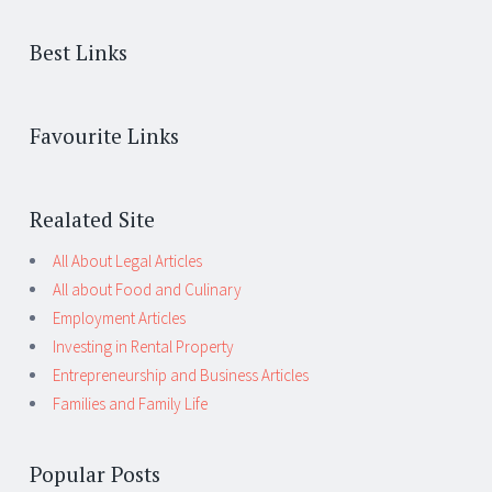
Best Links
Favourite Links
Realated Site
All About Legal Articles
All about Food and Culinary
Employment Articles
Investing in Rental Property
Entrepreneurship and Business Articles
Families and Family Life
Popular Posts