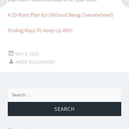
A 10-Point Plan for (Without Being Overwhelmed)
Finding Ways To Keep Up With
MAY 4, 2025
ANIQE KUSUMAWATI
Post
←
→
Search
navigation
for: