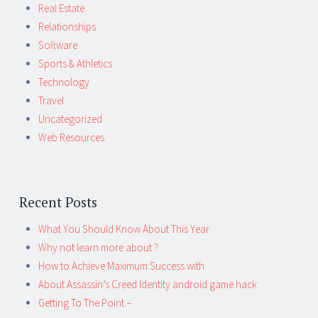
Real Estate
Relationships
Software
Sports & Athletics
Technology
Travel
Uncategorized
Web Resources
Recent Posts
What You Should Know About This Year
Why not learn more about ?
How to Achieve Maximum Success with
About Assassin’s Creed Identity android game hack
Getting To The Point –