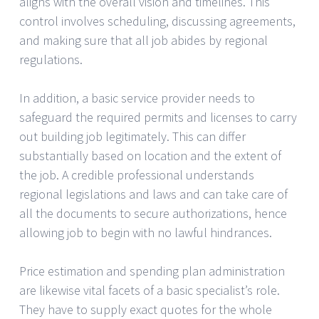
aligns with the overall vision and timelines. This
control involves scheduling, discussing agreements,
and making sure that all job abides by regional
regulations.
In addition, a basic service provider needs to
safeguard the required permits and licenses to carry
out building job legitimately. This can differ
substantially based on location and the extent of
the job. A credible professional understands
regional legislations and laws and can take care of
all the documents to secure authorizations, hence
allowing job to begin with no lawful hindrances.
Price estimation and spending plan administration
are likewise vital facets of a basic specialist’s role.
They have to supply exact quotes for the whole