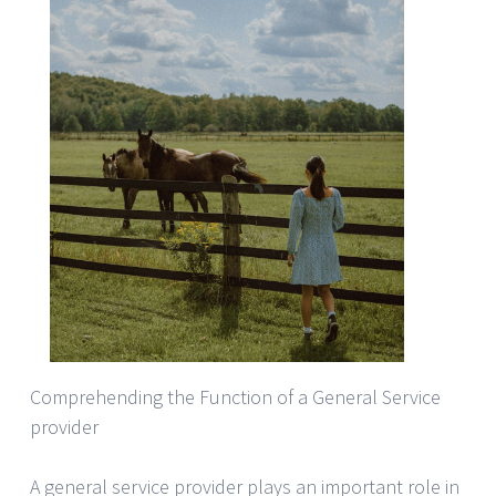
Comprehending the Function of a General Service
provider
A general service provider plays an important role in