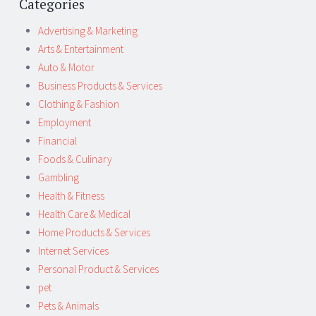
Categories
Advertising & Marketing
Arts & Entertainment
Auto & Motor
Business Products & Services
Clothing & Fashion
Employment
Financial
Foods & Culinary
Gambling
Health & Fitness
Health Care & Medical
Home Products & Services
Internet Services
Personal Product & Services
pet
Pets & Animals