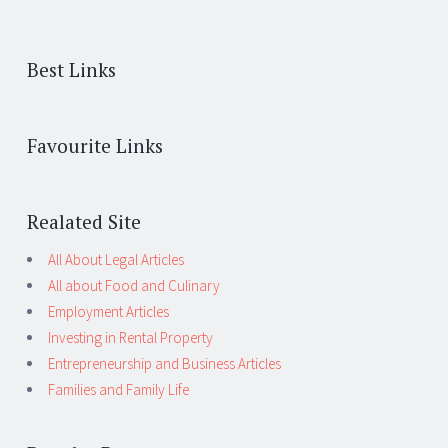
Best Links
Favourite Links
Realated Site
All About Legal Articles
All about Food and Culinary
Employment Articles
Investing in Rental Property
Entrepreneurship and Business Articles
Families and Family Life