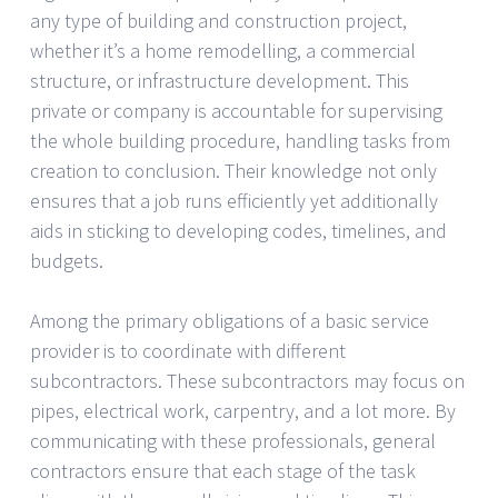
any type of building and construction project,
whether it’s a home remodelling, a commercial
structure, or infrastructure development. This
private or company is accountable for supervising
the whole building procedure, handling tasks from
creation to conclusion. Their knowledge not only
ensures that a job runs efficiently yet additionally
aids in sticking to developing codes, timelines, and
budgets.
Among the primary obligations of a basic service
provider is to coordinate with different
subcontractors. These subcontractors may focus on
pipes, electrical work, carpentry, and a lot more. By
communicating with these professionals, general
contractors ensure that each stage of the task