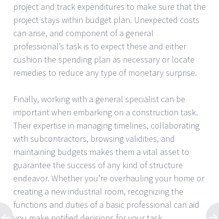
project and track expenditures to make sure that the
project stays within budget plan. Unexpected costs
can arise, and component of a general
professional’s task is to expect these and either
cushion the spending plan as necessary or locate
remedies to reduce any type of monetary surprise.
Finally, working with a general specialist can be
important when embarking on a construction task.
Their expertise in managing timelines, collaborating
with subcontractors, browsing validities, and
maintaining budgets makes them a vital asset to
guarantee the success of any kind of structure
endeavor. Whether you’re overhauling your home or
creating a new industrial room, recognizing the
functions and duties of a basic professional can aid
you make notified decisions for your task.