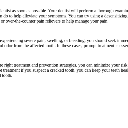
ur dentist as soon as possible. Your dentist will perform a thorough exam
an do to help alleviate your symptoms. You can try using a desensitizing
 or over-the-counter pain relievers to help manage your pain.
 experiencing severe pain, swelling, or bleeding, you should seek imme
ul odor from the affected tooth. In these cases, prompt treatment is esse
the right treatment and prevention strategies, you can minimize your ris
t treatment if you suspect a cracked tooth, you can keep your teeth he
 tooth.