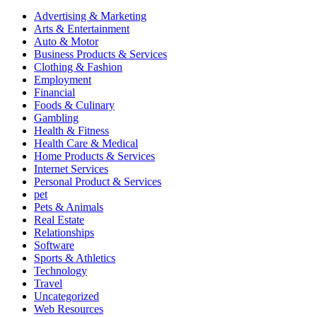
Advertising & Marketing
Arts & Entertainment
Auto & Motor
Business Products & Services
Clothing & Fashion
Employment
Financial
Foods & Culinary
Gambling
Health & Fitness
Health Care & Medical
Home Products & Services
Internet Services
Personal Product & Services
pet
Pets & Animals
Real Estate
Relationships
Software
Sports & Athletics
Technology
Travel
Uncategorized
Web Resources