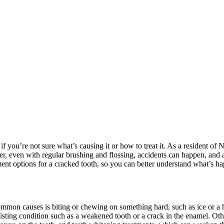
if you’re not sure what’s causing it or how to treat it. As a resident of 
r, even with regular brushing and flossing, accidents can happen, and 
eatment options for a cracked tooth, so you can better understand what’s 
common causes is biting or chewing on something hard, such as ice or a 
xisting condition such as a weakened tooth or a crack in the enamel. Ot