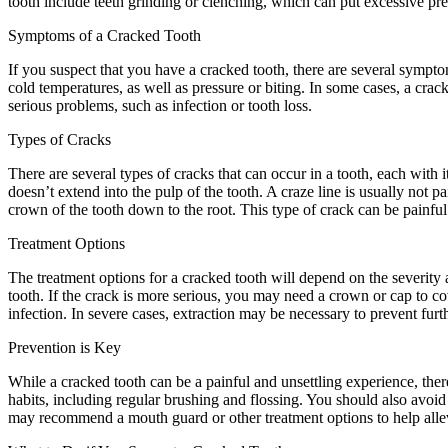
tooth include teeth grinding or clenching, which can put excessive pr
Symptoms of a Cracked Tooth
If you suspect that you have a cracked tooth, there are several symp
cold temperatures, as well as pressure or biting. In some cases, a crac
serious problems, such as infection or tooth loss.
Types of Cracks
There are several types of cracks that can occur in a tooth, each with 
doesn’t extend into the pulp of the tooth. A craze line is usually not 
crown of the tooth down to the root. This type of crack can be painful
Treatment Options
The treatment options for a cracked tooth will depend on the severity a
tooth. If the crack is more serious, you may need a crown or cap to c
infection. In severe cases, extraction may be necessary to prevent furt
Prevention is Key
While a cracked tooth can be a painful and unsettling experience, there
habits, including regular brushing and flossing. You should also avoid 
may recommend a mouth guard or other treatment options to help alle