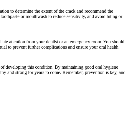
ination to determine the extent of the crack and recommend the
 toothpaste or mouthwash to reduce sensitivity, and avoid biting or
diate attention from your dentist or an emergency room. You should
ntial to prevent further complications and ensure your oral health.
k of developing this condition. By maintaining good oral hygiene
althy and strong for years to come. Remember, prevention is key, and