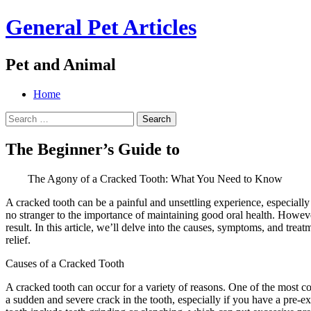
General Pet Articles
Pet and Animal
Menu
Search
Skip
Home
to
Search
content
for:
The Beginner’s Guide to
The Agony of a Cracked Tooth: What You Need to Know
A cracked tooth can be a painful and unsettling experience, especially 
no stranger to the importance of maintaining good oral health. Howeve
result. In this article, we’ll delve into the causes, symptoms, and tr
relief.
Causes of a Cracked Tooth
A cracked tooth can occur for a variety of reasons. One of the most 
a sudden and severe crack in the tooth, especially if you have a pre-e