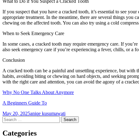
What to Do if You Suspect a Cracked Tooth
If you suspect that you have a cracked tooth, it’s essential to see yo
appropriate treatment. In the meantime, there are several things you c
chewing on the affected tooth. You can also try using a cold compress
When to Seek Emergency Care
In some cases, a cracked tooth may require emergency care. If you’re
also seek emergency care if you’re experiencing a fever, chills, or a fo
Conclusion
A cracked tooth can be a painful and unsettling experience, but with 
habits, avoiding biting or chewing on hard objects, and seeking promp
with the right care and attention, you can avoid the agony of a cracked
Why No One Talks About Anymore
A Beginners Guide To
May 20, 2025
aniqe kusumawati
Post
←
→
Search
for:
navigation
Categories