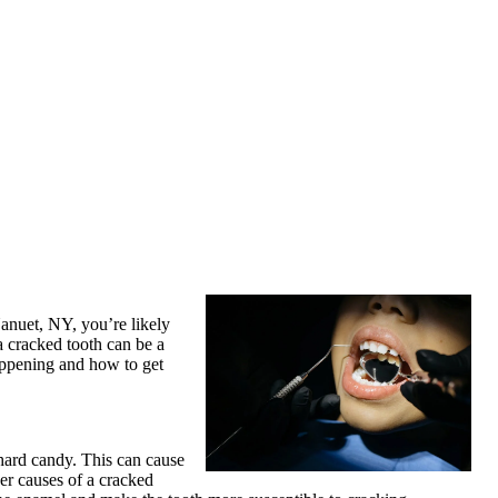
Nanuet, NY, you’re likely
a cracked tooth can be a
happening and how to get
hard candy. This can cause
her causes of a cracked