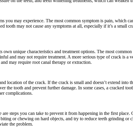
essure on the teeth, and teeth whitening treatments, which can weaken 
toms you may experience. The most common symptom is pain, which can r
ked tooth may not cause any symptoms at all, especially if it’s a small c
its own unique characteristics and treatment options. The most common typ
painful and may not require treatment. A more serious type of crack is a 
 and may require root canal therapy or extraction.
nd location of the crack. If the crack is small and doesn’t extend into 
over the tooth and prevent further damage. In some cases, a cracked too
her complications.
 are steps you can take to prevent it from happening in the first place.
biting or chewing on hard objects, and try to reduce teeth grinding or c
viate the problem.