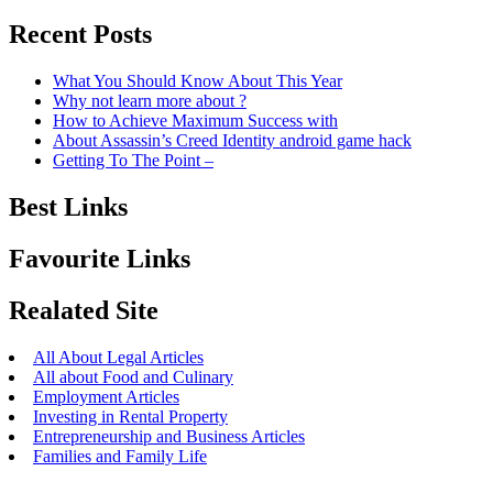
Recent Posts
What You Should Know About This Year
Why not learn more about ?
How to Achieve Maximum Success with
About Assassin’s Creed Identity android game hack
Getting To The Point –
Best Links
Favourite Links
Realated Site
All About Legal Articles
All about Food and Culinary
Employment Articles
Investing in Rental Property
Entrepreneurship and Business Articles
Families and Family Life