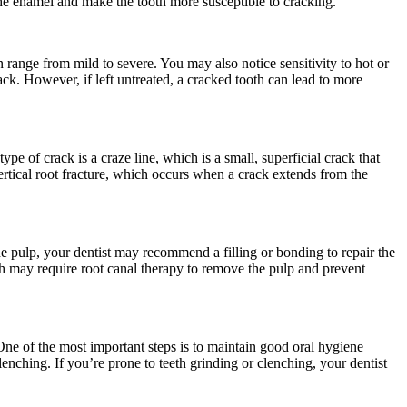
the enamel and make the tooth more susceptible to cracking.
ange from mild to severe. You may also notice sensitivity to hot or
rack. However, if left untreated, a cracked tooth can lead to more
e of crack is a craze line, which is a small, superficial crack that
vertical root fracture, which occurs when a crack extends from the
the pulp, your dentist may recommend a filling or bonding to repair the
th may require root canal therapy to remove the pulp and prevent
 One of the most important steps is to maintain good oral hygiene
lenching. If you’re prone to teeth grinding or clenching, your dentist