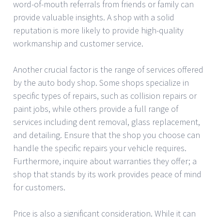
word-of-mouth referrals from friends or family can
provide valuable insights. A shop with a solid
reputation is more likely to provide high-quality
workmanship and customer service.
Another crucial factor is the range of services offered
by the auto body shop. Some shops specialize in
specific types of repairs, such as collision repairs or
paint jobs, while others provide a full range of
services including dent removal, glass replacement,
and detailing. Ensure that the shop you choose can
handle the specific repairs your vehicle requires.
Furthermore, inquire about warranties they offer; a
shop that stands by its work provides peace of mind
for customers.
Price is also a significant consideration. While it can