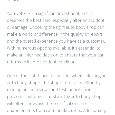
Your vehicle is a significant investment, and it
deserves the best care, especially after an accident
or damage. Choosing the right auto body shop can
make a world of difference in the quality of repairs
and the overall experience you have as a customer.
With numerous options available, it’s essential to
make an informed decision to ensure that your car
returns to its pre-accident condition.
One of the first things to consider when selecting an
auto body shop is the shop’s reputation. Start by
reading online reviews and testimonials from
previous customers. Trustworthy auto body shops
will often showcase their certifications and
endorsements from car manufacturers. Additionally,