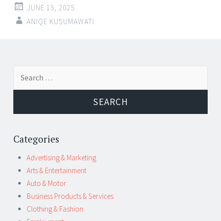
JUNE 15, 2025
ANIQE KUSUMAWATI
Post
←
→
Search
navigation
for:
Categories
Advertising & Marketing
Arts & Entertainment
Auto & Motor
Business Products & Services
Clothing & Fashion