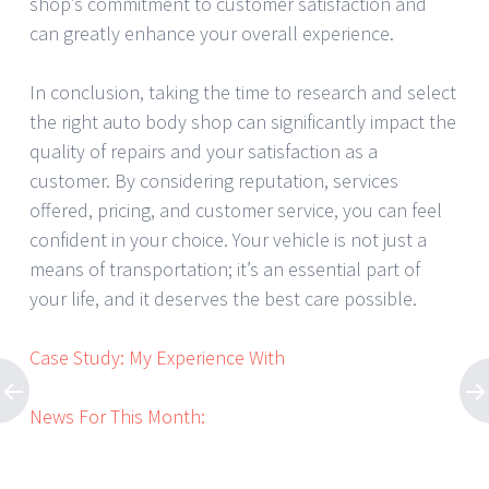
shop’s commitment to customer satisfaction and
can greatly enhance your overall experience.
In conclusion, taking the time to research and select
the right auto body shop can significantly impact the
quality of repairs and your satisfaction as a
customer. By considering reputation, services
offered, pricing, and customer service, you can feel
confident in your choice. Your vehicle is not just a
means of transportation; it’s an essential part of
your life, and it deserves the best care possible.
Case Study: My Experience With
News For This Month: