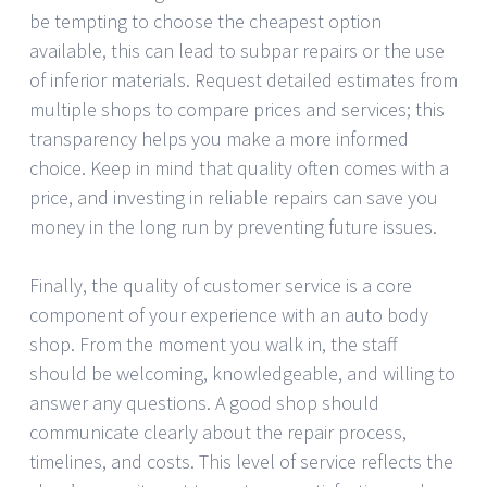
be tempting to choose the cheapest option
available, this can lead to subpar repairs or the use
of inferior materials. Request detailed estimates from
multiple shops to compare prices and services; this
transparency helps you make a more informed
choice. Keep in mind that quality often comes with a
price, and investing in reliable repairs can save you
money in the long run by preventing future issues.
Finally, the quality of customer service is a core
component of your experience with an auto body
shop. From the moment you walk in, the staff
should be welcoming, knowledgeable, and willing to
answer any questions. A good shop should
communicate clearly about the repair process,
timelines, and costs. This level of service reflects the