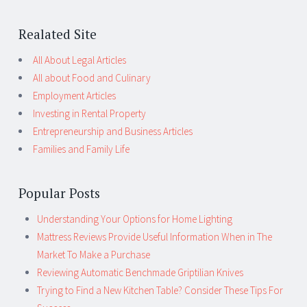
Realated Site
All About Legal Articles
All about Food and Culinary
Employment Articles
Investing in Rental Property
Entrepreneurship and Business Articles
Families and Family Life
Popular Posts
Understanding Your Options for Home Lighting
Mattress Reviews Provide Useful Information When in The
Market To Make a Purchase
Reviewing Automatic Benchmade Griptilian Knives
Trying to Find a New Kitchen Table? Consider These Tips For