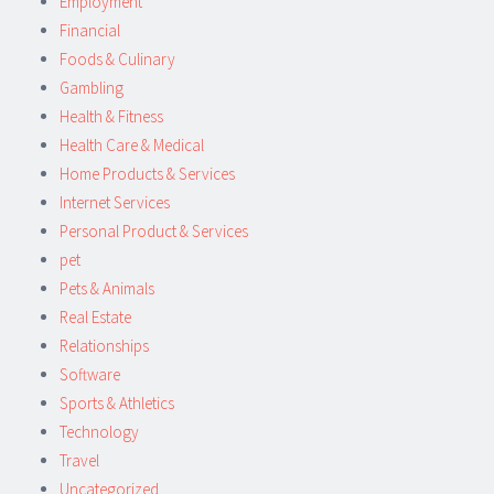
Employment
Financial
Foods & Culinary
Gambling
Health & Fitness
Health Care & Medical
Home Products & Services
Internet Services
Personal Product & Services
pet
Pets & Animals
Real Estate
Relationships
Software
Sports & Athletics
Technology
Travel
Uncategorized