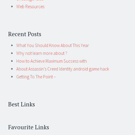
Web Resources
Recent Posts
What You Should Know About This Year
Why not learn more about ?
How to Achieve Maximum Success with
About Assassin’s Creed Identity android game hack
Getting To The Point –
Best Links
Favourite Links