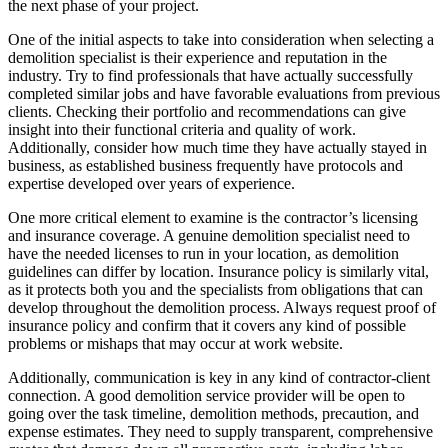
the next phase of your project.
One of the initial aspects to take into consideration when selecting a
demolition specialist is their experience and reputation in the
industry. Try to find professionals that have actually successfully
completed similar jobs and have favorable evaluations from previous
clients. Checking their portfolio and recommendations can give
insight into their functional criteria and quality of work.
Additionally, consider how much time they have actually stayed in
business, as established business frequently have protocols and
expertise developed over years of experience.
One more critical element to examine is the contractor’s licensing
and insurance coverage. A genuine demolition specialist need to
have the needed licenses to run in your location, as demolition
guidelines can differ by location. Insurance policy is similarly vital,
as it protects both you and the specialists from obligations that can
develop throughout the demolition process. Always request proof of
insurance policy and confirm that it covers any kind of possible
problems or mishaps that may occur at work website.
Additionally, communication is key in any kind of contractor-client
connection. A good demolition service provider will be open to
going over the task timeline, demolition methods, precaution, and
expense estimates. They need to supply transparent, comprehensive