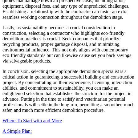
quotes that damage down all prospective costs, including labor,
equipment, disposal fees, and any type of unpredicted challenges.
Establishing a relationship with the contractor can foster an extra
seamless working connection throughout the demolition stage.
Lastly, as sustainability becomes a crucial consideration in
construction, selecting a contractor who highlights eco-friendly
demolition practices is crucial. Seek companies that prioritize
recycling products, proper garbage disposal, and minimizing
environmental influence. This not only aligns with contemporary
eco-friendly standards but can likewise cause set you back savings
via salvageable products.
In conclusion, selecting the appropriate demolition specialist is a
critical action in guaranteeing a successful building and construction
project. By concentrating on their experience, licensing, interaction
abilities, and commitment to sustainability, you can make an
enlightened selection that establishes the structure for the project in
advance. Putting in the time to satisfy and veterinarian potential
professionals will settle in the long run, permitting a smoother, much
safer, and much more efficient demolition procedure.
Where To Start with and More
A Simple Plan: