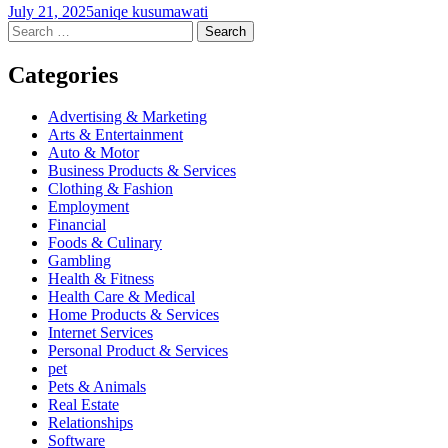
July 21, 2025
aniqe kusumawati
Post
←
→
Search
for:
navigation
Categories
Advertising & Marketing
Arts & Entertainment
Auto & Motor
Business Products & Services
Clothing & Fashion
Employment
Financial
Foods & Culinary
Gambling
Health & Fitness
Health Care & Medical
Home Products & Services
Internet Services
Personal Product & Services
pet
Pets & Animals
Real Estate
Relationships
Software