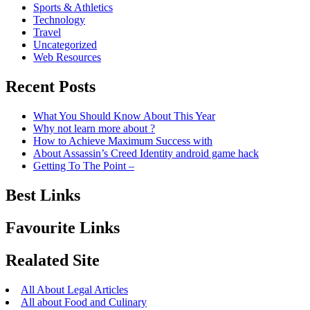
Sports & Athletics
Technology
Travel
Uncategorized
Web Resources
Recent Posts
What You Should Know About This Year
Why not learn more about ?
How to Achieve Maximum Success with
About Assassin’s Creed Identity android game hack
Getting To The Point –
Best Links
Favourite Links
Realated Site
All About Legal Articles
All about Food and Culinary