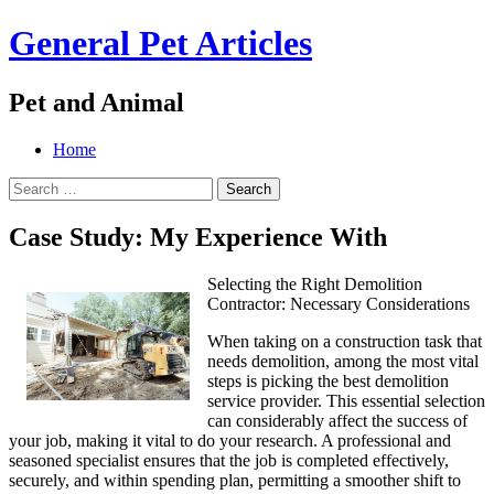
General Pet Articles
Pet and Animal
Menu
Search
Skip
Home
to
Search
content
for:
Case Study: My Experience With
Selecting the Right Demolition
Contractor: Necessary Considerations
When taking on a construction task that
needs demolition, among the most vital
steps is picking the best demolition
service provider. This essential selection
can considerably affect the success of
your job, making it vital to do your research. A professional and
seasoned specialist ensures that the job is completed effectively,
securely, and within spending plan, permitting a smoother shift to