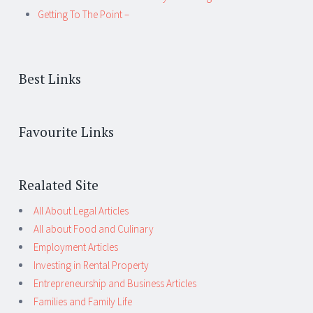
Getting To The Point –
Best Links
Favourite Links
Realated Site
All About Legal Articles
All about Food and Culinary
Employment Articles
Investing in Rental Property
Entrepreneurship and Business Articles
Families and Family Life