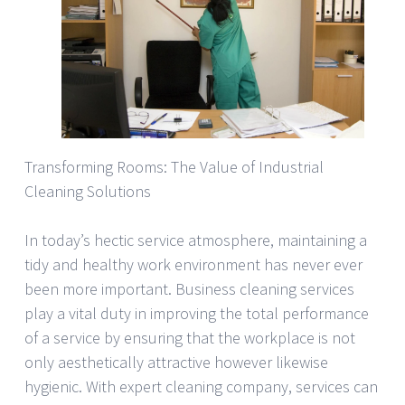
Transforming Rooms: The Value of Industrial
Cleaning Solutions
In today’s hectic service atmosphere, maintaining a
tidy and healthy work environment has never ever
been more important. Business cleaning services
play a vital duty in improving the total performance
of a service by ensuring that the workplace is not
only aesthetically attractive however likewise
hygienic. With expert cleaning company, services can