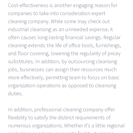
Cost-effectiveness is another engaging reason for
companies to take into consideration expert
cleaning company. While some may check out
industrial cleansing as an unneeded expense, it
often causes long-lasting financial savings. Regular
cleaning extends the life of office tools, furnishings,
and floor covering, lowering the regularity of pricey
substitutes. In addition, by outsourcing cleansing
jobs, businesses can assign their resources much
more effectively, permitting team to focus on basic
organization operations as opposed to cleansing
duties.
In addition, professional cleaning company offer
flexibility to satisfy the distinct requirements of
numerous organizations. Whether it’s a little regional