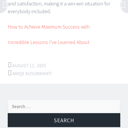
and satisfaction, making it a win-win situation for
everybody included.
How to Achieve Maximum Success with
Incredible Lessons I’ve Learned About
AUGUST 12, 2025
ANIQE KUSUMAWATI
Post
←
→
Search
navigation
for: