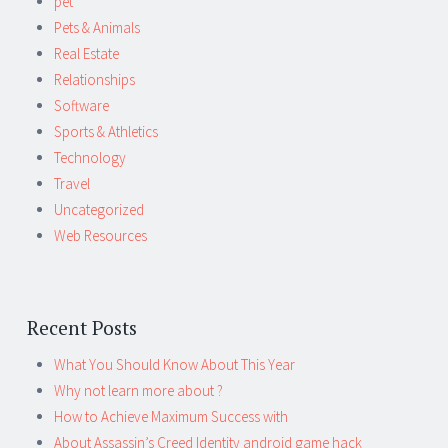
pet
Pets & Animals
Real Estate
Relationships
Software
Sports & Athletics
Technology
Travel
Uncategorized
Web Resources
Recent Posts
What You Should Know About This Year
Why not learn more about ?
How to Achieve Maximum Success with
About Assassin’s Creed Identity android game hack