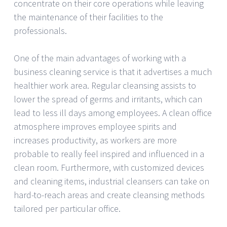
concentrate on their core operations while leaving
the maintenance of their facilities to the
professionals.
One of the main advantages of working with a
business cleaning service is that it advertises a much
healthier work area. Regular cleansing assists to
lower the spread of germs and irritants, which can
lead to less ill days among employees. A clean office
atmosphere improves employee spirits and
increases productivity, as workers are more
probable to really feel inspired and influenced in a
clean room. Furthermore, with customized devices
and cleaning items, industrial cleansers can take on
hard-to-reach areas and create cleansing methods
tailored per particular office.