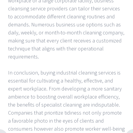
workplace or a large corporate facility, business
cleansing service providers can tailor their services
to accommodate different cleaning routines and
demands. Numerous business use options such as
daily, weekly, or month-to-month cleaning company,
making sure that every client receives a customized
technique that aligns with their operational
requirements.
In conclusion, buying industrial cleaning services is
essential for cultivating a healthy, effective, and
expert workplace. From developing a more sanitary
ambience to boosting overall workplace efficiency,
the benefits of specialist cleaning are indisputable.
Companies that prioritize tidiness not only promote
a favorable photo in the eyes of clients and
consumers however also promote worker well-being