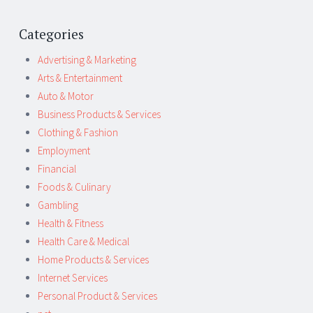
Categories
Advertising & Marketing
Arts & Entertainment
Auto & Motor
Business Products & Services
Clothing & Fashion
Employment
Financial
Foods & Culinary
Gambling
Health & Fitness
Health Care & Medical
Home Products & Services
Internet Services
Personal Product & Services