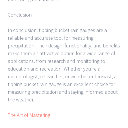
Conclusion
In conclusion, tipping bucket rain gauges are a
reliable and accurate tool for measuring
precipitation. Their design, functionality, and benefits
make them an attractive option for a wide range of
applications, from research and monitoring to
education and recreation. Whether you’re a
meteorologist, researcher, or weather enthusiast, a
tipping bucket rain gauge is an excellent choice for
measuring precipitation and staying informed about
the weather.
The Art of Mastering