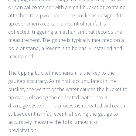
or conical container with a small bucket or container
attached to a pivot point. The bucket is designed to
tip over when a certain amount of rainfall is
collected, triggering a mechanism that records the
measurement. The gauge is typically mounted on a
pole or stand, allowing it to be easily installed and
maintained.
The tipping bucket mechanism is the key to the
gauge’s accuracy. As rainfall accumulates in the
bucket, the weight of the water causes the bucket to
tip over, releasing the collected water into a
drainage system. This process is repeated with each
subsequent rainfall event, allowing the gauge to
accurately measure the total amount of
precipitation.