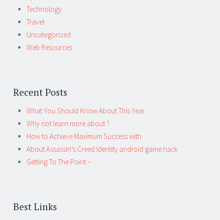
Technology
Travel
Uncategorized
Web Resources
Recent Posts
What You Should Know About This Year
Why not learn more about ?
How to Achieve Maximum Success with
About Assassin’s Creed Identity android game hack
Getting To The Point –
Best Links