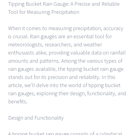
Tipping Bucket Rain Gauge: A Precise and Reliable
Tool for Measuring Precipitation
When it comes to measuring precipitation, accuracy
is crucial. Rain gauges are an essential tool for
meteorologists, researchers, and weather
enthusiasts alike, providing valuable data on rainfall
amounts and patterns. Among the various types of
rain gauges available, the tipping bucket rain gauge
stands out for its precision and reliability. In this
article, we’ll delve into the world of tipping bucket
rain gauges, exploring their design, functionality, and
benefits.
Design and Functionality
A tipping bucket rain gauge consists of a cylindrical