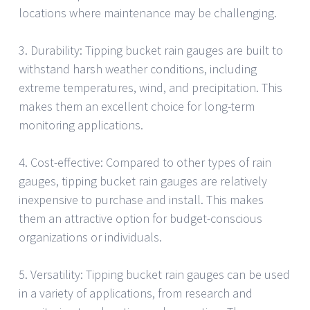
locations where maintenance may be challenging.
3. Durability: Tipping bucket rain gauges are built to
withstand harsh weather conditions, including
extreme temperatures, wind, and precipitation. This
makes them an excellent choice for long-term
monitoring applications.
4. Cost-effective: Compared to other types of rain
gauges, tipping bucket rain gauges are relatively
inexpensive to purchase and install. This makes
them an attractive option for budget-conscious
organizations or individuals.
5. Versatility: Tipping bucket rain gauges can be used
in a variety of applications, from research and