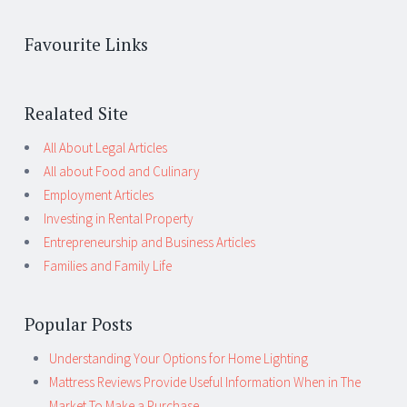
Favourite Links
Realated Site
All About Legal Articles
All about Food and Culinary
Employment Articles
Investing in Rental Property
Entrepreneurship and Business Articles
Families and Family Life
Popular Posts
Understanding Your Options for Home Lighting
Mattress Reviews Provide Useful Information When in The
Market To Make a Purchase