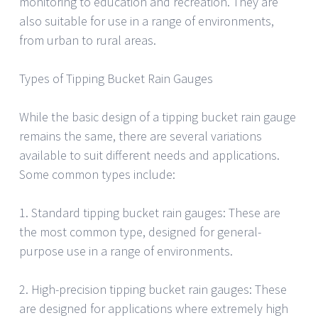
monitoring to education and recreation. They are
also suitable for use in a range of environments,
from urban to rural areas.
Types of Tipping Bucket Rain Gauges
While the basic design of a tipping bucket rain gauge
remains the same, there are several variations
available to suit different needs and applications.
Some common types include:
1. Standard tipping bucket rain gauges: These are
the most common type, designed for general-
purpose use in a range of environments.
2. High-precision tipping bucket rain gauges: These
are designed for applications where extremely high