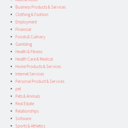
Business Products & Services
Clothing & Fashion
Employment
Financial
Foods & Culinary
Gambling
Health & Fitness
Health Care & Medical
Home Products & Services
Internet Services
Personal Product & Services
pet
Pets & Animals
Real Estate
Relationships
Software
Sports & Athletics