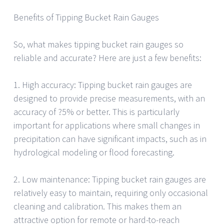
Benefits of Tipping Bucket Rain Gauges
So, what makes tipping bucket rain gauges so
reliable and accurate? Here are just a few benefits:
1. High accuracy: Tipping bucket rain gauges are
designed to provide precise measurements, with an
accuracy of ?5% or better. This is particularly
important for applications where small changes in
precipitation can have significant impacts, such as in
hydrological modeling or flood forecasting.
2. Low maintenance: Tipping bucket rain gauges are
relatively easy to maintain, requiring only occasional
cleaning and calibration. This makes them an
attractive option for remote or hard-to-reach