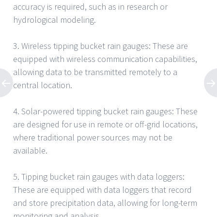
accuracy is required, such as in research or
hydrological modeling.
3. Wireless tipping bucket rain gauges: These are
equipped with wireless communication capabilities,
allowing data to be transmitted remotely to a
central location.
4. Solar-powered tipping bucket rain gauges: These
are designed for use in remote or off-grid locations,
where traditional power sources may not be
available.
5. Tipping bucket rain gauges with data loggers:
These are equipped with data loggers that record
and store precipitation data, allowing for long-term
monitoring and analysis.