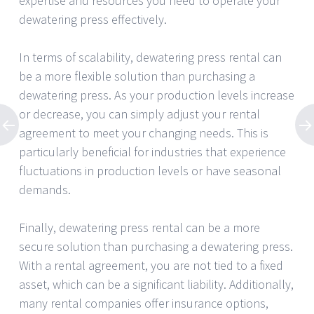
expertise and resources you need to operate your
dewatering press effectively.
In terms of scalability, dewatering press rental can
be a more flexible solution than purchasing a
dewatering press. As your production levels increase
or decrease, you can simply adjust your rental
agreement to meet your changing needs. This is
particularly beneficial for industries that experience
fluctuations in production levels or have seasonal
demands.
Finally, dewatering press rental can be a more
secure solution than purchasing a dewatering press.
With a rental agreement, you are not tied to a fixed
asset, which can be a significant liability. Additionally,
many rental companies offer insurance options,