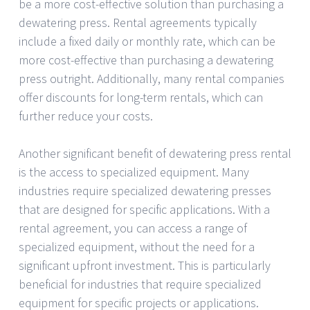
be a more cost-effective solution than purchasing a
dewatering press. Rental agreements typically
include a fixed daily or monthly rate, which can be
more cost-effective than purchasing a dewatering
press outright. Additionally, many rental companies
offer discounts for long-term rentals, which can
further reduce your costs.
Another significant benefit of dewatering press rental
is the access to specialized equipment. Many
industries require specialized dewatering presses
that are designed for specific applications. With a
rental agreement, you can access a range of
specialized equipment, without the need for a
significant upfront investment. This is particularly
beneficial for industries that require specialized
equipment for specific projects or applications.