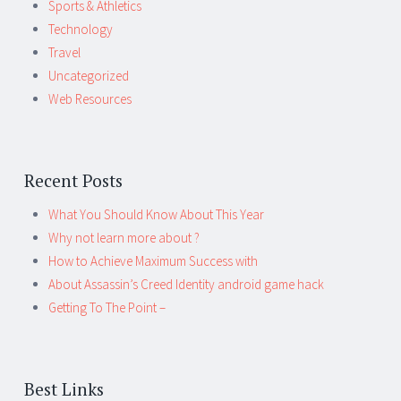
Sports & Athletics
Technology
Travel
Uncategorized
Web Resources
Recent Posts
What You Should Know About This Year
Why not learn more about ?
How to Achieve Maximum Success with
About Assassin’s Creed Identity android game hack
Getting To The Point –
Best Links