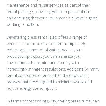
maintenance and repair services as part of their
rental package, providing you with peace of mind
and ensuring that your equipment is always in good
working condition.
Dewatering press rental also offers a range of
benefits in terms of environmental impact. By
reducing the amount of water used in your
production process, you can minimize your
environmental footprint and comply with
increasingly stringent regulations. Additionally, many
rental companies offer eco-friendly dewatering
presses that are designed to minimize waste and
reduce energy consumption.
In terms of cost savings, dewatering press rental can