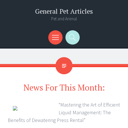
General Pet Articles
Pet and Animal
Menu
Search
News For This Month:
“Mastering the Art of Efficient
Liquid Management: The
Benefits of Dewatering Press Rental”