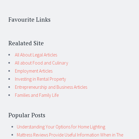
Favourite Links
Realated Site
All About Legal Articles
All about Food and Culinary
Employment Articles
Investing in Rental Property
Entrepreneurship and Business Articles
Families and Family Life
Popular Posts
Understanding Your Options for Home Lighting
Mattress Reviews Provide Useful Information When in The