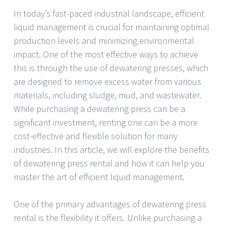
In today’s fast-paced industrial landscape, efficient
liquid management is crucial for maintaining optimal
production levels and minimizing environmental
impact. One of the most effective ways to achieve
this is through the use of dewatering presses, which
are designed to remove excess water from various
materials, including sludge, mud, and wastewater.
While purchasing a dewatering press can be a
significant investment, renting one can be a more
cost-effective and flexible solution for many
industries. In this article, we will explore the benefits
of dewatering press rental and how it can help you
master the art of efficient liquid management.
One of the primary advantages of dewatering press
rental is the flexibility it offers. Unlike purchasing a