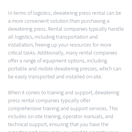
In terms of logistics, dewatering press rental can be
a more convenient solution than purchasing a
dewatering press. Rental companies typically handle
all logistics, including transportation and
installation, freeing up your resources for more
critical tasks. Additionally, many rental companies
offer a range of equipment options, including
portable and mobile dewatering presses, which can
be easily transported and installed on-site.
When it comes to training and support, dewatering
press rental companies typically offer
comprehensive training and support services. This
includes on-site training, operator manuals, and
technical support, ensuring that you have the