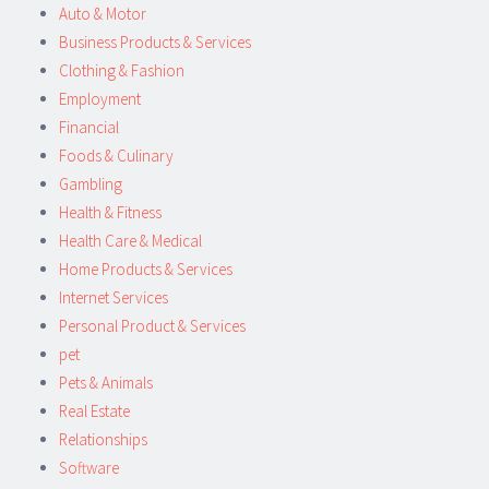
Auto & Motor
Business Products & Services
Clothing & Fashion
Employment
Financial
Foods & Culinary
Gambling
Health & Fitness
Health Care & Medical
Home Products & Services
Internet Services
Personal Product & Services
pet
Pets & Animals
Real Estate
Relationships
Software