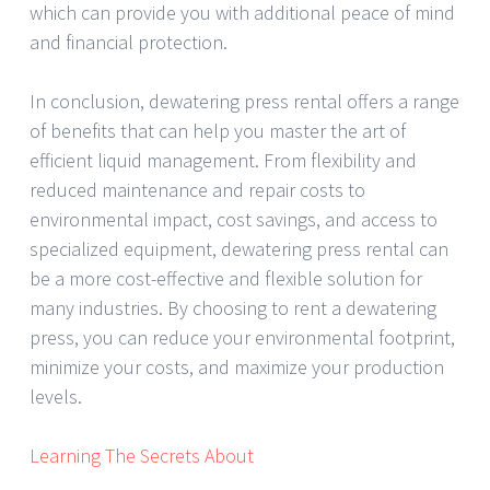
which can provide you with additional peace of mind
and financial protection.
In conclusion, dewatering press rental offers a range
of benefits that can help you master the art of
efficient liquid management. From flexibility and
reduced maintenance and repair costs to
environmental impact, cost savings, and access to
specialized equipment, dewatering press rental can
be a more cost-effective and flexible solution for
many industries. By choosing to rent a dewatering
press, you can reduce your environmental footprint,
minimize your costs, and maximize your production
levels.
Learning The Secrets About