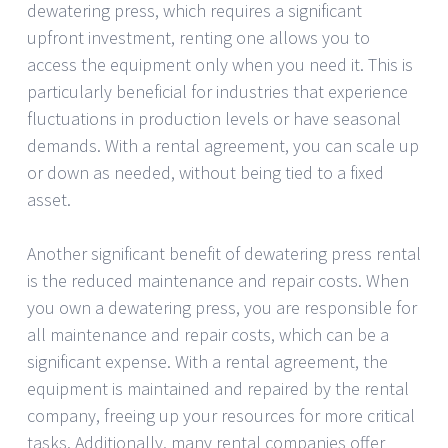
dewatering press, which requires a significant
upfront investment, renting one allows you to
access the equipment only when you need it. This is
particularly beneficial for industries that experience
fluctuations in production levels or have seasonal
demands. With a rental agreement, you can scale up
or down as needed, without being tied to a fixed
asset.
Another significant benefit of dewatering press rental
is the reduced maintenance and repair costs. When
you own a dewatering press, you are responsible for
all maintenance and repair costs, which can be a
significant expense. With a rental agreement, the
equipment is maintained and repaired by the rental
company, freeing up your resources for more critical
tasks. Additionally, many rental companies offer