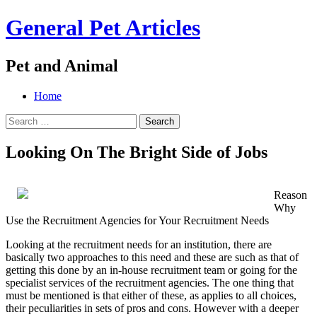
General Pet Articles
Pet and Animal
Menu
Search
Skip
Home
to
Search
content
for:
Looking On The Bright Side of Jobs
Reason
Why
Use the Recruitment Agencies for Your Recruitment Needs
Looking at the recruitment needs for an institution, there are
basically two approaches to this need and these are such as that of
getting this done by an in-house recruitment team or going for the
specialist services of the recruitment agencies. The one thing that
must be mentioned is that either of these, as applies to all choices,
their peculiarities in sets of pros and cons. However with a deeper