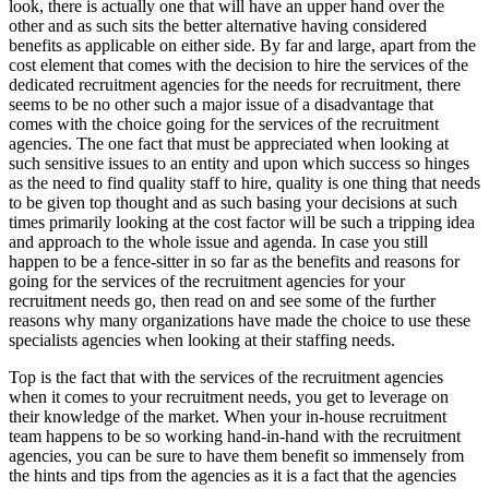
look, there is actually one that will have an upper hand over the
other and as such sits the better alternative having considered
benefits as applicable on either side. By far and large, apart from the
cost element that comes with the decision to hire the services of the
dedicated recruitment agencies for the needs for recruitment, there
seems to be no other such a major issue of a disadvantage that
comes with the choice going for the services of the recruitment
agencies. The one fact that must be appreciated when looking at
such sensitive issues to an entity and upon which success so hinges
as the need to find quality staff to hire, quality is one thing that needs
to be given top thought and as such basing your decisions at such
times primarily looking at the cost factor will be such a tripping idea
and approach to the whole issue and agenda. In case you still
happen to be a fence-sitter in so far as the benefits and reasons for
going for the services of the recruitment agencies for your
recruitment needs go, then read on and see some of the further
reasons why many organizations have made the choice to use these
specialists agencies when looking at their staffing needs.
Top is the fact that with the services of the recruitment agencies
when it comes to your recruitment needs, you get to leverage on
their knowledge of the market. When your in-house recruitment
team happens to be so working hand-in-hand with the recruitment
agencies, you can be sure to have them benefit so immensely from
the hints and tips from the agencies as it is a fact that the agencies