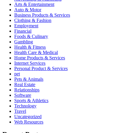
Arts & Entertainment
Auto & Motor
Business Products & Services
Clothing & Fashion
Employment
Financial
Foods & Culinary
Gambling
Health & Fitness
Health Care & Medical
Home Products & Services
Internet Services
Personal Product & Services
pet
Pets & Animals
Real Estate
Relationships
Software
Sports & Athletics
Technology
Travel
Uncategorized
Web Resources