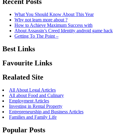
Recent Posts
What You Should Know About This Year
Why not learn more about ?
How to Achieve Maximum Success with
About Assassin’s Creed Identity android game hack
Getting To The Point –
Best Links
Favourite Links
Realated Site
All About Legal Articles
All about Food and Culinary
Employment Articles
Investing in Rental Property
Entrepreneurship and Business Articles
Families and Family Life
Popular Posts