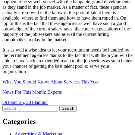
happen to be so well versed with the happenings and developments
as they stand in the job market. As a matter of fact, these agencies
actually are so well in the know of the pool of talent there is
available, where to find them and how to have them roped in. On
top of this is the fact that these agencies as well have such a good
knowledge of the current salary rates, the career expectations of the
majority of the job seekers and as well the current hiring
complexities in play in the market.
It is as well a wise idea to let your recruitment needs be handled by
the recruitment agencies thanks to the fact that with them you will be
able to have such an extended reach to the job seekers as such better
your chances of getting the best talent pool to serve your
organization.
What You Should Know About Services This Year
News For This Month: Experts
October 26, 2018
admin
Post
←
→
Search
for:
navigation
Categories
Advertising & Marketing