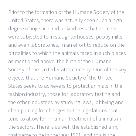
Prior to the formation of the Humane Society of the
United States, there was actually seen such a high
degree of injustice and unkindness that animals
were subjected to in slaughterhouses, puppy mills
and even laboratories. In an effort to reduce on the
brutalities to which the animals faced in such places
as mentioned above, the birth of the Humane
Society of the United States came by. One of the key
objects that the Humane Society of the United
States seeks to achieve is to protect animals in the
fashion industry, those for laboratory testing and
the other industries by studying laws, lobbying and
championing for changes to the legislations that
tend to allow for inhuman treatment of animals in
the sectors. There is as well the established arm,
that came to be in the year 1991, and this is the