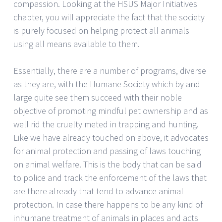
compassion. Looking at the HSUS Major Initiatives
chapter, you will appreciate the fact that the society
is purely focused on helping protect all animals
using all means available to them.
Essentially, there are a number of programs, diverse
as they are, with the Humane Society which by and
large quite see them succeed with their noble
objective of promoting mindful pet ownership and as
well rid the cruelty meted in trapping and hunting.
Like we have already touched on above, it advocates
for animal protection and passing of laws touching
on animal welfare. This is the body that can be said
to police and track the enforcement of the laws that
are there already that tend to advance animal
protection. In case there happens to be any kind of
inhumane treatment of animals in places and acts