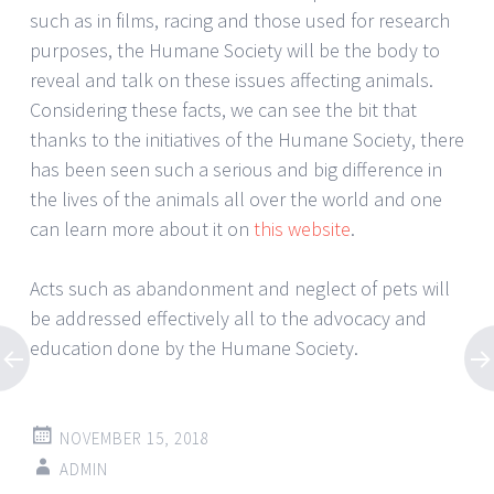
such as in films, racing and those used for research
purposes, the Humane Society will be the body to
reveal and talk on these issues affecting animals.
Considering these facts, we can see the bit that
thanks to the initiatives of the Humane Society, there
has been seen such a serious and big difference in
the lives of the animals all over the world and one
can learn more about it on
this website
.
Acts such as abandonment and neglect of pets will
be addressed effectively all to the advocacy and
education done by the Humane Society.
NOVEMBER 15, 2018
ADMIN