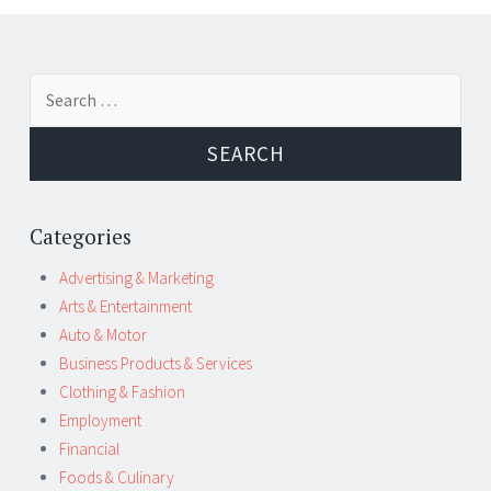
Post
←
→
Search
navigation
for:
Categories
Advertising & Marketing
Arts & Entertainment
Auto & Motor
Business Products & Services
Clothing & Fashion
Employment
Financial
Foods & Culinary