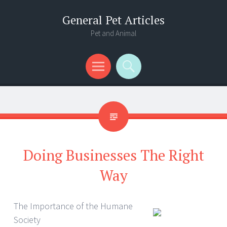
General Pet Articles
Pet and Animal
Menu
Search
Doing Businesses The Right
Way
The Importance of the Humane
Society