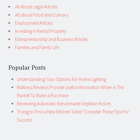
All About Legal Articles
All about Food and Culinary
Employment Articles
Investing in Rental Property
Entrepreneurship and Business Articles
Families and Family Life
Popular Posts
Understanding Your Options for Home Lighting
Mattress Reviews Provide Useful Information When in The
Market To Make a Purchase
Reviewing Automatic Benchmade Griptilian Knives
Trying to Find a New Kitchen Table? Consider These Tips For
Success