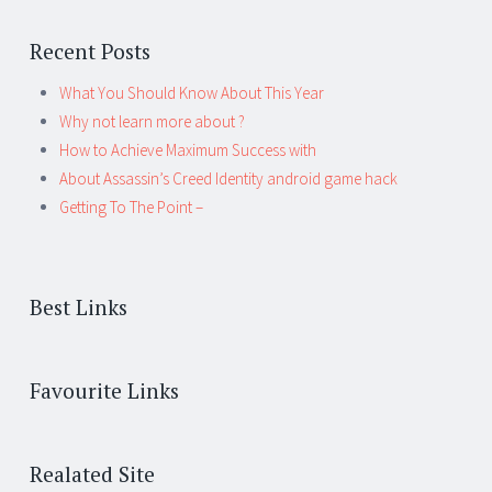
Recent Posts
What You Should Know About This Year
Why not learn more about ?
How to Achieve Maximum Success with
About Assassin’s Creed Identity android game hack
Getting To The Point –
Best Links
Favourite Links
Realated Site