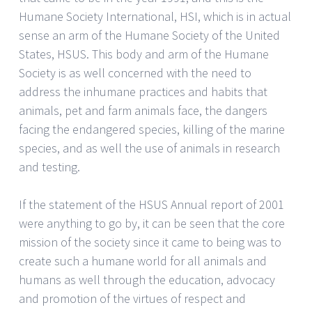
Humane Society International, HSI, which is in actual
sense an arm of the Humane Society of the United
States, HSUS. This body and arm of the Humane
Society is as well concerned with the need to
address the inhumane practices and habits that
animals, pet and farm animals face, the dangers
facing the endangered species, killing of the marine
species, and as well the use of animals in research
and testing.
If the statement of the HSUS Annual report of 2001
were anything to go by, it can be seen that the core
mission of the society since it came to being was to
create such a humane world for all animals and
humans as well through the education, advocacy
and promotion of the virtues of respect and