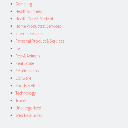
Gambling
Health & Fitness
Health Care & Medical
Home Products & Services
Internet Services
Personal Product & Services
pet
Pets & Animals
Real Estate
Relationships
Software
Sports & Athletics
Technology
Travel
Uncategorized
Web Resources