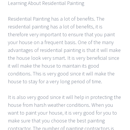
Learning About Residential Painting
Residential Painting has a lot of benefits. The
residential painting has a lot of benefits, it is
therefore very important to ensure that you paint
your house on a frequent basis. One of the many
advantages of residential painting is that it will make
the house look very smart. It is very beneficial since
it will make the house to maintain its good
conditions. This is very good since it will make the
house to stay for a very long period of time.
It is also very good since it will help in protecting the
house from harsh weather conditions. When you
want to paint your house, it is very good for you to
make sure that you choose the best painting
contractor. The number of painting contractors is