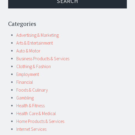
Categories
Advertising & Marketing
Arts & Entertainment
Auto & Motor
Business Products & Services
Clothing & Fashion
Employment
Financial
Foods & Culinary
Gambling
Health & Fitness
Health Care & Medical
Home Products & Services
Internet Services