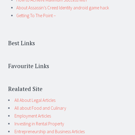
About Assassin’s Creed Identity android game hack
Getting To The Point –
Best Links
Favourite Links
Realated Site
All About Legal Articles
All about Food and Culinary
Employment Articles
Investing in Rental Property
Entrepreneurship and Business Articles