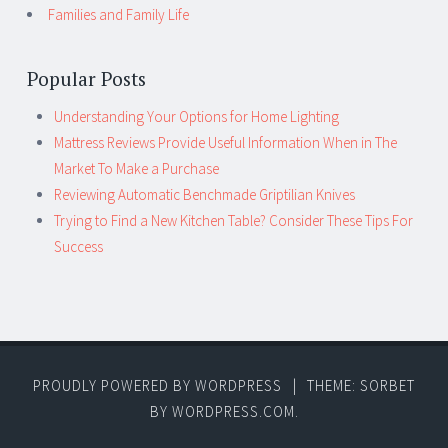
Families and Family Life
Popular Posts
Understanding Your Options for Home Lighting
Mattress Reviews Provide Useful Information When in The
Market To Make a Purchase
Reviewing Automatic Benchmade Griptilian Knives
Trying to Find a New Kitchen Table? Consider These Tips For
Success
PROUDLY POWERED BY WORDPRESS
|
THEME: SORBET
BY
WORDPRESS.COM
.