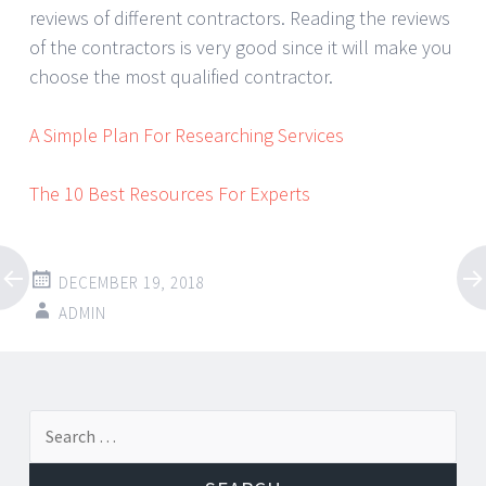
reviews of different contractors. Reading the reviews
of the contractors is very good since it will make you
choose the most qualified contractor.
A Simple Plan For Researching Services
The 10 Best Resources For Experts
DECEMBER 19, 2018
ADMIN
Post
←
→
Search
navigation
for: