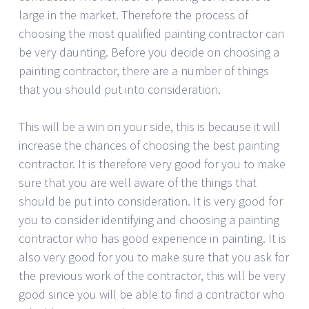
large in the market. Therefore the process of
choosing the most qualified painting contractor can
be very daunting. Before you decide on choosing a
painting contractor, there are a number of things
that you should put into consideration.
This will be a win on your side, this is because it will
increase the chances of choosing the best painting
contractor. It is therefore very good for you to make
sure that you are well aware of the things that
should be put into consideration. It is very good for
you to consider identifying and choosing a painting
contractor who has good experience in painting. It is
also very good for you to make sure that you ask for
the previous work of the contractor, this will be very
good since you will be able to find a contractor who