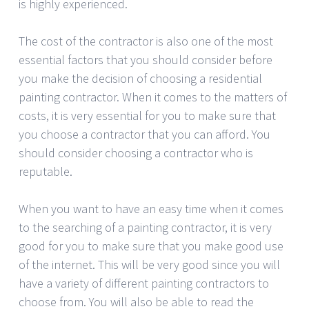
is highly experienced.
The cost of the contractor is also one of the most
essential factors that you should consider before
you make the decision of choosing a residential
painting contractor. When it comes to the matters of
costs, it is very essential for you to make sure that
you choose a contractor that you can afford. You
should consider choosing a contractor who is
reputable.
When you want to have an easy time when it comes
to the searching of a painting contractor, it is very
good for you to make sure that you make good use
of the internet. This will be very good since you will
have a variety of different painting contractors to
choose from. You will also be able to read the