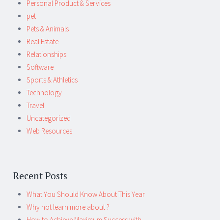
Personal Product & Services
pet
Pets & Animals
Real Estate
Relationships
Software
Sports & Athletics
Technology
Travel
Uncategorized
Web Resources
Recent Posts
What You Should Know About This Year
Why not learn more about ?
How to Achieve Maximum Success with